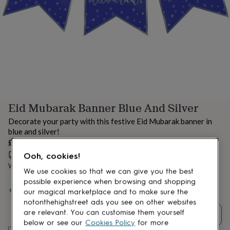
lovers
Aspiring
chef
Book
lovers
Campervan
owners
Cat
lovers
Coffee
lovers
Craft
lovers
Cricket
lovers
Cyclists
Dog
lovers
F1
lovers
Fishing
Eid Mubarak Banner Blue And Silver
lovers
Foodies
Football
lovers
Gamers
Gardeners
Gin
Decorate your party with this festive Eid Mubarak banner in
lovers
Golf
blue and silver!
lovers
Gym
£7
lovers
Motorbike
lovers
Music
Estimated delivery:
Wed 12th Aug
(
£3.99
)
Ooh, cookies!
lovers
Padel
Want it sooner? You can get it
Tue 11th Aug
(
£4.99
)
We use cookies so that we can give you the best
lovers
Pet
possible experience when browsing and shopping
owners
Pilates
Rugby
Spend
£30
+ with
Peacock Supplies
and get
FREE standard
our magical marketplace and to make sure the
fans
Sports
delivery
notonthehighstreet ads you see on other websites
fans
Stationery
fans
Swimmers
Tennis
are relevant. You can customise them yourself
Quantity
lovers
Travel
below or see our
Cookies Policy
for more