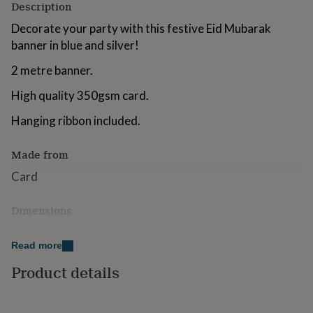
Description
for
kids
Personalised
Decorate your party with this festive Eid Mubarak
gifts
banner in blue and silver!
for
couples
Personalised
2 metre banner.
gifts
for
High quality 350gsm card.
dad
Personalised
gifts
Hanging ribbon included.
for
families
Personalised
Made from
gifts
for
Card
grandparents
Personalised
gifts
for
Dimensions
her
Personalised
2 m
gifts
Read more
for
him
Personalised
Product details
gifts
for
mum
Personalised