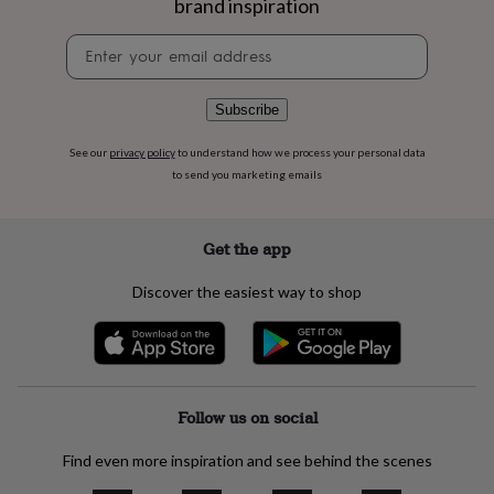
brand inspiration
flowers
Wedding
flowers
Flowers
Newsletter
under
signup
£35
Flowers
under
Subscribe
£60
Birth
year
Birth
flower
Birthstone
Chocolates
See our
privacy policy
to understand how we process your personal data
&
to send you marketing emails
confectionery
Hampers
&
gift
Get the app
sets
Just
because
Letterbox-
Discover the easiest way to shop
friendly
Photos
Subscriptions
Zodiac
signs
Parties
Fancy
dress
Party
bags
&
filler
Follow us on social
ideas
Party
decorations
Party
Find even more inspiration and see behind the scenes
invitations
Jewellery
Women's
jewellery
Anklets
Bracelets
Charms
Earrings
Elevated