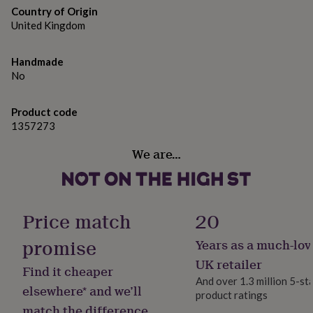
gifts
Country of Origin
for
United Kingdom
pets
New
in
Top
rated
Handmade
gifts
NOTHS
No
loves
Gifts
for
her
Product code
under
1357273
£25
Gifts
for
We are…
him
under
£25
Gifts
for
Price match
20
her
under
promise
£50
Gifts
Years as a much-lov
for
UK retailer
him
Find it cheaper
under
And over 1.3 million 5-st
elsewhere* and we’ll
£50
Gifts
product ratings
for
match the difference