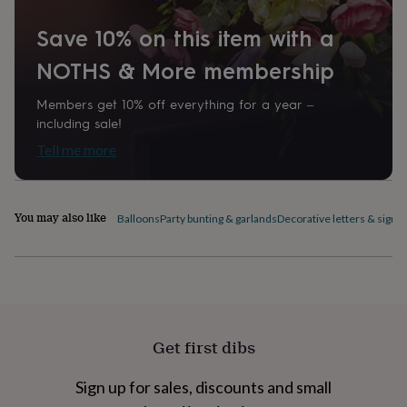
home
New
job
Retirement
Surprise
Save 10% on this item with a
'scratch
NOTHS & More membership
to
reveal'
Sympathy
Thank
you
Thinking
Members get 10% off everything for a year –
of
including sale!
you
Wedding
Experiences
Tell me more
days
Adventure
Art
For
couples
For
groups
For
her
For
You may also like
Balloons
Party bunting & garlands
Decorative letters & signs
him
Food
Music
Photography
Sports
The
Flower
Shop
Fresh
flowers
Dried
flowers
Alternative
flowers
Artificial
flowers
Letterbox
Get first dibs
flowers
Hand-
tied
flowers
Luxury
Sign up for sales, discounts and small
flowers
Roses
Birthday