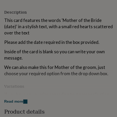
for
kids
Personalised
Description
gifts
for
This card features the words 'Mother of the Bride
couples
Personalised
(date)' in a stylish text, with a small red hearts scattered
gifts
over the text
for
dad
Personalised
Please add the date required in the box provided.
gifts
for
Inside of the card is blank so you can write your own
families
Personalised
message.
gifts
for
We can also make this for Mother of the groom, just
grandparents
Personalised
gifts
choose your required option from the drop down box.
for
her
Personalised
Variations
gifts
for
If you have any queries regarding text personalisation,
him
Personalised
you can contact Parsy via the 'ask seller a question'
Read more
gifts
button above.
for
Product details
mum
Personalised