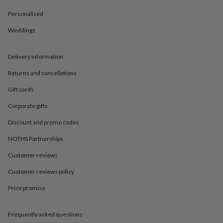
in
Best
jewellery
Personalised
gifts
Birthstone
jewellery
Friendship
Weddings
jewellery
Initial
jewellery
Lockets
St
Delivery information
Christophers
Zodiac
jewellery
Anxiety
Returns and cancellations
rings
August
birthstone
Gift cards
jewellery
Charm
jewellery
Elevated
Corporate gifts
everyday
Discount and promo codes
top
picks
Feel
NOTHS Partnerships
good
faves
Heart
Customer reviews
jewellery
Huggie
earrings
Jewellery
Customer reviews policy
for
Price promise
you
Waterproof
jewellery
Home
Home
accessories
Blanket
Frequently asked questions
&