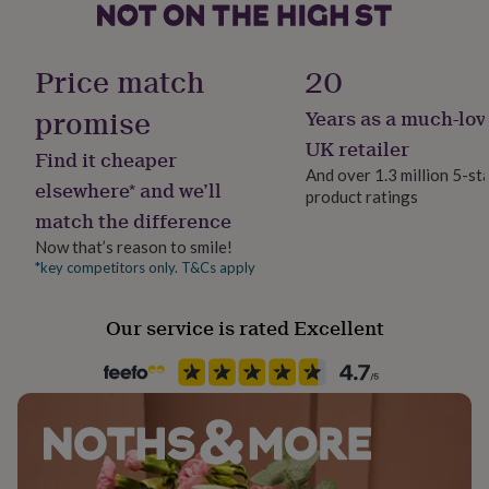
her
under
Gender
£75
Gifts
Female
Price match
20
for
him
promise
Years as a much-lov
under
Gift wrap
£75
Gifts
No Gift Wrap
UK retailer
Find it cheaper
for
And over 1.3 million 5-st
her
elsewhere* and we’ll
product ratings
£100
Handmade
match the difference
&
Yes
over
Gifts
Now that’s reason to smile!
for
*key competitors only. T&Cs apply
Material
him
Card/Paper
£100
&
Our service is rated Excellent
over
Cards
Thank
Occasion
you
Wedding & Civil Ceremony
teacher
Anniversary
Birthday
Christening
Christmas
Congratulation
congratulations
Get
well
Packaging format
soon
Good
Letterbox
luck
Graduation
Leaving
New
baby
New