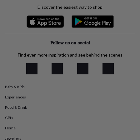
everyday
Discover the easiest way to shop
collection
Feel-
good
collection
Necklaces
Nose
rings
&
studs
Rings
Men's
Follow us on social
jewellery
Bracelets
Cufflinks
Earrings
Necklaces
Rings
Watches
Kids
jewellery
Bracelets
Earrings
Necklaces
Rings
Jewellery
Find even more inspiration and see behind the scenes
storage
Kids'
jewellery
boxes
Cufflink
boxes
Jewellery
boxes
Jewellery
Baby & Kids
rolls
&
Experiences
wraps
Stands
Trinket
dishes
Watch
Food & Drink
boxes
Beaded
Ceramic
Enamel
Gold
plated
Resin
Rose
Gifts
gold
Sterling
Home
silver
By
gemstone
Diamond
Pearl
Emerald
Ruby
Personalised
New
Jewellery