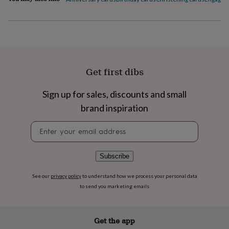
flowers
Wedding
flowers
Flowers
under
£35
Flowers
under
£60
Birth
year
Birth
Get first dibs
flower
Birthstone
Chocolates
&
confectionery
Hampers
Sign up for sales, discounts and small
&
brand inspiration
gift
sets
Just
Newsletter
because
Letterbox-
signup
friendly
Photos
Subscriptions
Zodiac
signs
Parties
Fancy
Subscribe
dress
Party
bags
See our
privacy policy
to understand how we process your personal data
&
to send you marketing emails
filler
ideas
Party
decorations
Party
invitations
Jewellery
Women's
Get the app
jewellery
Anklets
Bracelets
Charms
Earrings
Elevated