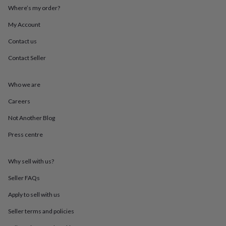
throws
Candles
Bookends
Cushions
Door
Where’s my order?
mats
Door
stops
Keepsake
My Account
boxes
Picture
Contact us
frames
Signs
Storage
&
Contact Seller
organisation
Vases
Home
furnishings
Lighting
Mirrors
Cooking
and
Who we are
dining
Aprons
Baking
accessories
Bottle
Careers
openers
Cheese
Not Another Blog
boards
Chopping
boards
Coasters
Press centre
&
placemats
Glassware
Mugs
Tableware
Tea
towels
Prints
Why sell with us?
&
art
Drawings
Seller FAQs
&
Apply to sell with us
illustrations
Family
&
Seller terms and policies
home
Food