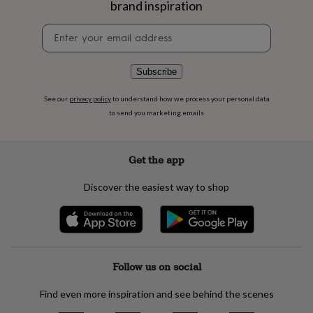
brand inspiration
flowers
Wedding
flowers
Flowers
Newsletter
under
signup
£35
Flowers
under
£60
Birth
Subscribe
year
Birth
flower
Birthstone
Chocolates
See our
privacy policy
to understand how we process your personal data
&
to send you marketing emails
confectionery
Hampers
&
gift
Get the app
sets
Just
because
Letterbox-
Discover the easiest way to shop
friendly
Photos
Subscriptions
Zodiac
signs
Parties
Fancy
dress
Party
bags
&
filler
Follow us on social
ideas
Party
decorations
Party
Find even more inspiration and see behind the scenes
invitations
Jewellery
Women's
jewellery
Anklets
Bracelets
Charms
Earrings
Elevated