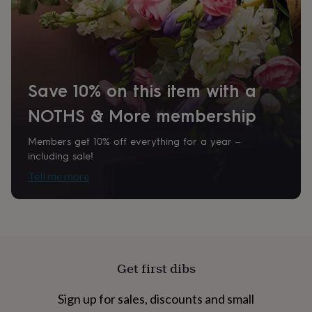
home
New
job
Retirement
Surprise
'scratch
to
reveal'
Sympathy
Thank
you
Thinking
Save 10% on this item with a
of
you
Wedding
Experiences
NOTHS & More membership
days
Adventure
Art
For
couples
For
Members get 10% off everything for a year –
groups
For
including sale!
her
For
him
Food
Music
Photography
Sports
The
Tell me more
Flower
Shop
Fresh
flowers
Dried
flowers
Alternative
flowers
Artificial
flowers
Letterbox
flowers
Hand-
Get first dibs
tied
flowers
Luxury
Sign up for sales, discounts and small
flowers
Roses
Birthday