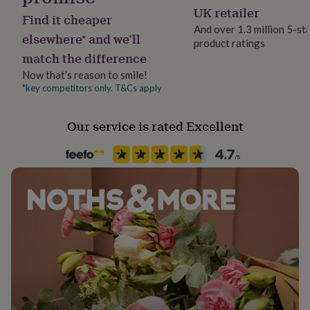
her
Father's Day
UK retailer
Find it cheaper
under
And over 1.3 million 5-st
£75
Gifts
elsewhere* and we’ll
product ratings
Paper finish
for
match the difference
Matt
him
under
Now that’s reason to smile!
£75
Gifts
*key competitors only. T&Cs apply
Paper weight
for
300gsm
her
Our service is rated Excellent
£100
&
Recipient
over
Gifts
Father
for
him
£100
Product code
&
1164882
over
Cards
Thank
you
teacher
Anniversary
Birthday
Christening
Christmas
Congratulation
congratulations
Get
well
soon
Good
luck
Graduation
Leaving
New
baby
New