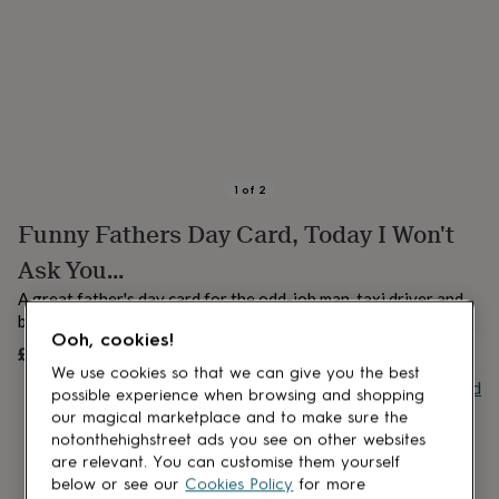
lovers
Aspiring
chef
Book
lovers
Campervan
owners
Cat
lovers
Coffee
lovers
Craft
lovers
Cricket
lovers
Cyclists
Dog
lovers
F1
1
of
2
lovers
Fishing
Funny Fathers Day Card, Today I Won't
lovers
Foodies
Football
lovers
Gamers
Gardeners
Gin
Ask You…
lovers
Golf
lovers
Gym
A great father's day card for the odd-job man, taxi driver and
lovers
Motorbike
bank in your life, otherwise known as Dad
lovers
Music
Ooh, cookies!
£4.25
UNAVAILABLE
lovers
Padel
We use cookies so that we can give you the best
lovers
Pet
Buy giftcard
possible experience when browsing and shopping
owners
Pilates
Rugby
our magical marketplace and to make sure the
fans
Sports
fans
Stationery
notonthehighstreet ads you see on other websites
fans
Swimmers
Tennis
are relevant. You can customise them yourself
lovers
Travel
below or see our
Cookies Policy
for more