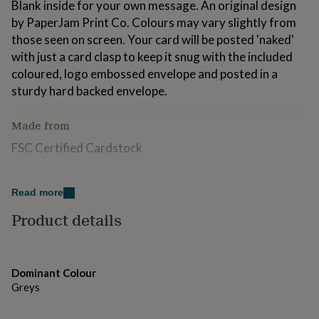
Blank inside for your own message. An original design
for
by PaperJam Print Co. Colours may vary slightly from
kids
Personalised
gifts
those seen on screen. Your card will be posted 'naked'
for
with just a card clasp to keep it snug with the included
couples
Personalised
coloured, logo embossed envelope and posted in a
gifts
sturdy hard backed envelope.
for
dad
Personalised
gifts
Made from
for
families
Personalised
FSC Certified Cardstock
gifts
for
Dimensions
grandparents
Personalised
Read more
gifts
A5
for
Product details
her
Personalised
gifts
for
him
Personalised
Dominant Colour
gifts
Greys
for
mum
Personalised