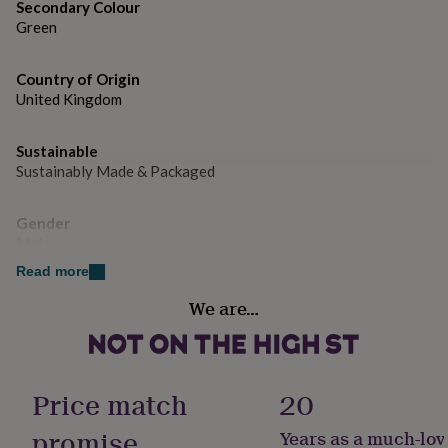
gifts
Secondary Colour
for
Green
pets
New
in
Top
rated
Country of Origin
gifts
NOTHS
United Kingdom
loves
Gifts
for
Sustainable
her
Sustainably Made & Packaged
under
£25
Gifts
for
Gender
him
Male
under
£25
Gifts
Read more
for
Handmade
We are…
her
Yes
under
£50
Gifts
for
Material
him
Card/Paper
Price match
20
under
£50
Gifts
promise
Years as a much-lov
for
Occasion