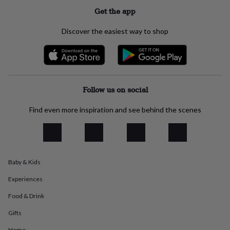
everyday
Get the app
collection
Feel-
good
Discover the easiest way to shop
collection
Necklaces
Nose
rings
&
studs
Rings
Men's
jewellery
Bracelets
Cufflinks
Earrings
Necklaces
Rings
Watches
Kids
jewellery
Bracelets
Earrings
Necklaces
Rings
Jewellery
Follow us on social
storage
Kids'
jewellery
Find even more inspiration and see behind the scenes
boxes
Cufflink
boxes
Jewellery
boxes
Jewellery
rolls
&
Baby & Kids
wraps
Stands
Trinket
dishes
Watch
Experiences
boxes
Beaded
Ceramic
Enamel
Gold
plated
Resin
Rose
Food & Drink
gold
Sterling
silver
By
Gifts
gemstone
Diamond
Pearl
Emerald
Ruby
Personalised
New
Home