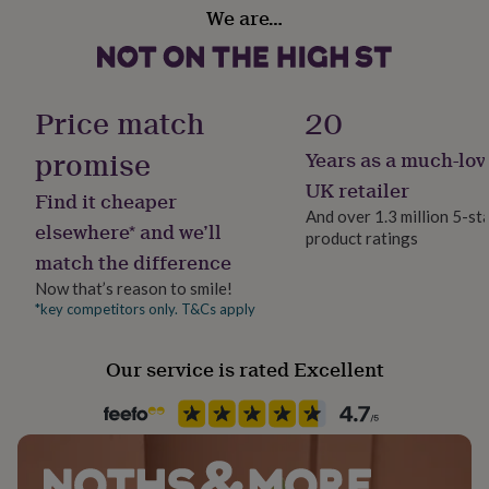
Dimensions
her
We are…
Design theme
under
Each card measures 10.5 x 14.8cm (A6 size).
Modern
£75
Gifts
for
him
Sustainable
Price match
20
under
Cruelty-Free, Sustainably Made & Packaged
£75
Gifts
promise
Years as a much-lov
for
her
Finish
UK retailer
Find it cheaper
£100
Textured
And over 1.3 million 5-st
&
elsewhere* and we’ll
product ratings
over
Gifts
match the difference
for
Gender
him
Gender Neutral
Now that’s reason to smile!
£100
*key competitors only. T&Cs apply
&
Gift wrap
over
Cards
Thank
No Gift Wrap
you
Our service is rated Excellent
teacher
Anniversary
Birthday
Christening
Christmas
Congratulation
congratulations
Get
Handmade
well
Yes
soon
Good
luck
Graduation
Leaving
New
baby
New