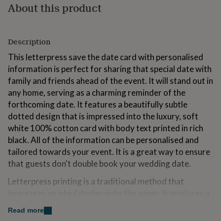
About this product
for
kids
Personalised
gifts
for
Description
couples
Personalised
gifts
This letterpress save the date card with personalised
for
information is perfect for sharing that special date with
dad
Personalised
family and friends ahead of the event. It will stand out in
gifts
for
any home, serving as a charming reminder of the
families
Personalised
forthcoming date. It features a beautifully subtle
gifts
dotted design that is impressed into the luxury, soft
for
white 100% cotton card with body text printed in rich
grandparents
Personalised
gifts
black. All of the information can be personalised and
for
tailored towards your event. It is a great way to ensure
her
Personalised
that guests don't double book your wedding date.
gifts
for
Letterpress printing is a traditional method that
him
Personalised
impresses an inked design onto the paper. It produces a
gifts
for
unique and luxurious finish, leaving a lasting impression
Read more
mum
Personalised
both on the card and the recipient.