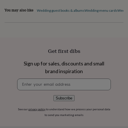
flowers
Wedding
Modern
flowers
Flowers
You may also like
Wedding guest books & albums
Wedding menu cards
Weddin
under
Product code
£35
Flowers
under
872885
£60
Birth
year
Birth
flower
Birthstone
Chocolates
&
Get first dibs
confectionery
Hampers
&
gift
Sign up for sales, discounts and small
sets
Just
brand inspiration
because
Letterbox-
friendly
Photos
Subscriptions
Zodiac
Newsletter
signs
Parties
Fancy
signup
dress
Party
bags
Subscribe
&
filler
See our
privacy policy
to understand how we process your personal data
ideas
Party
to send you marketing emails
decorations
Party
invitations
Jewellery
Women's
jewellery
Anklets
Bracelets
Charms
Earrings
Elevated