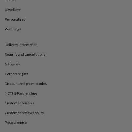
in
Best
jewellery
Jewellery
gifts
Birthstone
jewellery
Friendship
Personalised
jewellery
Initial
jewellery
Lockets
St
Weddings
Christophers
Zodiac
jewellery
Anxiety
Delivery information
rings
August
birthstone
Returns and cancellations
jewellery
Charm
jewellery
Elevated
Gift cards
everyday
top
Corporate gifts
picks
Feel
Discount and promo codes
good
faves
Heart
NOTHS Partnerships
jewellery
Huggie
earrings
Jewellery
Customer reviews
for
you
Waterproof
Customer reviews policy
jewellery
Home
Home
Price promise
accessories
Blanket
&