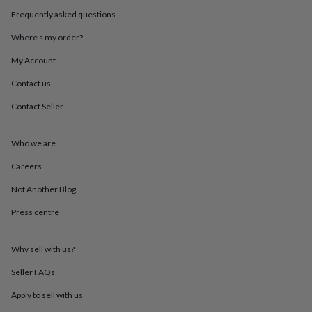
throws
Candles
Bookends
Cushions
Door
Frequently asked questions
mats
Door
stops
Keepsake
Where’s my order?
boxes
Picture
frames
Signs
Storage
My Account
&
Contact us
organisation
Vases
Home
furnishings
Lighting
Mirrors
Cooking
Contact Seller
and
dining
Aprons
Baking
accessories
Bottle
Who we are
openers
Cheese
boards
Chopping
Careers
boards
Coasters
Not Another Blog
&
placemats
Glassware
Mugs
Tableware
Tea
Press centre
towels
Prints
&
art
Drawings
Why sell with us?
&
illustrations
Family
Seller FAQs
&
Apply to sell with us
home
Food