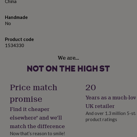
gifts
China
for
pets
New
Handmade
in
Top
No
rated
gifts
NOTHS
loves
Gifts
Product code
for
1534330
her
under
We are…
£25
Gifts
for
him
under
£25
Gifts
Price match
20
for
her
promise
Years as a much-lov
under
UK retailer
£50
Gifts
Find it cheaper
for
And over 1.3 million 5-st
elsewhere* and we’ll
him
product ratings
under
match the difference
£50
Gifts
Now that’s reason to smile!
for