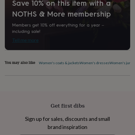
Save 10% on this item with a
home
New
job
Retirement
Surprise
NOTHS & More membership
'scratch
to
Members get 10% off everything for a year –
reveal'
Sympathy
Thank
including sale!
you
Thinking
of
Tell me more
you
Wedding
Experiences
days
Adventure
Art
For
couples
For
You may also like
groups
For
Women's coats & jackets
Women's dresses
Women's jumpe
her
For
him
Food
Music
Photography
Sports
The
Flower
Shop
Fresh
flowers
Dried
flowers
Alternative
flowers
Artificial
Get first dibs
flowers
Letterbox
flowers
Hand-
Sign up for sales, discounts and small
tied
flowers
Luxury
brand inspiration
flowers
Roses
Birthday