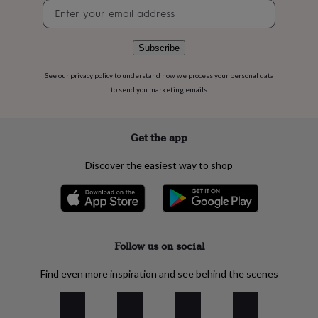
flowers
Wedding
Newsletter
flowers
Flowers
signup
under
£35
Flowers
Subscribe
under
£60
Birth
See our
privacy policy
to understand how we process your personal data
year
Birth
to send you marketing emails
flower
Birthstone
Chocolates
&
confectionery
Hampers
Get the app
&
gift
Discover the easiest way to shop
sets
Just
because
Letterbox-
friendly
Photos
Subscriptions
Zodiac
signs
Parties
Fancy
dress
Party
bags
Follow us on social
&
filler
Find even more inspiration and see behind the scenes
ideas
Party
decorations
Party
invitations
Jewellery
Women's
jewellery
Anklets
Bracelets
Charms
Earrings
Elevated