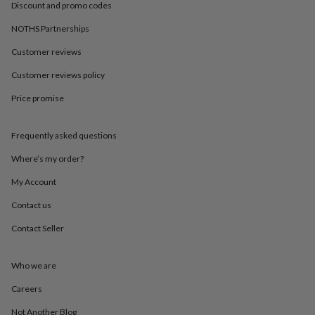
in
Best
Discount and promo codes
jewellery
gifts
Birthstone
NOTHS Partnerships
jewellery
Friendship
Customer reviews
jewellery
Initial
jewellery
Lockets
St
Customer reviews policy
Christophers
Zodiac
jewellery
Anxiety
Price promise
rings
August
birthstone
jewellery
Charm
Frequently asked questions
jewellery
Elevated
Where’s my order?
everyday
top
My Account
picks
Feel
good
Contact us
faves
Heart
Contact Seller
jewellery
Huggie
earrings
Jewellery
for
Who we are
you
Waterproof
jewellery
Home
Home
Careers
accessories
Blanket
&
Not Another Blog