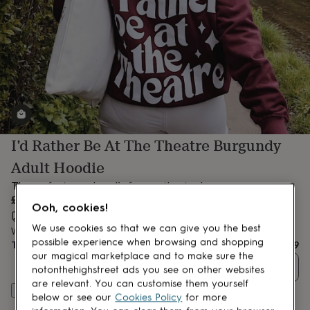
lovers
Aspiring
chef
Book
lovers
Campervan
owners
Cat
lovers
Coffee
lovers
Craft
lovers
Cricket
lovers
Cyclists
Dog
lovers
F1
lovers
Fishing
I’d Rather Be At The Theatre Burgundy
lovers
Foodies
Football
lovers
Gamers
Gardeners
Gin
Adult Hoodie
lovers
Golf
lovers
Gym
The perfect cosy hoodie for any theatre lover.
lovers
Motorbike
£47.99
Ooh, cookies!
lovers
Music
Estimated delivery:
Fri 14th Aug
(
FREE
)
lovers
Padel
We use cookies so that we can give you the best
Want it sooner? You can get it
Thu 13th Aug
(
£4.99
)
lovers
Pet
possible experience when browsing and shopping
Total
£47.99
owners
Pilates
Rugby
our magical marketplace and to make sure the
fans
Sports
Quantity
notonthehighstreet ads you see on other websites
fans
Stationery
are relevant. You can customise them yourself
fans
Swimmers
Tennis
Customise & add to basket
below or see our
Cookies Policy
for more
lovers
Travel