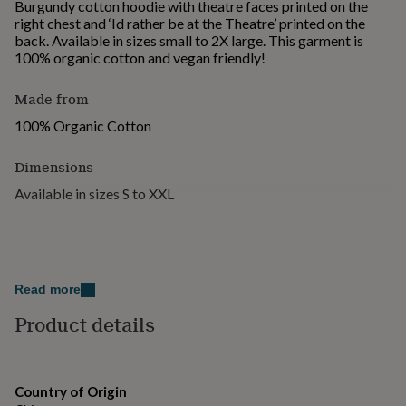
Burgundy cotton hoodie with theatre faces printed on the
for
right chest and ‘Id rather be at the Theatre’ printed on the
kids
Personalised
back. Available in sizes small to 2X large. This garment is
gifts
100% organic cotton and vegan friendly!
for
couples
Personalised
Made from
gifts
for
100% Organic Cotton
dad
Personalised
gifts
Dimensions
for
families
Personalised
Available in sizes S to XXL
gifts
for
grandparents
Personalised
gifts
for
her
Personalised
Read more
gifts
Product details
for
him
Personalised
gifts
for
mum
Personalised
Country of Origin