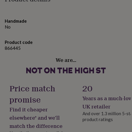
gifts
stand out amongst the rest!
for
pets
New
Made from
in
Top
Handmade
rated
Printed on FSC 290gsm card stock
No
gifts
NOTHS
White envelope included
loves
Gifts
Blank inside
for
Product code
her
866445
Dimensions
under
£25
Gifts
We are…
Standard size - 12.5cm x 12.5 cm
for
Large size - 15.4cm x 15.4 cm
him
Designed and printed in the UK
under
£25
Gifts
for
Price match
20
her
under
promise
Years as a much-lov
£50
Gifts
UK retailer
for
Find it cheaper
him
And over 1.3 million 5-st
elsewhere* and we’ll
under
product ratings
£50
Gifts
match the difference
for