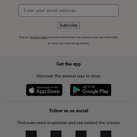
flowers
Wedding
Newsletter
flowers
Flowers
signup
under
£35
Flowers
under
Subscribe
£60
Birth
year
Birth
See our
privacy policy
to understand how we process your personal data
flower
Birthstone
Chocolates
to send you marketing emails
&
confectionery
Hampers
&
Get the app
gift
sets
Just
Discover the easiest way to shop
because
Letterbox-
friendly
Photos
Subscriptions
Zodiac
signs
Parties
Fancy
dress
Party
bags
&
Follow us on social
filler
ideas
Party
Find even more inspiration and see behind the scenes
decorations
Party
invitations
Jewellery
Women's
jewellery
Anklets
Bracelets
Charms
Earrings
Elevated