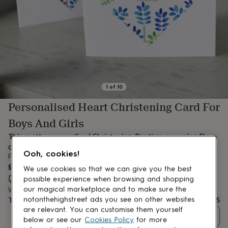
lovers
Aspiring
chef
Book
lovers
Campervan
owners
Cat
lovers
Coffee
lovers
Craft
lovers
Cricket
lovers
Cyclists
Dog
lovers
F1
1
of
10
lovers
Fishing
Personalised Heart Christening Card For
lovers
Foodies
Football
lovers
Gamers
Gardeners
Gin
Boys And Girls
lovers
Golf
lovers
Gym
This pretty personalised Christening, Baptism or naming Day
lovers
Motorbike
card is a gorgeous card to give on such a special day.
lovers
Music
Ooh, cookies!
From
lovers
Padel
£4.95
We use cookies so that we can give you the best
lovers
Pet
Estimated delivery:
Thu 13th Aug
(
FREE
)
possible experience when browsing and shopping
owners
Pilates
Rugby
our magical marketplace and to make sure the
Want it sooner? You can get it
Tue 11th Aug
(
£4.99
)
fans
Sports
Total
£4.95
notonthehighstreet ads you see on other websites
fans
Stationery
are relevant. You can customise them yourself
fans
Swimmers
Tennis
Quantity
below or see our
Cookies Policy
for more
lovers
Travel