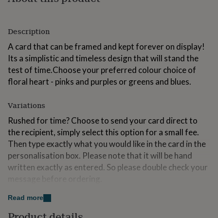
for
kids
Personalised
gifts
Description
for
couples
Personalised
A card that can be framed and kept forever on display!
gifts
Its a simplistic and timeless design that will stand the
for
test of time.Choose your preferred colour choice of
dad
Personalised
gifts
floral heart - pinks and purples or greens and blues.
for
families
Personalised
Variations
gifts
for
Rushed for time? Choose to send your card direct to
grandparents
Personalised
the recipient, simply select this option for a small fee.
gifts
Then type exactly what you would like in the card in the
for
her
Personalised
personalisation box. Please note that it will be hand
gifts
written exactly as entered. So please double check your
for
message before ordering.
him
Personalised
gifts
You can now choose between two sizes, choose the
Read more
for
larger option to make a really special card that is sure to
mum
Personalised
Product details