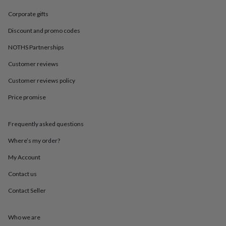
in
Best
jewellery
Corporate gifts
gifts
Birthstone
jewellery
Friendship
Discount and promo codes
jewellery
Initial
NOTHS Partnerships
jewellery
Lockets
St
Christophers
Zodiac
Customer reviews
jewellery
Anxiety
rings
August
Customer reviews policy
birthstone
jewellery
Charm
Price promise
jewellery
Elevated
everyday
Frequently asked questions
top
picks
Feel
Where’s my order?
good
faves
Heart
My Account
jewellery
Huggie
earrings
Jewellery
Contact us
for
Contact Seller
you
Waterproof
jewellery
Home
Home
accessories
Blanket
Who we are
&