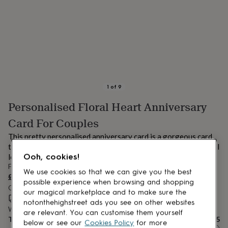
lovers
Aspiring
chef
Book
lovers
Campervan
owners
Cat
lovers
Coffee
lovers
Craft
lovers
Cricket
lovers
Cyclists
Dog
lovers
F1
1
of
9
lovers
Fishing
Personalised Floral Heart Anniversary
lovers
Foodies
Football
lovers
Gamers
Gardeners
Gin
Card For Couples
lovers
Golf
lovers
Gym
This pretty personalised anniversary card is a gorgeous card
lovers
Motorbike
to give your other half. A gorgeous simple design that they will
lovers
Music
Ooh, cookies!
love!
lovers
Padel
From
We use cookies so that we can give you the best
lovers
Pet
£4.95
owners
Pilates
Rugby
possible experience when browsing and shopping
Order by 11:00 AM tomorrow
fans
Sports
our magical marketplace and to make sure the
Estimated delivery:
Thu 13th Aug
(
FREE
)
fans
Stationery
notonthehighstreet ads you see on other websites
Want it sooner? You can get it
Tue 11th Aug
(
£4.99
)
fans
Swimmers
Tennis
are relevant. You can customise them yourself
Total
£4.95
lovers
Travel
below or see our
Cookies Policy
for more