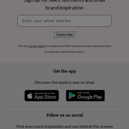
flowers
Wedding
brand inspiration
flowers
Flowers
under
Newsletter
£35
Flowers
signup
under
£60
Birth
year
Birth
Subscribe
flower
Birthstone
Chocolates
&
See our
privacy policy
to understand how we process your personal data
confectionery
Hampers
to send you marketing emails
&
gift
sets
Just
Get the app
because
Letterbox-
friendly
Photos
Subscriptions
Zodiac
Discover the easiest way to shop
signs
Parties
Fancy
dress
Party
bags
&
filler
ideas
Party
Follow us on social
decorations
Party
invitations
Jewellery
Women's
Find even more inspiration and see behind the scenes
jewellery
Anklets
Bracelets
Charms
Earrings
Elevated