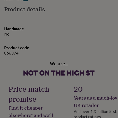
gifts
larger option to make a really special card that is sure to
for
Product details
pets
stand out amongst the rest!
New
in
Top
rated
Made from
gifts
NOTHS
Handmade
loves
Gifts
Printed on FSC 290gsm card stock
No
for
White envelope included
her
Blank inside
under
Product code
£25
Gifts
866374
Dimensions
for
him
We are…
Standard size - 12.5cm x 12.5 cm
under
Large size - 15.4cm x 15.4 cm
£25
Gifts
Designed and printed in the UK
for
her
under
Price match
20
£50
Gifts
for
promise
Years as a much-lov
him
UK retailer
under
Find it cheaper
£50
Gifts
And over 1.3 million 5-st
elsewhere* and we’ll
for
product ratings