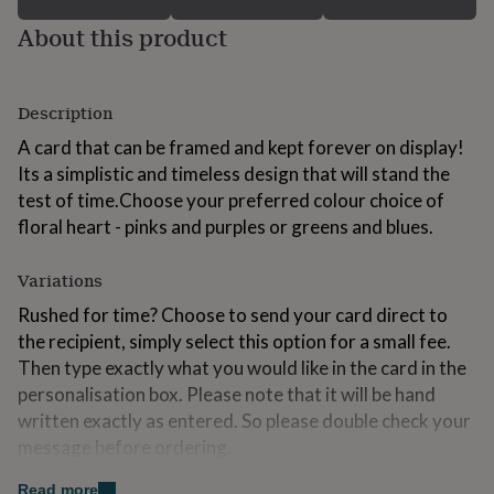
for
About this product
kids
Personalised
gifts
for
couples
Personalised
Description
gifts
for
A card that can be framed and kept forever on display!
dad
Personalised
Its a simplistic and timeless design that will stand the
gifts
test of time.Choose your preferred colour choice of
for
families
Personalised
floral heart - pinks and purples or greens and blues.
gifts
for
Variations
grandparents
Personalised
gifts
Rushed for time? Choose to send your card direct to
for
the recipient, simply select this option for a small fee.
her
Personalised
Then type exactly what you would like in the card in the
gifts
for
personalisation box. Please note that it will be hand
him
Personalised
written exactly as entered. So please double check your
gifts
message before ordering.
for
mum
Personalised
You can now choose between two sizes, choose the
Read more