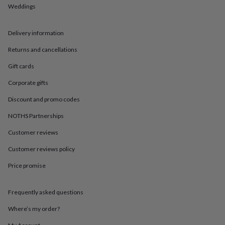
in
Best
Weddings
jewellery
gifts
Birthstone
jewellery
Friendship
Delivery information
jewellery
Initial
jewellery
Lockets
St
Returns and cancellations
Christophers
Zodiac
Gift cards
jewellery
Anxiety
rings
August
Corporate gifts
birthstone
jewellery
Charm
Discount and promo codes
jewellery
Elevated
everyday
NOTHS Partnerships
top
Customer reviews
picks
Feel
good
Customer reviews policy
faves
Heart
jewellery
Huggie
Price promise
earrings
Jewellery
for
you
Waterproof
Frequently asked questions
jewellery
Home
Home
Where’s my order?
accessories
Blanket
&