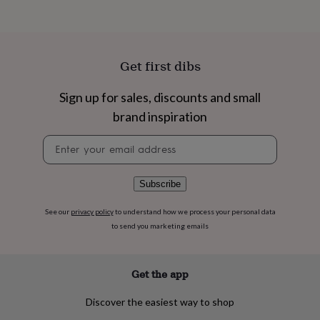
flowers
Wedding
flowers
Flowers
under
£35
Flowers
under
Get first dibs
£60
Birth
year
Birth
Sign up for sales, discounts and small
flower
Birthstone
Chocolates
&
brand inspiration
confectionery
Hampers
&
Newsletter
gift
signup
sets
Just
because
Letterbox-
Subscribe
friendly
Photos
Subscriptions
Zodiac
signs
Parties
Fancy
See our
privacy policy
to understand how we process your personal data
dress
Party
to send you marketing emails
bags
&
filler
Get the app
ideas
Party
decorations
Party
Discover the easiest way to shop
invitations
Jewellery
Women's
jewellery
Anklets
Bracelets
Charms
Earrings
Elevated