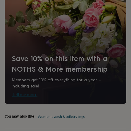
home
New
job
Retirement
Surprise
'scratch
to
reveal'
Sympathy
Thank
you
Thinking
of
you
Wedding
Experiences
days
Adventure
Art
For
couples
For
Save 10% on this item with a
groups
For
her
For
NOTHS & More membership
him
Food
Music
Photography
Sports
The
Flower
Members get 10% off everything for a year –
Shop
Fresh
including sale!
flowers
Dried
flowers
Alternative
Tell me more
flowers
Artificial
flowers
Letterbox
flowers
Hand-
You may also like
tied
Women's wash & toiletry bags
flowers
Luxury
flowers
Roses
Birthday