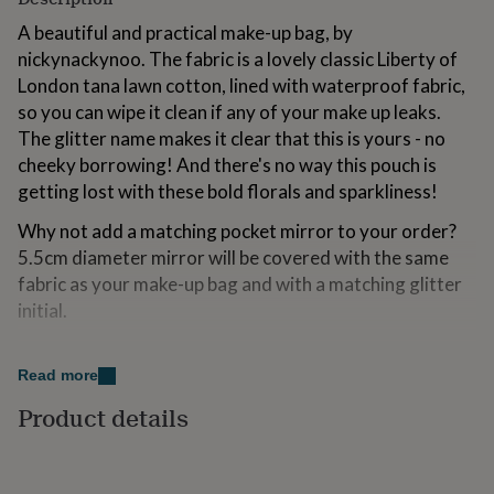
for
A beautiful and practical make-up bag, by
kids
Personalised
gifts
nickynackynoo. The fabric is a lovely classic Liberty of
for
London tana lawn cotton, lined with waterproof fabric,
couples
Personalised
so you can wipe it clean if any of your make up leaks.
gifts
The glitter name makes it clear that this is yours - no
for
dad
Personalised
cheeky borrowing! And there's no way this pouch is
gifts
getting lost with these bold florals and sparkliness!
for
families
Personalised
Why not add a matching pocket mirror to your order?
gifts
5.5cm diameter mirror will be covered with the same
for
fabric as your make-up bag and with a matching glitter
grandparents
Personalised
gifts
initial.
for
her
Personalised
Variations
gifts
Read more
for
Please note that the longer the name you choose, the
Product details
him
Personalised
smaller the text will be. Alternatively, choose a phrase
gifts
that sums you up: Bring on the sparkle! Shiny, happy
for
mum
Personalised
person!