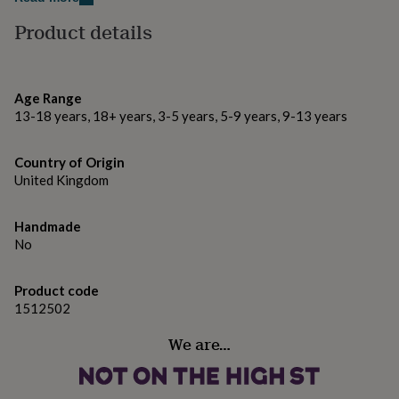
gifts
for
Product details
pets
New
in
Top
rated
gifts
NOTHS
Age Range
loves
Gifts
13-18 years, 18+ years, 3-5 years, 5-9 years, 9-13 years
for
her
under
Country of Origin
£25
Gifts
United Kingdom
for
him
under
Handmade
£25
Gifts
No
for
her
under
Product code
£50
Gifts
1512502
for
him
We are…
under
£50
Gifts
for