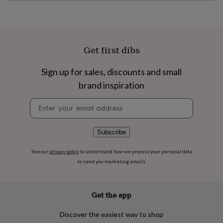
flowers
Wedding
flowers
Flowers
under
£35
Flowers
under
Get first dibs
£60
Birth
year
Birth
flower
Birthstone
Chocolates
Sign up for sales, discounts and small
&
brand inspiration
confectionery
Hampers
&
Newsletter
gift
signup
sets
Just
because
Letterbox-
Subscribe
friendly
Photos
Subscriptions
Zodiac
signs
Parties
Fancy
See our
privacy policy
to understand how we process your personal data
dress
Party
to send you marketing emails
bags
&
filler
ideas
Party
Get the app
decorations
Party
invitations
Jewellery
Women's
Discover the easiest way to shop
jewellery
Anklets
Bracelets
Charms
Earrings
Elevated