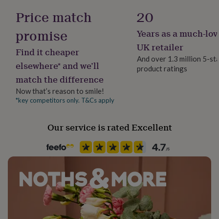
her
Price match
20
under
£75
Gifts
promise
Years as a much-lov
for
him
UK retailer
Find it cheaper
under
And over 1.3 million 5-st
£75
Gifts
elsewhere* and we’ll
product ratings
for
match the difference
her
£100
Now that’s reason to smile!
&
*key competitors only. T&Cs apply
over
Gifts
for
Our service is rated Excellent
him
£100
&
over
Cards
Thank
you
teacher
Anniversary
Birthday
Christening
Christmas
Congratulation
congratulations
Get
well
soon
Good
luck
Graduation
Leaving
New
baby
New