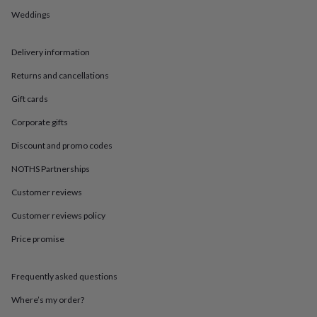
in
Best
Weddings
jewellery
gifts
Birthstone
jewellery
Friendship
Delivery information
jewellery
Initial
jewellery
Lockets
St
Returns and cancellations
Christophers
Zodiac
jewellery
Anxiety
Gift cards
rings
August
Corporate gifts
birthstone
jewellery
Charm
Discount and promo codes
jewellery
Elevated
everyday
NOTHS Partnerships
top
picks
Feel
Customer reviews
good
Customer reviews policy
faves
Heart
jewellery
Huggie
Price promise
earrings
Jewellery
for
you
Waterproof
Frequently asked questions
jewellery
Home
Home
accessories
Blanket
Where’s my order?
&