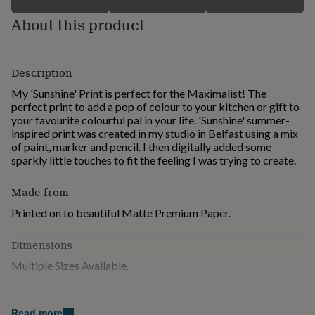
for
About this product
kids
Personalised
gifts
for
couples
Personalised
Description
gifts
for
My 'Sunshine' Print is perfect for the Maximalist! The
dad
Personalised
perfect print to add a pop of colour to your kitchen or gift to
gifts
your favourite colourful pal in your life. 'Sunshine' summer-
for
inspired print was created in my studio in Belfast using a mix
families
Personalised
of paint, marker and pencil. I then digitally added some
gifts
sparkly little touches to fit the feeling I was trying to create.
for
grandparents
Personalised
Made from
gifts
for
Printed on to beautiful Matte Premium Paper.
her
Personalised
gifts
Dimensions
for
him
Personalised
Multiple Sizes Available.
gifts
for
mum
Personalised
Read more