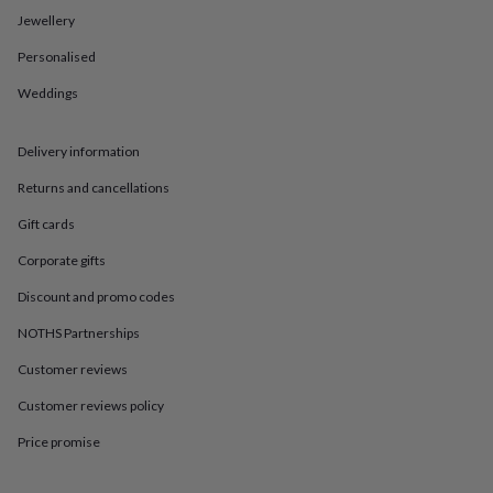
in
Best
Jewellery
jewellery
gifts
Birthstone
Personalised
jewellery
Friendship
jewellery
Initial
Weddings
jewellery
Lockets
St
Christophers
Zodiac
jewellery
Anxiety
Delivery information
rings
August
Returns and cancellations
birthstone
jewellery
Charm
Gift cards
jewellery
Elevated
everyday
Corporate gifts
top
picks
Feel
Discount and promo codes
good
NOTHS Partnerships
faves
Heart
jewellery
Huggie
Customer reviews
earrings
Jewellery
for
Customer reviews policy
you
Waterproof
jewellery
Home
Home
Price promise
accessories
Blanket
&