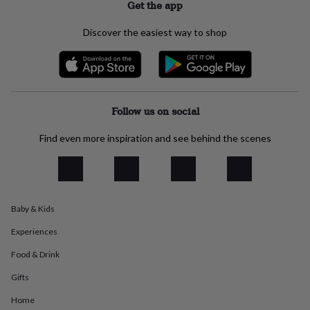
Get the app
everyday
collection
Feel-
Discover the easiest way to shop
good
collection
Necklaces
Nose
rings
&
studs
Rings
Men's
jewellery
Bracelets
Cufflinks
Earrings
Necklaces
Rings
Watches
Kids
Follow us on social
jewellery
Bracelets
Earrings
Necklaces
Rings
Jewellery
storage
Kids'
Find even more inspiration and see behind the scenes
jewellery
boxes
Cufflink
boxes
Jewellery
boxes
Jewellery
rolls
&
Baby & Kids
wraps
Stands
Trinket
Experiences
dishes
Watch
boxes
Beaded
Ceramic
Enamel
Gold
Food & Drink
plated
Resin
Rose
gold
Sterling
Gifts
silver
By
gemstone
Diamond
Pearl
Emerald
Ruby
Personalised
New
Home