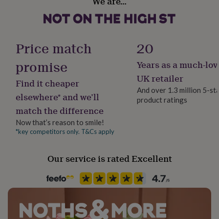
We are…
Yes
her
under
£75
Gifts
Room
for
Bedroom, Kitchen & Dining, Office
him
Price match
20
under
£75
Gifts
promise
Years as a much-lov
Product code
for
1512655
UK retailer
her
Find it cheaper
£100
And over 1.3 million 5-st
elsewhere* and we’ll
&
product ratings
over
Gifts
match the difference
for
Now that’s reason to smile!
him
*key competitors only. T&Cs apply
£100
&
over
Cards
Thank
Our service is rated Excellent
you
teacher
Anniversary
Birthday
Christening
Christmas
Congratulation
congratulations
Get
well
soon
Good
luck
Graduation
Leaving
New
baby
New