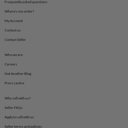
Frequently asked questions
throws
Candles
Bookends
Cushions
Door
mats
Door
Where’s my order?
stops
Keepsake
boxes
Picture
My Account
frames
Signs
Storage
&
Contact us
organisation
Vases
Home
Contact Seller
furnishings
Lighting
Mirrors
Cooking
and
dining
Aprons
Baking
Who we are
accessories
Bottle
openers
Cheese
Careers
boards
Chopping
boards
Coasters
Not Another Blog
&
Press centre
placemats
Glassware
Mugs
Tableware
Tea
towels
Prints
&
Why sell with us?
art
Drawings
&
Seller FAQs
illustrations
Family
&
Apply to sell with us
home
Food
Seller terms and policies