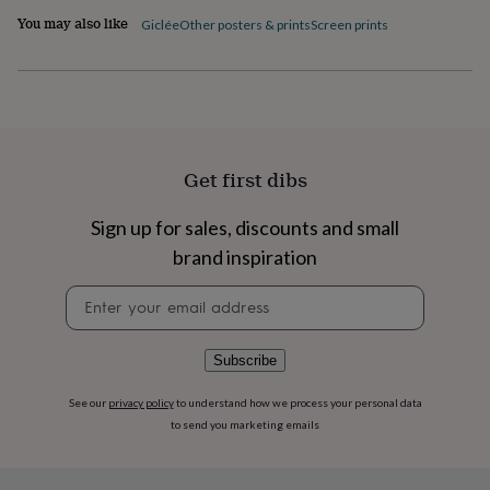
flowers
Wedding
You may also like
Giclée
Other posters & prints
Screen prints
flowers
Flowers
under
£35
Flowers
under
£60
Birth
year
Birth
flower
Birthstone
Chocolates
&
Get first dibs
confectionery
Hampers
&
Sign up for sales, discounts and small
gift
brand inspiration
sets
Just
because
Letterbox-
Newsletter
friendly
Photos
Subscriptions
Zodiac
signup
signs
Parties
Fancy
dress
Party
bags
Subscribe
&
filler
See our
privacy policy
to understand how we process your personal data
ideas
Party
to send you marketing emails
decorations
Party
invitations
Jewellery
Women's
jewellery
Anklets
Bracelets
Charms
Earrings
Elevated