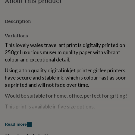
About this product
for
kids
Personalised
gifts
Description
for
couples
Personalised
gifts
Variations
for
dad
Personalised
This lovely wales travel art print is digitally printed on
gifts
250gr Luxurious museum quality paper with vibrant
for
colour and exceptional detail.
families
Personalised
gifts
Using a top quality digital inkjet printer giclee printers
for
have secure and stable ink, which is colour fast as soon
grandparents
Personalised
gifts
as printed and will not fade over time.
for
Would be suitable for home, office, perfect for gifting!
her
Personalised
gifts
This print is available in five size options.
for
him
Personalised
gifts
Made from
for
Read more
mum
Personalised
250gr Museum Grade Paper.