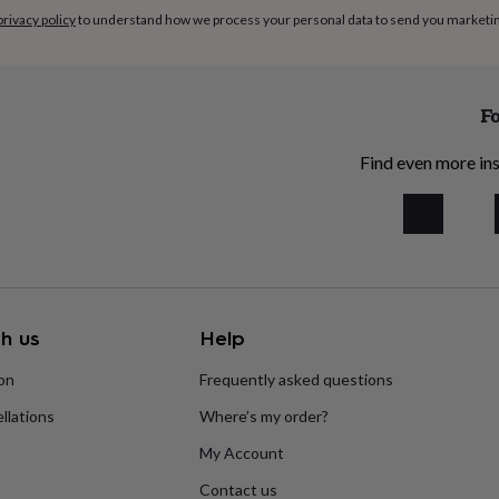
privacy policy
to understand how we process your personal data to send you marketi
Fo
Find even more ins
h us
Help
ion
Frequently asked questions
llations
Where’s my order?
My Account
Contact us