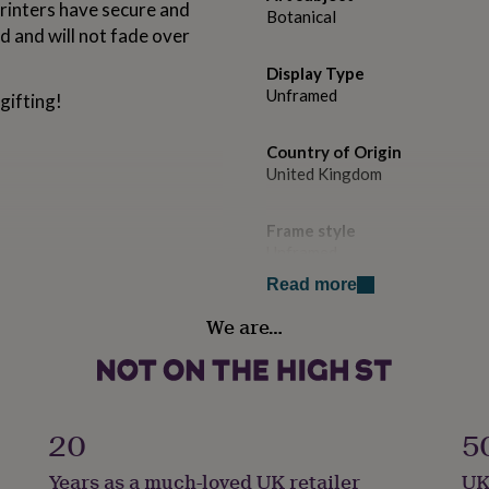
 printers have secure and
Botanical
ed and will not fade over
Display Type
Unframed
gifting!
Country of Origin
United Kingdom
Frame style
Unframed
Read more
Handmade
We are…
Yes
Room
Bedroom, Kitchen & Dining, L
20
5
Product code
Years as a much-loved UK retailer
UK
1512107