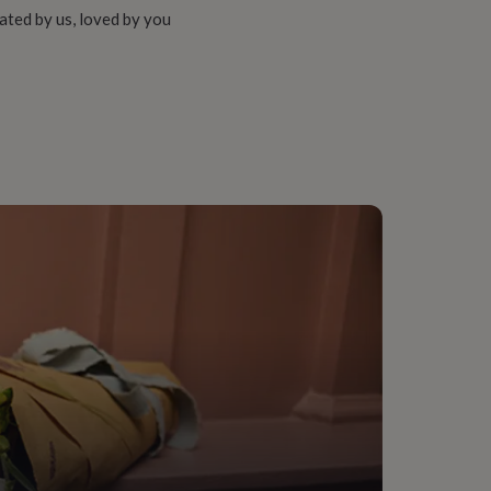
ated by us, loved by you