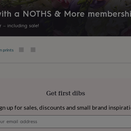
 with a NOTHS & More membersh
 – including sale!
n prints
Get first dibs
s
Engagement
Exam
gn up for sales, discounts and small brand inspirat
Newsletter
signup