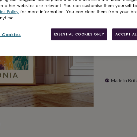
n other websites are relevant. You can customise them yourself b
es Policy
for more information. You can clear them from your br
anytime.
Customise & add 
 Cookies
ESSENTIAL COOKIES ONLY
ACCEPT AL
Made in Brit