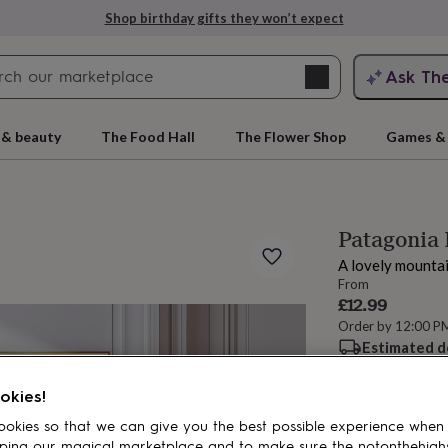
Shop birthday gifts they won’t expect
Search
Ask Th
search
ngagement
First
 & beauty
The Food Hall
The Flower Shop
Games & 
Patagonia 
A lovely mountain
From
£12.99
Order by 12:00 P
Estimated d
rs
Grandmothers
Kids
Mums
Mums-
Want it sooner? Yo
okies!
Spend
£30
+ w
okies so that we can give you the best possible experience when
Total
ping our magical marketplace and to make sure the notonthehigh