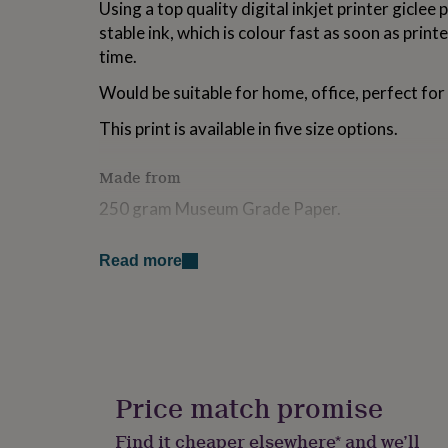
Using a top quality digital inkjet printer giclee
for
stable ink, which is colour fast as soon as print
kids
Personalised
gifts
time.
for
couples
Personalised
Would be suitable for home, office, perfect for 
gifts
for
This print is available in five size options.
dad
Personalised
gifts
Made from
for
families
Personalised
250 gram Museum Grade Paper.
gifts
for
Dimensions
grandparents
Personalised
Read more
gifts
A5: 5.8 x 8.3 Inches
for
her
Personalised
A4: 8.3 X 11.7 Inches
gifts
for
A3: 11.7 X 16.5 Inches
him
Personalised
gifts
A2: 16.5 X 23.4 Inches
Price match promise
for
mum
Personalised
A1: 23.4 X 33.1 Inches
Find it cheaper elsewhere* and we’ll