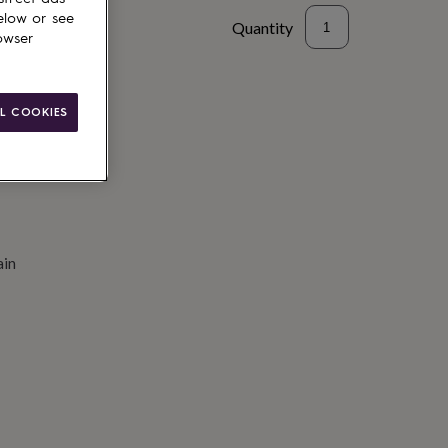
elow or see
Quantity
owser
to basket
L COOKIES
ain