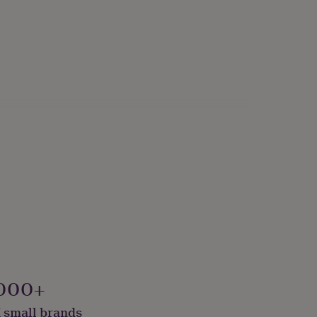
iving Room
000+
 small brands