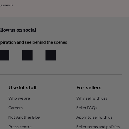
ng emails
llow us on social
piration and see behind the scenes
Useful stuff
For sellers
Who we are
Why sell with us?
Careers
Seller FAQs
Not Another Blog
Apply to sell with us
Press centre
Seller terms and policies