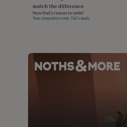
gifts
match the difference
for
pets
New
Now that’s reason to smile!
in
Top
*key competitors only. T&Cs apply
rated
gifts
NOTHS
loves
Gifts
for
her
under
£25
Gifts
for
him
under
£25
Gifts
for
her
under
£50
Gifts
for
him
under
£50
Gifts
for