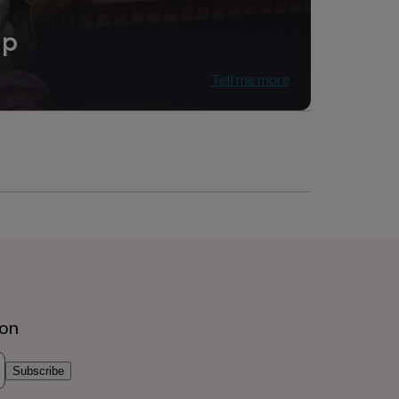
ip
Tell me more
ion
Subscribe