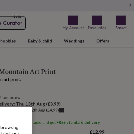
Beta
e Curator
My Account
Favourites
Basket
hobbies
Baby & child
Weddings
Offers
Mountain Art Print
 art print.
M tomorrow
elivery:
Thu 13th Aug
(
£3.99
)
u can get it
Wed 12th Aug
(
£4.99
)
ith
Stanley Street Studio
and get
FREE standard delivery
 browsing
£12.99
street ads