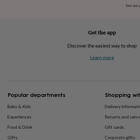
home
New
See our
job
Retirement
Surprise
'scratch
to
reveal'
Sympathy
Thank
Get the app
you
Thinking
of
Discover the easiest way to shop
you
Wedding
Experiences
days
Adventure
Art
For
Learn more
couples
For
groups
For
her
For
him
Food
Music
Photography
Sports
The
Flower
Shop
Fresh
Popular departments
Shopping wit
flowers
Dried
flowers
Alternative
flowers
Artificial
Baby & Kids
Delivery informat
flowers
Letterbox
Experiences
Returns and cance
flowers
Hand-
tied
Food & Drink
Gift cards
flowers
Luxury
flowers
Roses
Birthday
Gifts
Corporate gifts