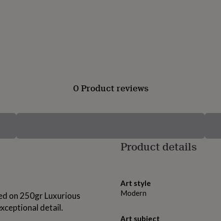
0 Product reviews
Product details
Art style
Modern
nted on 250gr Luxurious
xceptional detail.
Art subject