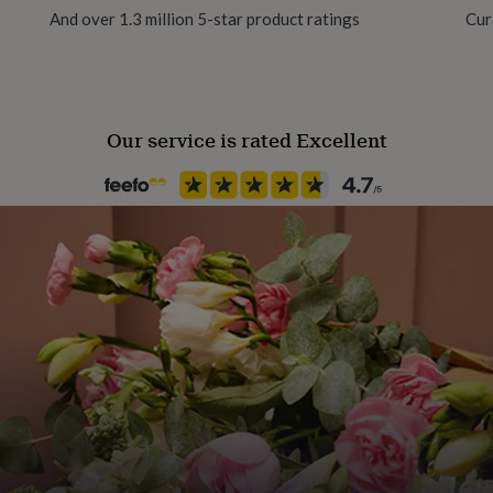
And over 1.3 million 5-star product ratings
Cur
Our service is rated Excellent