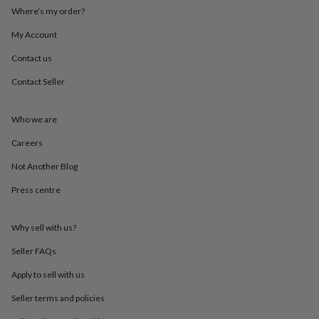
throws
Candles
Bookends
Cushions
Door
Where’s my order?
mats
Door
stops
Keepsake
My Account
boxes
Picture
Contact us
frames
Signs
Storage
&
Contact Seller
organisation
Vases
Home
furnishings
Lighting
Mirrors
Cooking
and
Who we are
dining
Aprons
Baking
accessories
Bottle
Careers
openers
Cheese
Not Another Blog
boards
Chopping
boards
Coasters
Press centre
&
placemats
Glassware
Mugs
Tableware
Tea
towels
Prints
Why sell with us?
&
art
Drawings
Seller FAQs
&
Apply to sell with us
illustrations
Family
&
Seller terms and policies
home
Food