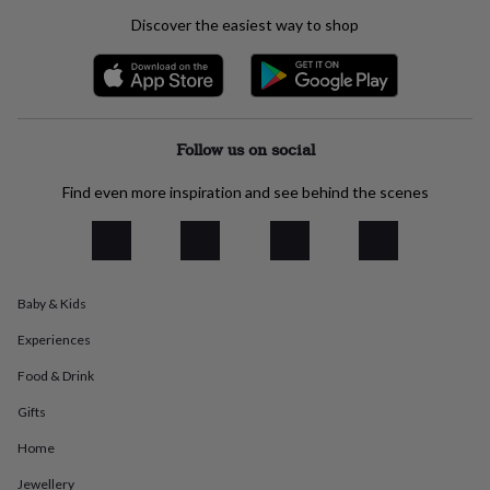
everyday
Discover the easiest way to shop
collection
Feel-
good
collection
Necklaces
Nose
rings
&
studs
Rings
Men's
Follow us on social
jewellery
Bracelets
Cufflinks
Earrings
Necklaces
Rings
Watches
Kids
jewellery
Bracelets
Earrings
Necklaces
Rings
Jewellery
Find even more inspiration and see behind the scenes
storage
Kids'
jewellery
boxes
Cufflink
boxes
Jewellery
boxes
Jewellery
Baby & Kids
rolls
&
Experiences
wraps
Stands
Trinket
dishes
Watch
Food & Drink
boxes
Beaded
Ceramic
Enamel
Gold
plated
Resin
Rose
Gifts
gold
Sterling
Home
silver
By
gemstone
Diamond
Pearl
Emerald
Ruby
Personalised
New
Jewellery