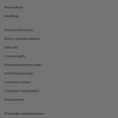
in
Best
jewellery
Personalised
gifts
Birthstone
jewellery
Friendship
Weddings
jewellery
Initial
jewellery
Lockets
St
Delivery information
Christophers
Zodiac
jewellery
Anxiety
Returns and cancellations
rings
August
birthstone
Gift cards
jewellery
Charm
jewellery
Elevated
Corporate gifts
everyday
Discount and promo codes
top
picks
Feel
NOTHS Partnerships
good
faves
Heart
Customer reviews
jewellery
Huggie
earrings
Jewellery
Customer reviews policy
for
Price promise
you
Waterproof
jewellery
Home
Home
accessories
Blanket
Frequently asked questions
&