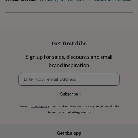
flowers
Wedding
flowers
Flowers
under
£35
Flowers
under
£60
Birth
year
Birth
Get first dibs
flower
Birthstone
Chocolates
&
confectionery
Hampers
Sign up for sales, discounts and small
&
brand inspiration
gift
sets
Just
Newsletter
because
Letterbox-
signup
friendly
Photos
Subscriptions
Zodiac
signs
Parties
Fancy
Subscribe
dress
Party
bags
See our
privacy policy
to understand how we process your personal data
&
to send you marketing emails
filler
ideas
Party
decorations
Party
invitations
Jewellery
Women's
Get the app
jewellery
Anklets
Bracelets
Charms
Earrings
Elevated