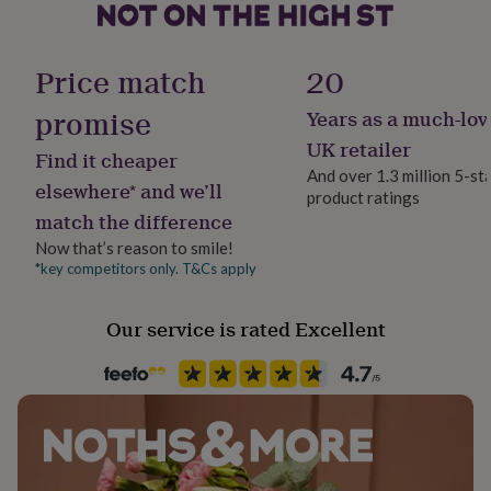
her
under
Product code
£75
Gifts
1566916
Price match
20
for
him
promise
Years as a much-lov
under
£75
Gifts
UK retailer
Find it cheaper
for
And over 1.3 million 5-st
her
elsewhere* and we’ll
product ratings
£100
match the difference
&
over
Gifts
Now that’s reason to smile!
for
*key competitors only. T&Cs apply
him
£100
&
Our service is rated Excellent
over
Cards
Thank
you
teacher
Anniversary
Birthday
Christening
Christmas
Congratulation
congratulations
Get
well
soon
Good
luck
Graduation
Leaving
New
baby
New