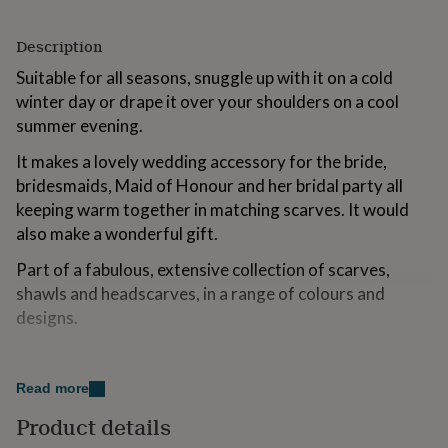
for
kids
Personalised
Description
gifts
for
Suitable for all seasons, snuggle up with it on a cold
couples
Personalised
winter day or drape it over your shoulders on a cool
gifts
summer evening.
for
dad
Personalised
It makes a lovely wedding accessory for the bride,
gifts
for
bridesmaids, Maid of Honour and her bridal party all
families
Personalised
keeping warm together in matching scarves. It would
gifts
also make a wonderful gift.
for
grandparents
Personalised
Part of a fabulous, extensive collection of scarves,
gifts
shawls and headscarves, in a range of colours and
for
designs.
her
Personalised
gifts
for
Made from
him
Personalised
Read more
gifts
100% Viscose
for
Product details
mum
Personalised
Dimensions