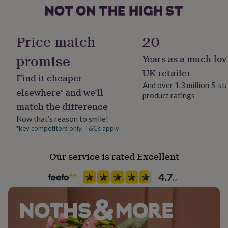
her
under
Material
£75
Gifts
Bamboo, Cotton, Elastane, Polyamide, Polyester
for
Price match
20
him
under
promise
Years as a much-lov
Pack size
£75
Gifts
Single
UK retailer
for
Find it cheaper
her
And over 1.3 million 5-st
elsewhere* and we’ll
£100
product ratings
Packaging format
&
match the difference
Letterbox
over
Gifts
Now that’s reason to smile!
for
*key competitors only. T&Cs apply
him
Season
£100
All Season
&
Our service is rated Excellent
over
Cards
Thank
Product code
you
teacher
1487500
Anniversary
Birthday
Christening
Christmas
Congratulation
congratulations
Get
well
soon
Good
luck
Graduation
Leaving
New
baby
New