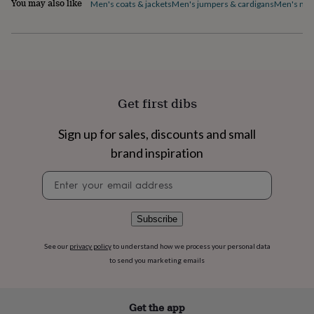
You may also like
Men's coats & jackets
Men's jumpers & cardigans
Men's nig
flowers
Wedding
flowers
Flowers
under
£35
Flowers
under
£60
Birth
year
Birth
flower
Birthstone
Chocolates
Get first dibs
&
confectionery
Hampers
Sign up for sales, discounts and small
&
gift
brand inspiration
sets
Just
Newsletter
because
Letterbox-
signup
friendly
Photos
Subscriptions
Zodiac
signs
Parties
Fancy
dress
Party
Subscribe
bags
&
See our
privacy policy
to understand how we process your personal data
filler
to send you marketing emails
ideas
Party
decorations
Party
invitations
Jewellery
Women's
Get the app
jewellery
Anklets
Bracelets
Charms
Earrings
Elevated