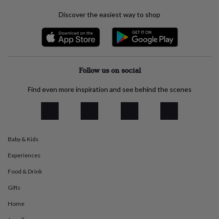
everyday
Discover the easiest way to shop
collection
Feel-
good
collection
Necklaces
Nose
rings
&
studs
Rings
Men's
Follow us on social
jewellery
Bracelets
Cufflinks
Earrings
Necklaces
Rings
Watches
Kids
jewellery
Bracelets
Earrings
Necklaces
Rings
Jewellery
Find even more inspiration and see behind the scenes
storage
Kids'
jewellery
boxes
Cufflink
boxes
Jewellery
boxes
Jewellery
rolls
Baby & Kids
&
wraps
Stands
Trinket
Experiences
dishes
Watch
Food & Drink
boxes
Beaded
Ceramic
Enamel
Gold
plated
Resin
Rose
Gifts
gold
Sterling
silver
By
Home
gemstone
Diamond
Pearl
Emerald
Ruby
Personalised
New