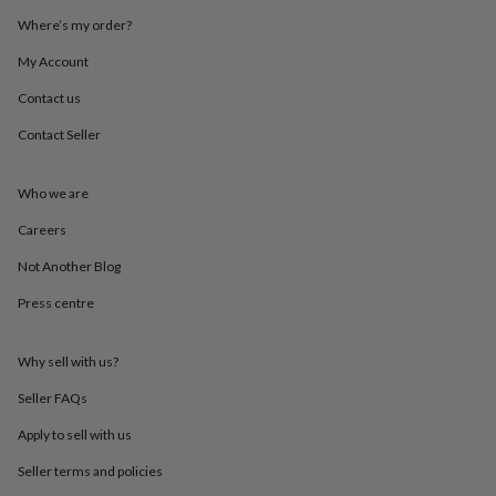
throws
Candles
Bookends
Cushions
Door
Where’s my order?
mats
Door
stops
Keepsake
My Account
boxes
Picture
frames
Signs
Storage
Contact us
&
Contact Seller
organisation
Vases
Home
furnishings
Lighting
Mirrors
Cooking
and
Who we are
dining
Aprons
Baking
accessories
Bottle
Careers
openers
Cheese
boards
Chopping
Not Another Blog
boards
Coasters
Press centre
&
placemats
Glassware
Mugs
Tableware
Tea
towels
Prints
Why sell with us?
&
art
Drawings
Seller FAQs
&
illustrations
Family
Apply to sell with us
&
Seller terms and policies
home
Food