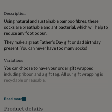
for
kids
Personalised
gifts
Description
for
Using natural and sustainable bamboo fibres, these
couples
Personalised
socks are breathable and antibacterial, which will help to
gifts
for
reduce any foot odour.
dad
Personalised
gifts
They make a great Father's Day gift or dad birthday
for
present. You can never have too many socks!
families
Personalised
gifts
Variations
for
grandparents
Personalised
You can choose to have your order gift wrapped,
gifts
including ribbon and a gift tag. All our gift wrapping is
for
her
Personalised
recyclable or reusable.
gifts
for
Made from
him
Personalised
gifts
Read more
50% Bamboo, 20% Cotton, 19% Polyester, 9%
for
Polyamide, 2% Elastane
Product details
mum
Personalised