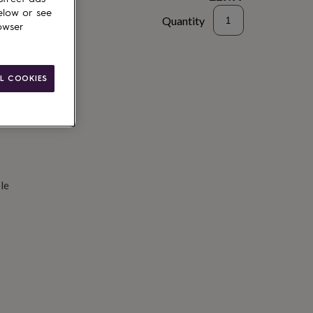
elow or see
Quantity
owser
d to basket
L COOKIES
le