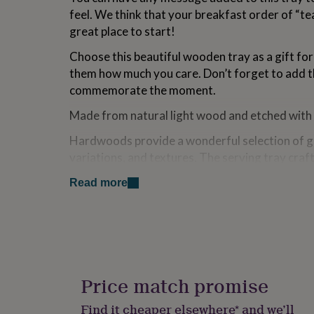
for
feel. We think that your breakfast order of “tea
kids
Personalised
great place to start!
gifts
for
Choose this beautiful wooden tray as a gift fo
couples
Personalised
them how much you care. Don’t forget to add th
gifts
for
commemorate the moment.
dad
Personalised
Made from natural light wood and etched with a
gifts
for
Hardwoods provide a wonderful selection of gr
families
Personalised
gifts
variations, and textures, The serving tray cra
for
have variations in colour and grain in each strip
grandparents
Personalised
Read more
Because no two trees are exactly alike the colo
gifts
the item may vary from light to dark. The pictu
for
her
Personalised
darker or lighter than in the picture shown.
gifts
for
As for any hand made product, there are small 
him
Personalised
imperfections.This is part of the beauty of wo
gifts
Price match promise
for
Therefore every tray is unique and inevitably th
mum
Personalised
Find it cheaper elsewhere* and we’ll
of finish and appearance.