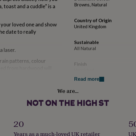
Browns, Natural
, toast and a cuddle” is a
Country of Origin
r your loved one and show
United Kingdom
e date to really
Sustainable
All Natural
 laser.
ain patterns, colour
Finish
fted from hardwood will
Varnished
 used to create the item.
Read more
ur of the wood strips within
Handmade
re and letters might be
We are…
Yes
and inevitable
Material
Oak
oden products.
20
5
ey differ slightly in terms
Packaging format
Years as a much-loved UK retailer
UK
Letterbox