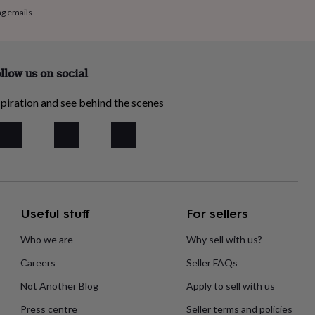
ng emails
llow us on social
piration and see behind the scenes
Useful stuff
For sellers
Who we are
Why sell with us?
Careers
Seller FAQs
Not Another Blog
Apply to sell with us
Press centre
Seller terms and policies