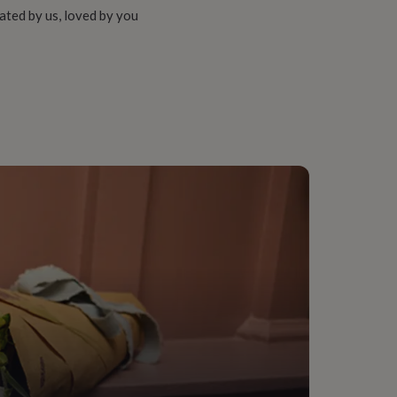
ated by us, loved by you
fice