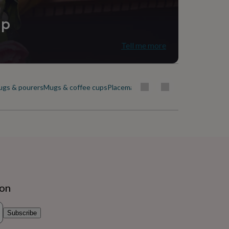
ip
Tell me more
ugs & pourers
Mugs & coffee cups
Placemats & coasters
Plates & dishes
ion
Subscribe