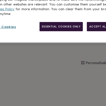
n other websites are relevant. You can customise them yourself b
es Policy
for more information. You can clear them from your br
anytime.
Personalise & ad
 Cookies
ESSENTIAL COOKIES ONLY
ACCEPT AL
Personalisab