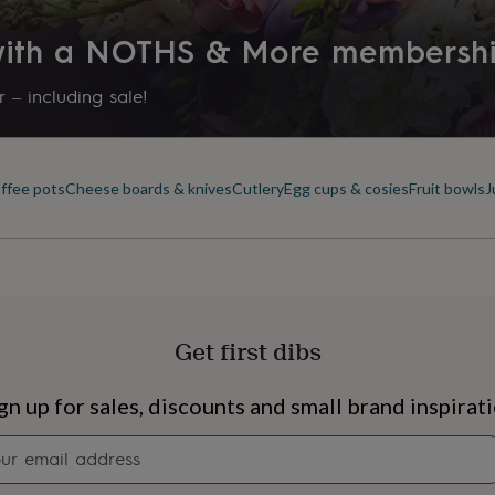
 with a NOTHS & More membersh
 – including sale!
offee pots
Cheese boards & knives
Cutlery
Egg cups & cosies
Fruit bowls
J
Get first dibs
s
Engagement
Exam
gn up for sales, discounts and small brand inspirat
Newsletter
signup