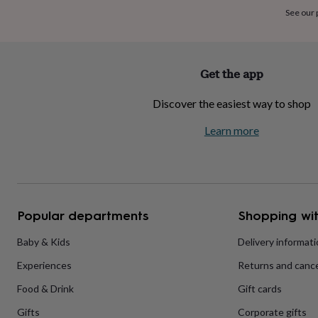
home
New
See our
job
Retirement
Surprise
'scratch
to
reveal'
Sympathy
Thank
Get the app
you
Thinking
of
Discover the easiest way to shop
you
Wedding
Experiences
days
Adventure
Art
For
Learn more
couples
For
groups
For
her
For
him
Food
Music
Photography
Sports
The
Flower
Shop
Fresh
Popular departments
Shopping wit
flowers
Dried
flowers
Alternative
flowers
Artificial
Baby & Kids
Delivery informat
flowers
Letterbox
Experiences
Returns and cance
flowers
Hand-
tied
Food & Drink
Gift cards
flowers
Luxury
flowers
Roses
Birthday
Gifts
Corporate gifts