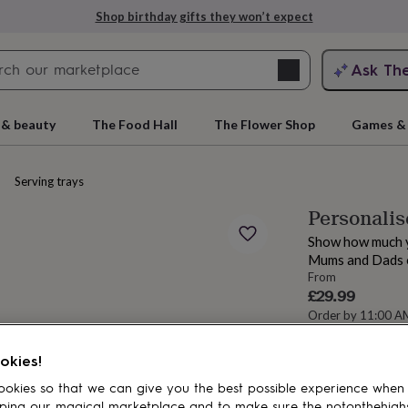
Shop birthday gifts they won’t expect
Search
Ask Th
search
ngagement
First
 & beauty
The Food Hall
The Flower Shop
Games & 
Serving trays
Personalis
Show how much yo
Mums and Dads o
From
£29.99
Order by 11:00 
Estimated d
rs
Grandmothers
Kids
Mums
Mums-
okies!
Spend
£30
+ w
okies so that we can give you the best possible experience when
Total
ping our magical marketplace and to make sure the notonthehigh