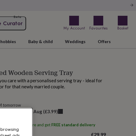
Beta
e Curator
My Account
Favourites
Basket
hobbies
Baby & child
Weddings
Offers
ed Wooden Serving Tray
u care with a personalised serving tray - ideal for
r for that newly married couple.
AM tomorrow
elivery:
Fri 21st Aug
(
£3.99
)
ith
Natural Gift Store
and get
FREE standard delivery
 browsing
£29.99
street ads