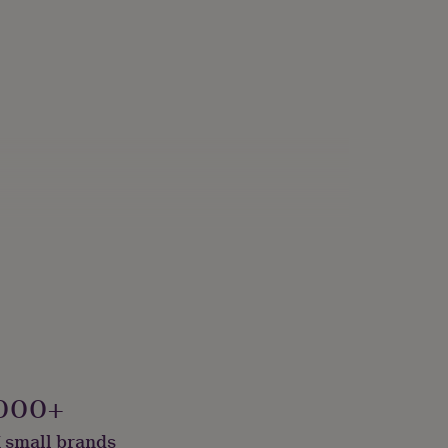
000+
 small brands