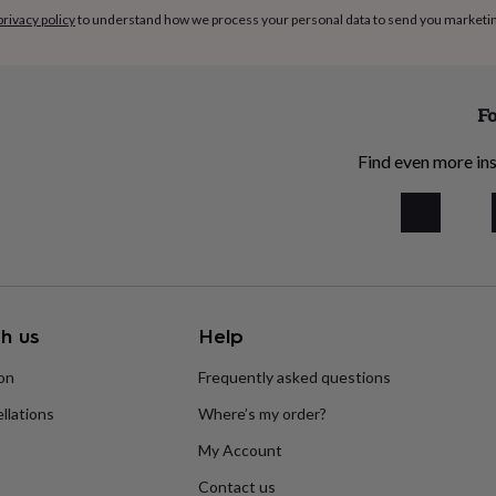
privacy policy
to understand how we process your personal data to send you marketi
Fo
Find even more ins
h us
Help
ion
Frequently asked questions
llations
Where’s my order?
My Account
Contact us