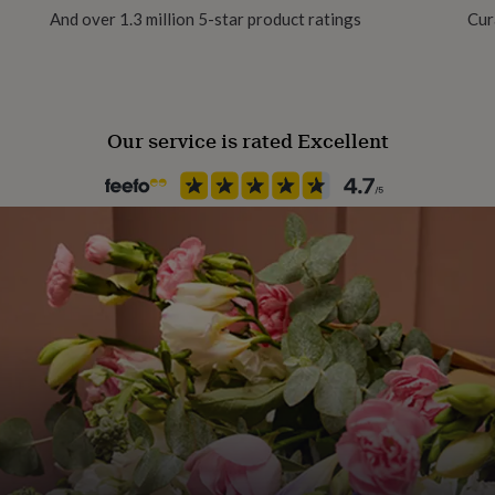
And over 1.3 million 5-star product ratings
Cur
Production Method
 make your purchases on
Personalised
Our service is rated Excellent
n details then decide to
Room
Bedroom, Kitchen & Dining, Of
CONFIRMED & PROCCESED,
Product code
785180