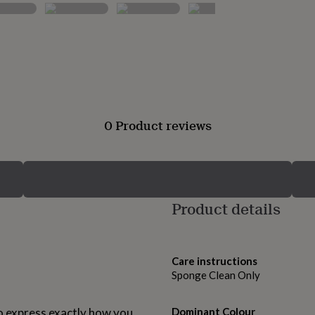
0 Product reviews
Product details
Care instructions
Sponge Clean Only
o express exactly how you
Dominant Colour