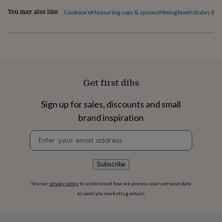
flowers
Wedding
You may also like
Cookware
Measuring cups & spoons
Mixing bowls
Scales & t
flowers
Flowers
under
£35
Flowers
under
£60
Birth
year
Birth
flower
Birthstone
Chocolates
&
Get first dibs
confectionery
Hampers
&
Sign up for sales, discounts and small
gift
sets
Just
brand inspiration
because
Letterbox-
Newsletter
friendly
Photos
Subscriptions
Zodiac
signup
signs
Parties
Fancy
dress
Party
bags
Subscribe
&
filler
See our
privacy policy
to understand how we process your personal data
ideas
Party
to send you marketing emails
decorations
Party
invitations
Jewellery
Women's
jewellery
Anklets
Bracelets
Charms
Earrings
Elevated