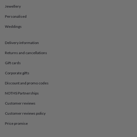
in
Best
Jewellery
jewellery
gifts
Birthstone
Personalised
jewellery
Friendship
jewellery
Initial
Weddings
jewellery
Lockets
St
Christophers
Zodiac
jewellery
Anxiety
Delivery information
rings
August
Returns and cancellations
birthstone
jewellery
Charm
Gift cards
jewellery
Elevated
everyday
Corporate gifts
top
picks
Feel
Discount and promo codes
good
NOTHS Partnerships
faves
Heart
jewellery
Huggie
Customer reviews
earrings
Jewellery
for
Customer reviews policy
you
Waterproof
jewellery
Home
Home
Price promise
accessories
Blanket
&