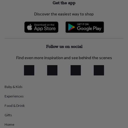
Get the app
everyday
collection
Feel-
Discover the easiest way to shop
good
collection
Necklaces
Nose
rings
&
studs
Rings
Men's
jewellery
Bracelets
Cufflinks
Earrings
Necklaces
Rings
Watches
Kids
Follow us on social
jewellery
Bracelets
Earrings
Necklaces
Rings
Jewellery
storage
Kids'
Find even more inspiration and see behind the scenes
jewellery
boxes
Cufflink
boxes
Jewellery
boxes
Jewellery
rolls
&
Baby & Kids
wraps
Stands
Trinket
dishes
Watch
Experiences
boxes
Beaded
Ceramic
Enamel
Gold
Food & Drink
plated
Resin
Rose
gold
Sterling
Gifts
silver
By
gemstone
Diamond
Pearl
Emerald
Ruby
Personalised
New
Home