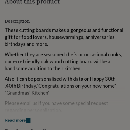
About this product
for
kids
Personalised
gifts
for
Description
couples
Personalised
These cutting boards makes a gorgeous and functional
gifts
gift for food lovers, housewarmings, anniversaries ,
for
dad
Personalised
birthdays and more.
gifts
for
Whether they are seasoned chefs or occasional cooks,
families
Personalised
our eco-friendly oak wood cutting board will be a
gifts
handsome addition to their kitchen.
for
grandparents
Personalised
Also it can be personalised with data or Happy 30th
gifts
,40th Birthday,"Congratulations on your new home",
for
her
Personalised
"Grandmas' Kitchen"
gifts
Please email us if you have some special request
for
him
Personalised
regarding personalisation.
gifts
for
IMPORTANT NOTE:
Read more
mum
Personalised