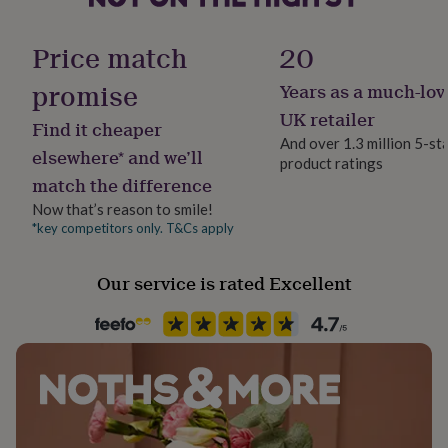
her
Gender
under
Gender Neutral
Price match
20
£75
Gifts
for
promise
him
Years as a much-lov
Gift wrap
under
No Gift Wrap
UK retailer
£75
Gifts
Find it cheaper
And over 1.3 million 5-st
for
elsewhere* and we’ll
her
product ratings
Handmade
match the difference
£100
No
&
Now that’s reason to smile!
over
Gifts
*key competitors only. T&Cs apply
Material
for
Paper
him
£100
Our service is rated Excellent
&
Paper finish
over
Cards
Thank
Matt
you
teacher
Anniversary
Birthday
Christening
Christmas
Congratulation
congratulations
Get
Paper type
well
Lined
soon
Good
luck
Graduation
Leaving
New
baby
New