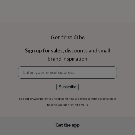
flowers
Wedding
flowers
Flowers
under
£35
Flowers
under
£60
Birth
Get first dibs
year
Birth
flower
Birthstone
Chocolates
&
Sign up for sales, discounts and small
confectionery
Hampers
brand inspiration
&
gift
Newsletter
sets
Just
signup
because
Letterbox-
friendly
Photos
Subscriptions
Zodiac
Subscribe
signs
Parties
Fancy
dress
Party
bags
See our
privacy policy
to understand how we process your personal data
&
to send you marketing emails
filler
ideas
Party
decorations
Party
Get the app
invitations
Jewellery
Women's
jewellery
Anklets
Bracelets
Charms
Earrings
Elevated