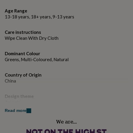
gifts
for
Age Range
pets
New
13-18 years, 18+ years, 9-13 years
in
Top
rated
gifts
NOTHS
Care instructions
loves
Gifts
Wipe Clean With Dry Cloth
for
her
under
Dominant Colour
£25
Gifts
Greens, Multi-Coloured, Natural
for
him
under
Country of Origin
£25
Gifts
China
for
her
Design theme
under
£50
Animals
Gifts
for
Read more
him
Finish
under
We are…
Matte
£50
Gifts
for