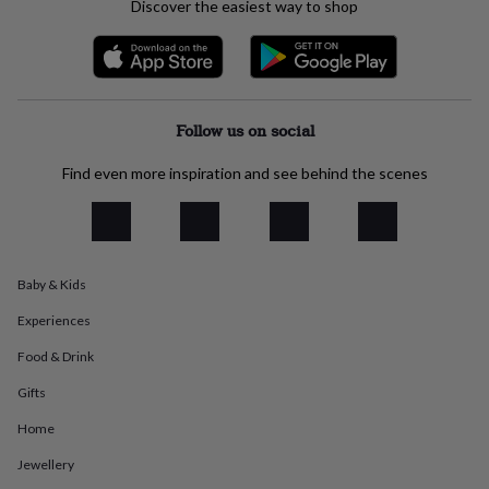
Discover the easiest way to shop
everyday
collection
Feel-
good
collection
Necklaces
Nose
rings
&
Follow us on social
studs
Rings
Men's
jewellery
Bracelets
Cufflinks
Earrings
Necklaces
Rings
Watches
Kids
Find even more inspiration and see behind the scenes
jewellery
Bracelets
Earrings
Necklaces
Rings
Jewellery
storage
Kids'
jewellery
boxes
Cufflink
boxes
Jewellery
boxes
Jewellery
Baby & Kids
rolls
Experiences
&
wraps
Stands
Trinket
Food & Drink
dishes
Watch
boxes
Beaded
Ceramic
Enamel
Gold
Gifts
plated
Resin
Rose
Home
gold
Sterling
silver
By
Jewellery
gemstone
Diamond
Pearl
Emerald
Ruby
Personalised
New