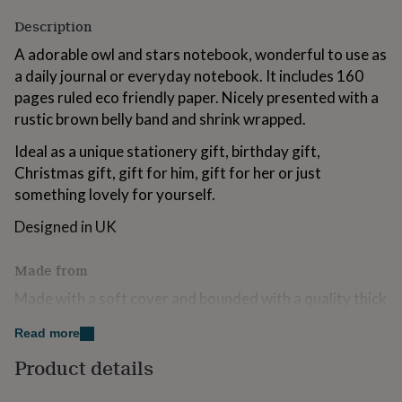
for
Description
kids
Personalised
gifts
A adorable owl and stars notebook, wonderful to use as
for
a daily journal or everyday notebook. It includes 160
couples
Personalised
pages ruled eco friendly paper. Nicely presented with a
gifts
for
rustic brown belly band and shrink wrapped.
dad
Personalised
gifts
Ideal as a unique stationery gift, birthday gift,
for
Christmas gift, gift for him, gift for her or just
families
Personalised
something lovely for yourself.
gifts
for
Designed in UK
grandparents
Personalised
gifts
for
Made from
her
Personalised
Made with a soft cover and bounded with a quality thick
gifts
for
matt paper.
Read more
him
Personalised
gifts
Dimensions
Product details
for
mum
Personalised
Size: 14.3 x 21cm