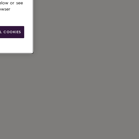
elow or see
owser
L COOKIES
ain
le