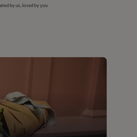
ated by us, loved by you