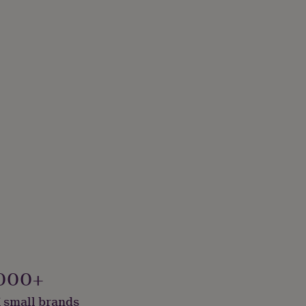
000+
 small brands