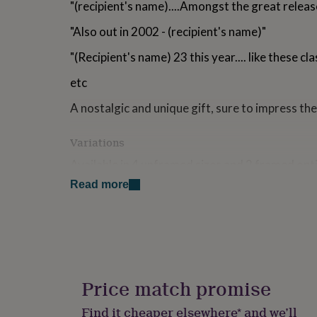
"(recipient's name)....Amongst the great relea
for
kids
Personalised
"Also out in 2002 - (recipient's name)"
gifts
for
"(Recipient's name) 23 this year.... like these clas
couples
Personalised
gifts
etc
for
dad
Personalised
A nostalgic and unique gift, sure to impress the
gifts
for
Variations
families
Personalised
gifts
Available in 4 unframed sizes and 2 framed opt
for
grandparents
Personalised
Read more
A4 - 21 x 29.7cm
gifts
for
A3 - 29.7 x 42cm
her
Personalised
gifts
A2 - 42 x 59.4cm
for
him
Personalised
A1+ - 60.5 x 91cm
gifts
Price match promise
Framed Black (42 x 32cm)
for
mum
Personalised
Find it cheaper elsewhere* and we’ll