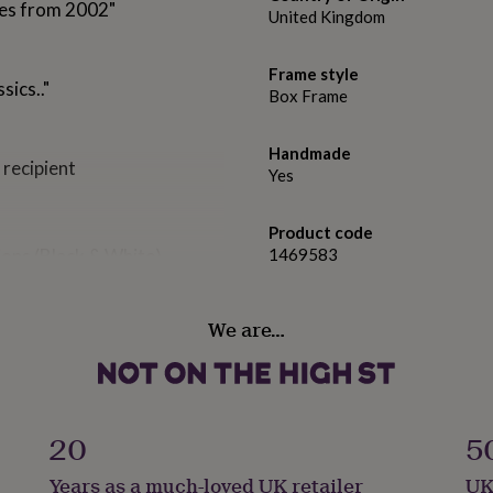
ses from 2002"
United Kingdom
Frame style
sics.."
Box Frame
Handmade
 recipient
Yes
Product code
ions (Black & White)
1469583
We are…
20
5
Years as a much-loved UK retailer
UK