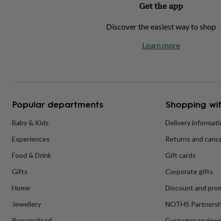
Get the app
home
New
job
Retirement
Surprise
Discover the easiest way to shop
'scratch
to
Learn more
reveal'
Sympathy
Thank
you
Thinking
of
you
Wedding
Experiences
days
Adventure
Art
For
couples
For
groups
For
Popular departments
Shopping wit
her
For
him
Food
Music
Photography
Sports
The
Baby & Kids
Delivery informat
Flower
Experiences
Returns and cance
Shop
Fresh
flowers
Dried
Food & Drink
Gift cards
flowers
Alternative
flowers
Artificial
Gifts
Corporate gifts
flowers
Letterbox
flowers
Hand-
Home
Discount and pro
tied
Jewellery
NOTHS Partnersh
flowers
Luxury
flowers
Roses
Birthday
Personalised
Customer review