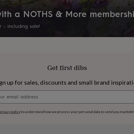
 with a NOTHS & More membersh
 – including sale!
Get first dibs
gn up for sales, discounts and small brand inspirat
Newsletter
signup
s
Engagement
Exam
privacy policy
to understand how we process your personal data to send you marketi