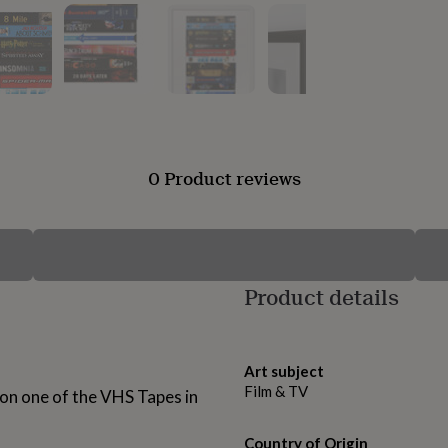
0 Product reviews
Product details
Art subject
Film & TV
 on one of the VHS Tapes in
Country of Origin