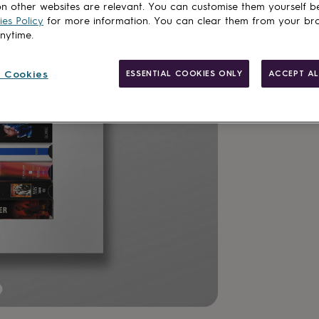
n other websites are relevant. You can customise them yourself b
es Policy
for more information. You can clear them from your br
anytime.
 Cookies
ESSENTIAL COOKIES ONLY
ACCEPT AL
Made in Brit
Personalisab