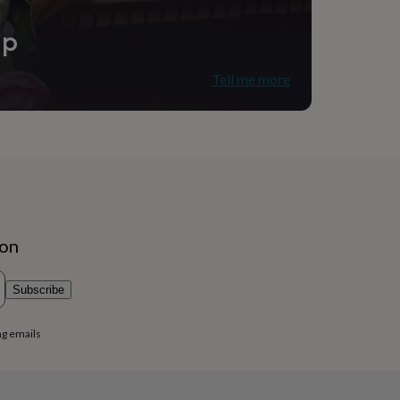
ip
Tell me more
ion
Subscribe
ng emails