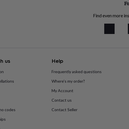
Fo
Find even more ins
h us
Help
ion
Frequently asked questions
llations
Where’s my order?
My Account
Contact us
mo codes
Contact Seller
ips
s