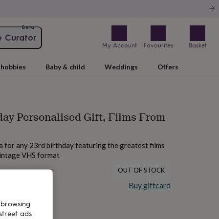
Beta
e Curator
My Account
Favourites
Basket
hobbies
Baby & child
Weddings
Offers
day Personalised Gift, Films From
ea for any 23rd birthday featuring the greatest films
vintage VHS format
OUT OF STOCK
Buy giftcard
 browsing
street ads