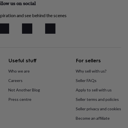
llow us on social
piration and see behind the scenes
Useful stuff
For sellers
Who we are
Why sell with us?
Careers
Seller FAQs
Not Another Blog
Apply to sell with us
Press centre
Seller terms and policies
Seller privacy and cookies
Become an affiliate