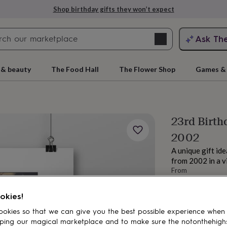
Shop birthday gifts they won’t expect
Search
Ask Th
search
ngagement
First
 & beauty
The Food Hall
The Flower Shop
Games & 
23rd Birth
2002
A unique gift id
from 2002 in a 
From
£18
rs
Grandmothers
Kids
Mums
Mums-
okies!
okies so that we can give you the best possible experience when
ping our magical marketplace and to make sure the notonthehigh