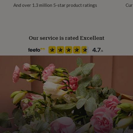
And over 1.3 million 5-star product ratings
Cur
avyweight Archival Satin
Our service is rated Excellent