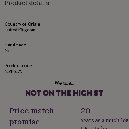
gifts
Product details
for
pets
New
in
Top
rated
Country of Origin
gifts
NOTHS
United Kingdom
loves
Gifts
for
her
Handmade
under
No
£25
Gifts
for
Product code
him
1514679
under
£25
Gifts
We are…
for
her
under
£50
Gifts
for
Price match
20
him
under
promise
Years as a much-lov
£50
Gifts
for
UK retailer