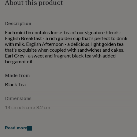
About this product
for
kids
Personalised
gifts
for
Description
couples
Personalised
Each mini tin contains loose-tea of our signature blends:
gifts
English Breakfast - a rich golden cup that's perfect to drink
for
with milk. English Afternoon - a delicious, light golden tea
dad
Personalised
that's exquisite when coupled with sandwiches and cakes.
gifts
Earl Grey - a sweet and fragrant black tea with added
for
bergamot oil
families
Personalised
gifts
for
Made from
grandparents
Personalised
Black Tea
gifts
for
her
Personalised
Dimensions
gifts
14 cm x 5 cm x 8.2 cm
for
him
Personalised
gifts
for
Read more
mum
Personalised