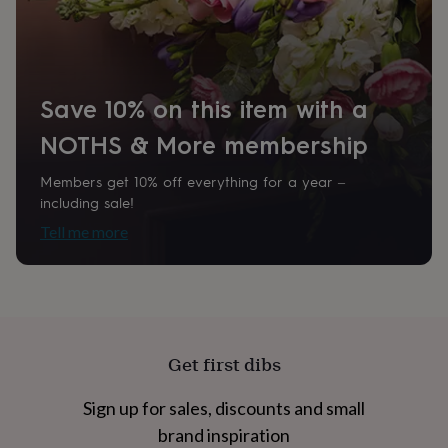
home
New
job
Retirement
Surprise
'scratch
to
reveal'
Sympathy
Thank
Save 10% on this item with a
you
Thinking
of
NOTHS & More membership
you
Wedding
Experiences
days
Adventure
Art
For
Members get 10% off everything for a year –
couples
For
including sale!
groups
For
her
For
Tell me more
him
Food
Music
Photography
Sports
The
Flower
Shop
Fresh
flowers
Dried
flowers
Alternative
flowers
Artificial
flowers
Letterbox
Get first dibs
flowers
Hand-
tied
Sign up for sales, discounts and small
flowers
Luxury
brand inspiration
flowers
Roses
Birthday