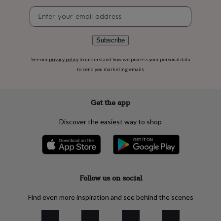
flowers
Wedding
Newsletter
flowers
Flowers
signup
under
£35
Flowers
under
Subscribe
£60
Birth
year
Birth
See our
privacy policy
to understand how we process your personal data
flower
Birthstone
Chocolates
to send you marketing emails
&
confectionery
Hampers
&
Get the app
gift
sets
Just
Discover the easiest way to shop
because
Letterbox-
friendly
Photos
Subscriptions
Zodiac
signs
Parties
Fancy
dress
Party
bags
&
Follow us on social
filler
ideas
Party
Find even more inspiration and see behind the scenes
decorations
Party
invitations
Jewellery
Women's
jewellery
Anklets
Bracelets
Charms
Earrings
Elevated