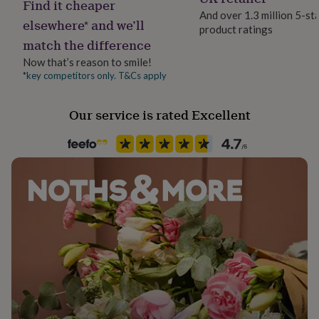
Find it cheaper
her
And over 1.3 million 5-st
under
elsewhere* and we’ll
product ratings
£75
Gifts
match the difference
for
him
Now that’s reason to smile!
under
*key competitors only. T&Cs apply
£75
Gifts
for
Our service is rated Excellent
her
£100
&
over
Gifts
for
him
£100
&
over
Cards
Thank
you
teacher
Anniversary
Birthday
Christening
Christmas
Congratulation
congratulations
Get
well
soon
Good
luck
Graduation
Leaving
New
baby
New