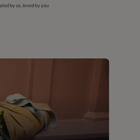
ated by us, loved by you