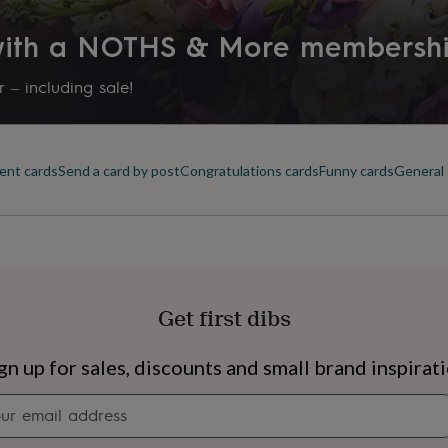
 with a NOTHS & More membersh
 – including sale!
ent cards
Send a card by post
Congratulations cards
Funny cards
General 
Get first dibs
s
Engagement
Exam
gn up for sales, discounts and small brand inspirat
Newsletter
signup