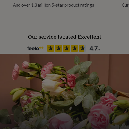
And over 1.3 million 5-star product ratings
Cur
Handmade
Yes
Our service is rated Excellent
Material
Card/Paper
Occasion
Birthday
Packaging format
Letterbox
Recipient
Husband
Product code
1263218