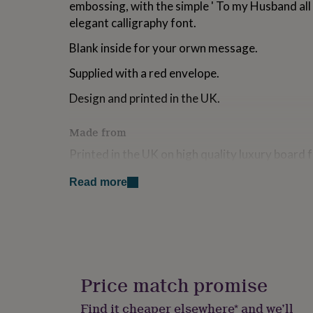
embossing, with the simple ' To my Husband all
for
elegant calligraphy font.
kids
Personalised
gifts
Blank inside for your orwn message.
for
couples
Personalised
Supplied with a red envelope.
gifts
for
Design and printed in the UK.
dad
Personalised
gifts
for
Made from
families
Personalised
Printed in the UK on high quality luxury board
gifts
for
grandparents
Personalised
Read more
Dimensions
gifts
for
146mm x 131mm
her
Personalised
gifts
for
him
Personalised
gifts
Price match promise
for
mum
Personalised
Find it cheaper elsewhere* and we’ll