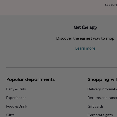
home
New
See our
job
Retirement
Surprise
'scratch
to
reveal'
Sympathy
Thank
Get the app
you
Thinking
of
Discover the easiest way to shop
you
Wedding
Experiences
days
Adventure
Art
For
Learn more
couples
For
groups
For
her
For
him
Food
Music
Photography
Sports
The
Flower
Shop
Fresh
Popular departments
Shopping wit
flowers
Dried
flowers
Alternative
flowers
Artificial
Baby & Kids
Delivery informat
flowers
Letterbox
Experiences
Returns and cance
flowers
Hand-
tied
Food & Drink
Gift cards
flowers
Luxury
flowers
Roses
Birthday
Gifts
Corporate gifts