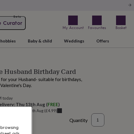
Beta
e Curator
My Account
Favourites
Basket
hobbies
Baby & child
Weddings
Offers
ve Husband Birthday Card
for your Husband- suitable for birthdays,
 Valentine's Day.
M today
elivery:
Thu 13th Aug
(
FREE
)
u can get it
Tue 11th Aug
(
£4.99
)
Quantity
 browsing
street ads