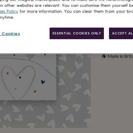
n other websites are relevant. You can customise them yourself b
es Policy
for more information. You can clear them from your br
anytime.
 Cookies
ESSENTIAL COOKIES ONLY
ACCEPT AL
Made in Brit