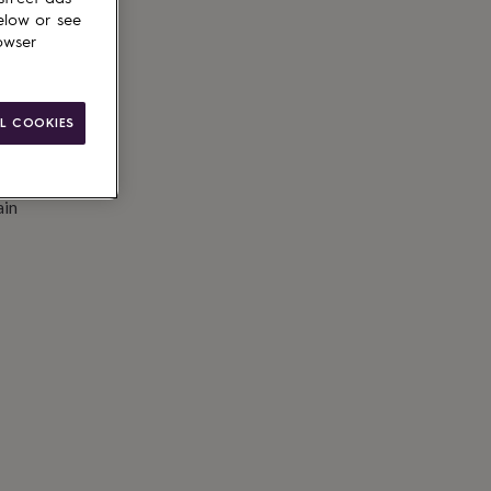
elow or see
owser
L COOKIES
ain