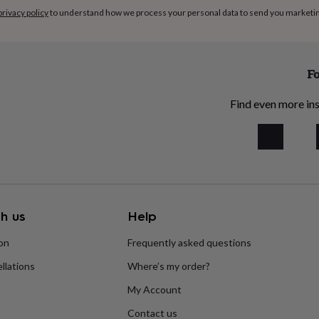
privacy policy
to understand how we process your personal data to send you marketi
Fo
Find even more ins
h us
Help
ion
Frequently asked questions
llations
Where’s my order?
My Account
Contact us