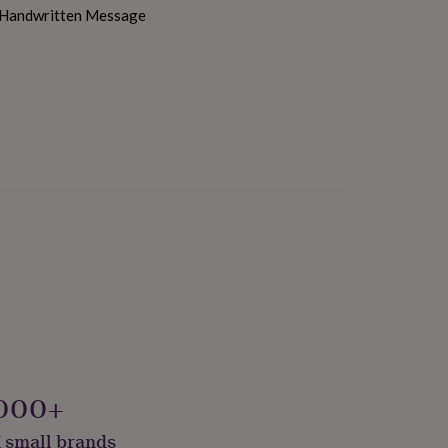
h Handwritten Message
000+
 small brands