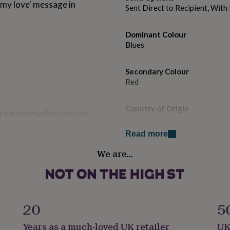
 my love' message in
Sent Direct to Recipient, Wit
Dominant Colour
Blues
Secondary Colour
Red
Country of Origin
 from renewable sources.
United Kingdom
Read more
Sustainable
We are…
Sustainably Made & Packaged
Gender
Male
20
5
Gift wrap
Years as a much-loved UK retailer
UK
No Gift Wrap