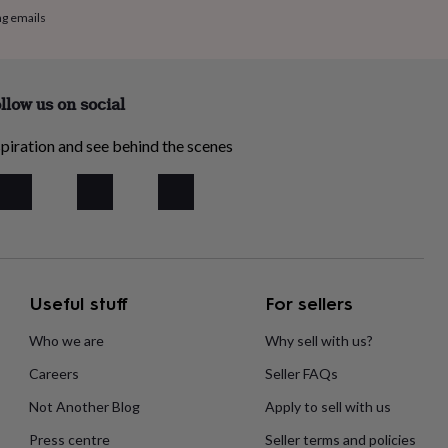
ng emails
llow us on social
piration and see behind the scenes
Useful stuff
For sellers
Who we are
Why sell with us?
Careers
Seller FAQs
Not Another Blog
Apply to sell with us
Press centre
Seller terms and policies