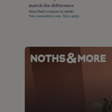
gifts
match the difference
for
pets
New
Now that’s reason to smile!
in
Top
*key competitors only. T&Cs apply
rated
gifts
NOTHS
loves
Gifts
for
her
under
£25
Gifts
for
him
under
£25
Gifts
for
her
under
£50
Gifts
for
him
under
£50
Gifts
for