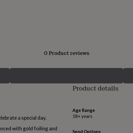
0 Product reviews
Product details
Age Range
18+ years
elebrate a special day.
anced with gold foiling and
Send Options