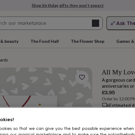
Shop birthday gifts they won’t expect
Search
Ask Th
search
ngagement
First
 & beauty
The Food Hall
The Flower Shop
Games & 
cards
All My Lo
A gorgeous card 
anniversaries or
£3.95
Order by 12:00 P
Estimated d
rs
Grandmothers
Kids
Mums
Mums-
Want it sooner? Yo
okies!
okies so that we can give you the best possible experience when
Add to basket
ping our magical marketplace and to make sure the notonthehigh