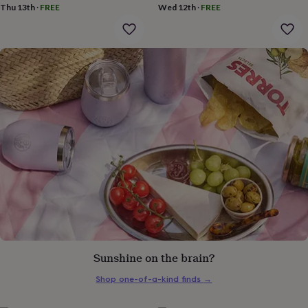
gifts
Thu 13th
·
FREE
Wed 12th
·
FREE
for
pets
New
in
Top
rated
gifts
NOTHS
loves
Gifts
for
her
under
£25
Gifts
for
him
under
£25
Gifts
for
her
under
£50
Gifts
for
Sunshine on the brain?
him
under
Shop one-of-a-kind finds
→
£50
Gifts
for