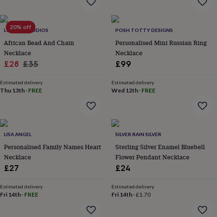
wash
bags
Passport
covers
Pins
20% off
&
LUCENT STUDIOS
POSH TOTTY DESIGNS
brooches
Purses
African Bead And Chain
Personalised Mini Russian Ring
&
Necklace
Necklace
card
Sale
Regular
£28
£35
£99
holders
Scarves
Slippers
Travel
price
price
wallets
Men's
Estimated delivery
Estimated delivery
accessories
Bags
Thu 13th
·
FREE
Wed 12th
·
FREE
&
cases
Belts
Collar
stiffeners
Gloves
Handkerchiefs
Hats
Hip
flasks
Keyrings
Money
clips
Scarves
Slippers
Ties
LISA ANGEL
SILVER RAIN SILVER
&
Personalised Family Names Heart
Sterling Silver Enamel Bluebell
tie
Necklace
Flower Pendant Necklace
pins
Wallets
£27
£24
&
card
holders
Wash
Estimated delivery
Estimated delivery
Fri 14th
·
FREE
Fri 14th
·
£1.70
bags
Women's
clothing
Dresses
Dressing
gowns