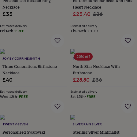
Personalised Russian Ring
Buttermilk Yellow Bead And Pink
everyday
Necklace
Heart Necklace
collection
Feel-
Sale
Regular
£33
£23.40
£26
good
price
price
collection
Necklaces
Nose
Estimated delivery
Estimated delivery
rings
Fri 14th
·
FREE
Thu 13th
·
£1.70
&
studs
Rings
Men's
jewellery
Bracelets
Cufflinks
Earrings
Necklaces
Rings
Watches
Kids
jewellery
Bracelets
Earrings
Necklaces
Rings
Jewellery
storage
Kids'
20% off
JOY BY CORRINE SMITH
POTIEGA
jewellery
Three Generations Birthstone
North Star Necklace With
boxes
Cufflink
Necklace
Birthstone
boxes
Jewellery
Sale
Regular
£40
£28.80
£36
boxes
Jewellery
rolls
price
price
&
Estimated delivery
Estimated delivery
Wed 12th
·
FREE
Sat 15th
·
FREE
wraps
Stands
Trinket
dishes
Watch
boxes
Beaded
Ceramic
Enamel
Gold
plated
Resin
Rose
gold
Sterling
TWENTY-SEVEN
SILVER RAIN SILVER
silver
By
Personalised Swarovski
Sterling Silver Minimalist
gemstone
Diamond
Pearl
Emerald
Ruby
Personalised
New