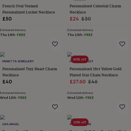
flowers
Wedding
French Oval Vermeil
Personalised Celestial Charm
flowers
Flowers
Personalized Locket Necklace
Necklace
under
Sale
Regular
£50
£24
£30
£35
Flowers
under
price
price
£60
Birth
Estimated delivery
Estimated delivery
Thu 13th
·
FREE
Thu 13th
·
FREE
year
Birth
flower
Birthstone
Chocolates
&
confectionery
Hampers
&
40% off
MINETTA JEWELLERY
HURLEYBURLEY
gift
sets
Personalised Tiny Heart Charm
Just
Personalised 18ct Yellow Gold
because
Letterbox-
Necklace
Plated Star Chain Necklace
friendly
Photos
Subscriptions
Zodiac
Sale
Regular
£40
£27.60
£46
signs
Parties
Fancy
price
price
dress
Party
Estimated delivery
Estimated delivery
bags
Wed 12th
·
FREE
Wed 12th
·
FREE
&
filler
ideas
Party
decorations
Party
10% off
invitations
Jewellery
Women's
LISA ANGEL
VINTAGE LANE
jewellery
Anklets
Bracelets
Charms
Earrings
Elevated