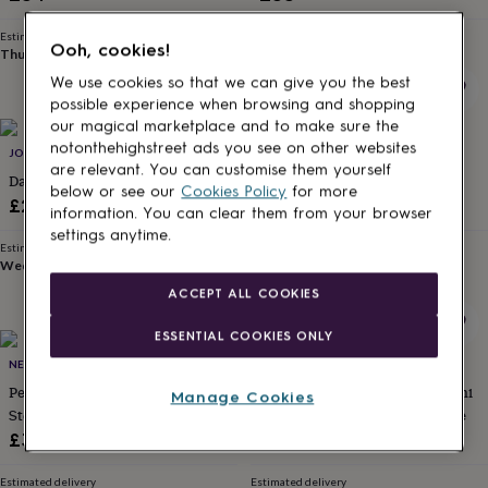
for
kids
Personalised
Estimated delivery
Estimated delivery
Ooh, cookies!
gifts
Thu 13th
·
FREE
Fri 14th
·
FREE
for
We use cookies so that we can give you the best
couples
Personalised
possible experience when browsing and shopping
gifts
our magical marketplace and to make sure the
for
20% off
notonthehighstreet ads you see on other websites
JOY BY CORRINE SMITH
POTIEGA
dad
Personalised
are relevant. You can customise them yourself
gifts
Dainty Crossed Heart Pendant
Personalised Name Necklace
below or see our
Cookies Policy
for more
for
Sale
Regular
£22
£28.80
£36
information. You can clear them from your browser
families
Personalised
price
price
settings anytime.
gifts
Estimated delivery
Estimated delivery
for
Wed 12th
·
FREE
Sat 15th
·
FREE
grandparents
Personalised
ACCEPT ALL COOKIES
gifts
for
ESSENTIAL COOKIES ONLY
her
Personalised
gifts
NELLOU JEWELLERY
PENELOPETOM
for
Peridot Birthstone Necklace In
Personalised Sterling Silver Mini
Manage Cookies
him
Personalised
Sterling Silver – August, Halo
Initial And Birthstone Necklace
gifts
Design
£36
£32
for
mum
Personalised
Estimated delivery
Estimated delivery