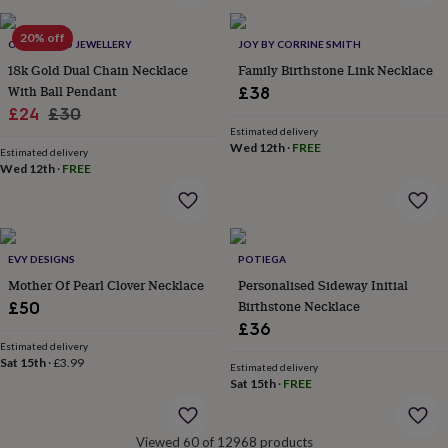
&
robes
Mum
20% off
ONNANOKO JEWELLERY
JOY BY CORRINE SMITH
&
18k Gold Dual Chain Necklace
Family Birthstone Link Necklace
child
sets
Pyjamas
Socks
Sweatshirts
With Ball Pendant
£38
&
Sale
Regular
£24
£30
hoodies
Swim
Estimated delivery
price
price
&
Wed 12th
·
FREE
Estimated delivery
beachwear
T-
Wed 12th
·
FREE
shirts
Men's
clothing
Dad
&
child
sets
Dressing
EVY DESIGNS
POTIEGA
gowns
Mother Of Pearl Clover Necklace
Personalised Sideway Initial
&
Birthstone Necklace
£50
pyjamas
Socks
Sweatshirts
£36
&
Estimated delivery
hoodies
T-
Sat 15th
·
£3.99
Estimated delivery
shirts
Beauty
Sat 15th
·
FREE
&
wellness
Aromatherapy
Bath
&
Viewed 60 of 12968 products