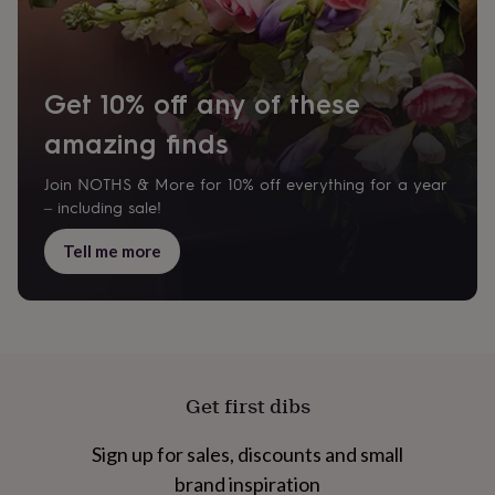
cider
Champagne
&
prosecco
Cocktails
Gin
Liqueurs
Rum
Tequila
Vodka
Whiskey
Wine
D
free
Coffee
Hot
chocolate
Tea
Hampers
Dietary
Get 10% off any of these
hampers
Drinks
hampers
amazing finds
Sweet
&
chocolate
Join NOTHS & More for 10% off everything for a year
hampers
Savoury
Cheese
Condiments
Cured
– including sale!
meats
&
Tell me more
pies
Oils
Recipe
kits
Sauces
&
marinades
Seasonings
Sweet
Baking
kits
Brownies
Cakes
Fudge
&
toffee
Iced
Get first dibs
biscuits
Liquorice
Macaroons
Marshmallows
Nut
butters
Popcorn
Sweet
Sign up for sales, discounts and small
condiments
Truffles
Personalised
New
in
Gluten
brand inspiration