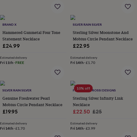
garden
New
in
prints
&
BRAND X
SILVER RAIN SILVER
art
Gifts
Home
Hammered Gunmetal Four Tone
Sterling Silver Moonstone And
gifts
Statement Necklace
Mobius Circle Pendant Necklace
for
£24.99
£22.95
her
Home
gifts
for
Estimated delivery
Estimated delivery
Fri 11th
·
FREE
Fri 14th
·
£1.70
him
Cosy
home
Decorating
with
stripes
Modern
prints
Fashion
10% off
SILVER RAIN SILVER
FRANCESCA ROSSI DESIGNS
&
beauty
Genuine Freshwater Pearl
Women's
Sterling Silver Infinity Link
accessories
Bags
Compact
Mobius Circle Pendant Necklace
Necklace
mirrors
Glasses
Sale
Regular
£19.95
£22.50
£25
cases
Gloves
Handkerchiefs
Hats
Headbands
Keyrings
Luggage
price
price
tags
Make
Estimated delivery
Estimated delivery
up
Fri 14th
·
£1.70
Fri 14th
·
£3.99
&