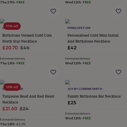
&
Thu 27th
·
FREE
Wed 12th
·
FREE
planters
Seeds,
bulbs
&
grow
55% off
GAAMAA
PENELOPETOM
your
own
Sundials
Pets
Blankets
Birthstone Vermeil Gold Coin
Personalised Gold Mini Initial
&
North Star Necklace
And Birthstone Necklace
beds
Clothing
Sale
Regular
£20.70
£46
£42
&
price
price
accessories
Collars
Estimated delivery
Estimated delivery
&
Thu 13th
·
FREE
Wed 12th
·
FREE
tags
Dog
toys
Dog
treats
For
cats
For
10% off
dogs
Leads
VINTAGE LANE
JOY BY CORRINE SMITH
&
Turquoise Bead And Red Heart
Family Birthstone Bar Necklace
harnesses
Memorials
Pet
Necklace
£25
bowls
Sale
Regular
£21.60
£24
&
Estimated delivery
price
price
mats
New
Wed 12th
·
FREE
Estimated delivery
in
New
Thu 13th
·
£1.70
in