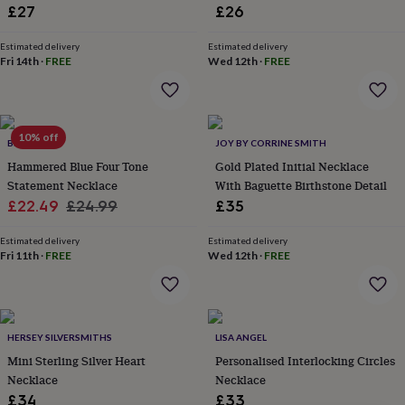
lovers
Wellness
£27
£26
gurus
Decorations
for
Estimated delivery
Estimated delivery
adults
Decorations
Fri 14th
·
FREE
Wed 12th
·
FREE
for
kids
For
her
For
him
1st
10% off
birthday
13th
BRAND X
JOY BY CORRINE SMITH
birthday
16th
Hammered Blue Four Tone
Gold Plated Initial Necklace
birthday
18th
Statement Necklace
With Baguette Birthstone Detail
birthday
21st
Sale
Regular
£22.49
£24.99
£35
birthday
30th
price
price
birthday
40th
Estimated delivery
Estimated delivery
birthday
50th
Fri 11th
·
FREE
Wed 12th
·
FREE
birthday
60th
birthday
70th
birthday
80th
birthday
90th
birthday
100th
HERSEY SILVERSMITHS
LISA ANGEL
birthday
Personalised
Personalised
Mini Sterling Silver Heart
Personalised Interlocking Circles
baby
Necklace
Necklace
gifts
Personalised
gifts
£34
£33