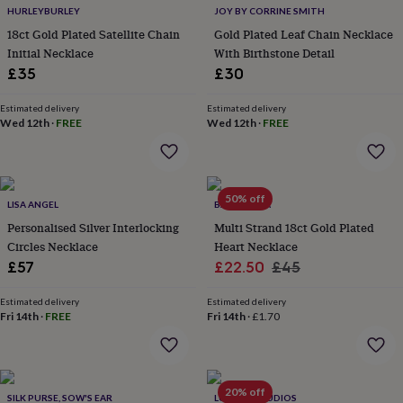
HURLEYBURLEY
JOY BY CORRINE SMITH
home
New
job
Retirement
Surprise
18ct Gold Plated Satellite Chain
Gold Plated Leaf Chain Necklace
'scratch
Initial Necklace
With Birthstone Detail
to
£35
£30
reveal'
Sympathy
Thank
you
Thinking
Estimated delivery
Estimated delivery
of
Wed 12th
·
FREE
Wed 12th
·
FREE
you
Wedding
Experiences
days
Adventure
Art
For
couples
For
groups
For
50% off
her
For
LISA ANGEL
BARONESSA
him
Food
Music
Photography
Sports
The
Personalised Silver Interlocking
Multi Strand 18ct Gold Plated
Flower
Circles Necklace
Heart Necklace
Shop
Fresh
Sale
Regular
£57
£22.50
£45
flowers
Dried
price
price
flowers
Alternative
Estimated delivery
Estimated delivery
flowers
Artificial
Fri 14th
·
FREE
Fri 14th
·
£1.70
flowers
Letterbox
flowers
Hand-
tied
flowers
Luxury
flowers
Roses
Birthday
20% off
SILK PURSE, SOW'S EAR
LUCENT STUDIOS