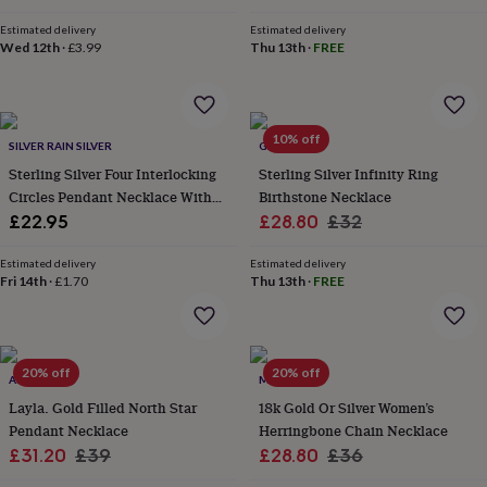
throws
Candles
Bookends
Cushions
Door
Estimated delivery
Estimated delivery
mats
Door
Wed 12th
·
£3.99
Thu 13th
·
FREE
stops
Keepsake
boxes
Picture
frames
Signs
Storage
&
organisation
Vases
Home
10% off
SILVER RAIN SILVER
GAAMAA
furnishings
Lighting
Mirrors
Cooking
Sterling Silver Four Interlocking
Sterling Silver Infinity Ring
and
Circles Pendant Necklace With
Birthstone Necklace
dining
Aprons
Baking
accessories
Dotted Details
Bottle
Sale
Regular
£22.95
£28.80
£32
openers
Cheese
price
price
boards
Chopping
Estimated delivery
Estimated delivery
boards
Coasters
Fri 14th
·
£1.70
Thu 13th
·
FREE
&
placemats
Glassware
Mugs
Tableware
Tea
towels
Prints
&
20% off
20% off
ALUNA MAE
MUCHV
art
Drawings
&
Layla. Gold Filled North Star
18k Gold Or Silver Women’s
illustrations
Family
Pendant Necklace
Herringbone Chain Necklace
&
Sale
Regular
Sale
Regular
£31.20
£39
£28.80
£36
home
Food
price
price
price
price