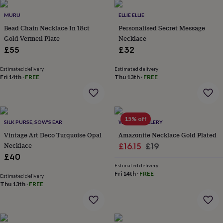
her
under
MURU
ELLIE ELLIE
£75
Gifts
Bead Chain Necklace In 18ct
Personalised Secret Message
for
Gold Vermeil Plate
Necklace
him
£55
£32
under
£75
Gifts
Estimated delivery
Estimated delivery
for
Fri 14th
·
FREE
Thu 13th
·
FREE
her
£100
&
over
Gifts
for
15% off
SILK PURSE, SOW'S EAR
WYLD JEWELLERY
him
Vintage Art Deco Turquoise Opal
Amazonite Necklace Gold Plated
£100
Necklace
Sale
Regular
£16.15
£19
&
over
£40
Cards
Thank
price
price
you
Estimated delivery
Fri 14th
·
FREE
teacher
Anniversary
Birthday
Christening
Christmas
Congratulation
Estimated delivery
congratulations
Thu 13th
·
FREE
Get
well
soon
Good
luck
Graduation
Leaving
New
baby
New