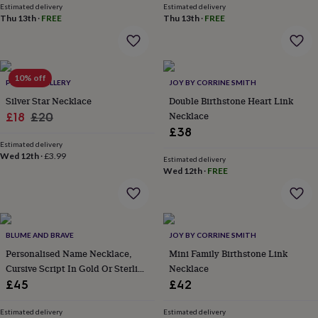
&
Estimated delivery
Estimated delivery
drink
Kids'
Maps
Thu 13th
·
FREE
Thu 13th
·
FREE
&
locations
Music
Personalised
Pet
portraits
Posters
Textile
art
TV
10% off
&
PEEKA JEWELLERY
JOY BY CORRINE SMITH
film
Wall
Silver Star Necklace
Double Birthstone Heart Link
stickers
Garden
BBQ
Sale
Regular
Necklace
£18
£20
accessories
Bird
£38
price
price
&
Estimated delivery
wildlife
Wed 12th
·
£3.99
Estimated delivery
houses
Bird
Wed 12th
·
FREE
baths
Bird
feeders
Garden
furniture
Garden
tools
Gardening
gloves
BLUME AND BRAVE
JOY BY CORRINE SMITH
&
Personalised Name Necklace,
Mini Family Birthstone Link
aprons
Ornaments
Cursive Script In Gold Or Sterling
Necklace
&
Silver
decor
£45
Outdoor
£42
lighting
Outdoor
signs
Plants
Pots
Estimated delivery
Estimated delivery