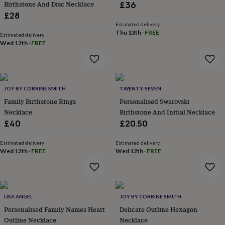
Birthstone And Disc Necklace
£36
lovers
Aspiring
£28
chef
Book
Estimated delivery
lovers
Campervan
Thu 13th
·
FREE
Estimated delivery
owners
Cat
Wed 12th
·
FREE
lovers
Coffee
lovers
Craft
lovers
Cricket
lovers
Cyclists
Dog
lovers
F1
JOY BY CORRINE SMITH
TWENTY-SEVEN
lovers
Fishing
Family Birthstone Rings
Personalised Swarovski
lovers
Foodies
Football
Necklace
Birthstone And Initial Necklace
lovers
Gamers
Gardeners
Gin
lovers
Golf
£40
£20.50
lovers
Gym
lovers
Motorbike
Estimated delivery
Estimated delivery
lovers
Music
Wed 12th
·
FREE
Wed 12th
·
FREE
lovers
Padel
lovers
Pet
owners
Pilates
Rugby
fans
Sports
LISA ANGEL
JOY BY CORRINE SMITH
fans
Stationery
fans
Swimmers
Tennis
Personalised Family Names Heart
Delicate Outline Hexagon
lovers
Travel
Outline Necklace
Necklace