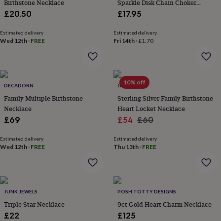
in
Best
Birthstone Necklace
Sparkle Disk Chain Choker
jewellery
Necklace
£20.50
£17.95
gifts
Birthstone
jewellery
Friendship
Estimated delivery
Estimated delivery
jewellery
Initial
Wed 12th
·
FREE
Fri 14th
·
£1.70
jewellery
Lockets
St
Christophers
Zodiac
jewellery
Anxiety
rings
August
10% off
birthstone
DECADORN
GAAMAA
jewellery
Charm
Family Multiple Birthstone
Sterling Silver Family Birthstone
jewellery
Elevated
Necklace
Heart Locket Necklace
everyday
Sale
Regular
£69
£54
£60
top
price
price
picks
Feel
Estimated delivery
Estimated delivery
good
Wed 12th
·
FREE
Thu 13th
·
FREE
faves
Heart
jewellery
Huggie
earrings
Jewellery
for
you
Waterproof
JUNK JEWELS
POSH TOTTY DESIGNS
jewellery
Home
Home
Triple Star Necklace
9ct Gold Heart Charm Necklace
accessories
Blanket
£22
£125
&