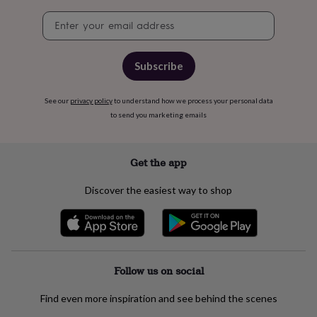
free
gifts
Vegan
Newsletter
gifts
Beginner’s
signup
guide
to
Subscribe
matcha
5
food
trends
See our
privacy policy
to understand how we process your personal data
for
to send you marketing emails
2026
Flowers
by
type
Indoor
house
Get the app
plants
Terrariums
Games
&
Discover the easiest way to shop
hobbies
Art
supplies
Books
Creative
kits
Card
making
Crochet
Cross
stitch
Embroidery
Knitting
Sewing
Gadgets
&
Follow us on social
technology
Cable
&
Find even more inspiration and see behind the scenes
headphone