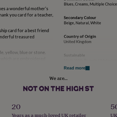
Blues, Creams, Multiple Choices
makes a wonderful mother's
ank you card for a teacher,
Secondary Colour
Beige, Natural, White
hip card for a best friend
onderful treasured
Country of Origin
United Kingdom
le, yellow, blue or stone.
Sustainable
t, which are embroidered
Made With Recycled Materials,
Read more
d on to each line, this
Finish
We are…
Textured
Gift wrap
Gift Wrap Available
ect to the recipient, you
20
5
will be printed onto a paper
Handmade
Years as a much-loved UK retailer
UK
Yes