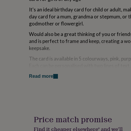
for
It's an ideal birthday card for child or adult, 
kids
Personalised
gifts
day card for a mum, grandma or stepmum, or th
for
godmother or flowergirl.
couples
Personalised
gifts
Would also be a great thinking of you or friends
for
and is perfect to frame and keep, creating a w
dad
Personalised
keepsake.
gifts
for
The card is available in 5 colourways, pink, purp
families
Personalised
gifts
Each can be personalised with two lines of tex
for
above and below the flower.
grandparents
Personalised
Read more
gifts
Words of up to 20 characters can be embroidere
for
includes spaces.
her
Personalised
gifts
for
Variations
him
Personalised
If you would like your flower card to be sent dir
gifts
Price match promise
can add a message to go inside the card, which 
for
mum
Personalised
insert.
Find it cheaper elsewhere* and we’ll