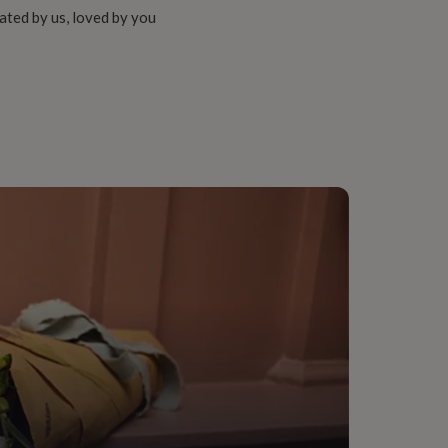
ated by us, loved by you
ngham, Textile
onalised