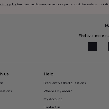
privacy policy
to understand how we process your personal data to send you marketi
Fo
Find even more ins
h us
Help
ion
Frequently asked questions
llations
Where’s my order?
My Account
Contact us