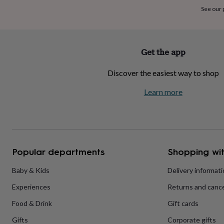
home
New
See our
job
Retirement
Surprise
'scratch
to
reveal'
Sympathy
Thank
Get the app
you
Thinking
of
Discover the easiest way to shop
you
Wedding
Experiences
days
Adventure
Art
For
Learn more
couples
For
groups
For
her
For
him
Food
Music
Photography
Sports
The
Flower
Shop
Fresh
Popular departments
Shopping wit
flowers
Dried
flowers
Alternative
flowers
Artificial
Baby & Kids
Delivery informat
flowers
Letterbox
Experiences
Returns and cance
flowers
Hand-
tied
Food & Drink
Gift cards
flowers
Luxury
flowers
Roses
Birthday
Gifts
Corporate gifts