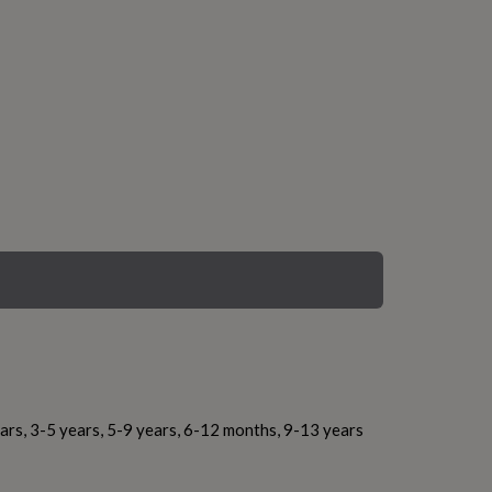
ars, 3-5 years, 5-9 years, 6-12 months, 9-13 years