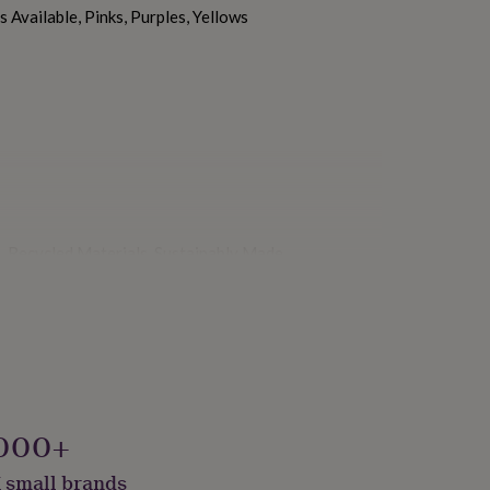
 Available, Pinks, Purples, Yellows
 Recycled Materials, Sustainably Made
000+
 small brands