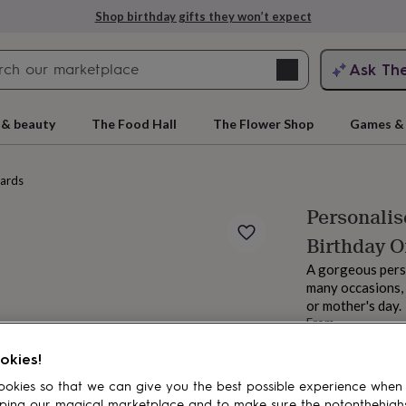
Shop birthday gifts they won’t expect
Search
Ask Th
search
ngagement
First
 & beauty
The Food Hall
The Flower Shop
Games & 
cards
Personalis
Birthday O
A gorgeous perso
many occasions, 
or mother's day.
From
rs
Grandmothers
Kids
Mums
Mums-
£9
okies!
Order by 11:00 P
Estimated d
okies so that we can give you the best possible experience when
Want it sooner? Yo
ping our magical marketplace and to make sure the notonthehigh