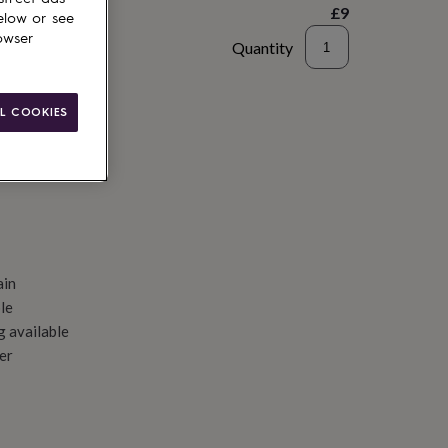
£9
elow or see
owser
Quantity
d to basket
L COOKIES
ain
le
g available
er