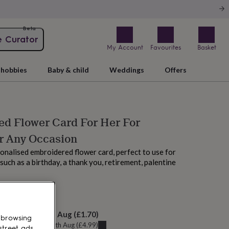
Beta
e Curator
My Account
Favourites
Basket
hobbies
Baby & child
Weddings
Offers
ed Flower Card For Her For
r Any Occasion
nalised embroidered flower card, perfect to use for
such as a birthday, a thank you, retirement, palentine
M tomorrow
elivery:
Fri 14th Aug
(
£1.70
)
 browsing
u can get it
Thu 13th Aug
(
£4.99
)
street ads