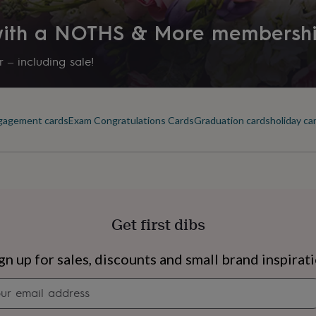
 with a NOTHS & More membersh
nel measures: approx
 – including sale!
gagement cards
Exam Congratulations Cards
Graduation cards
holiday ca
ke note of our delivery
to send framed cards
Get first dibs
s
Engagement
Exam
gn up for sales, discounts and small brand inspirat
Newsletter
signup