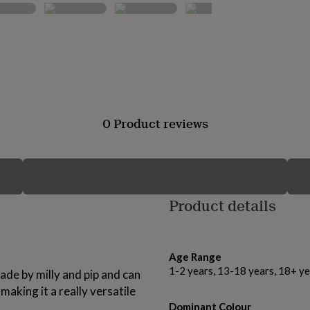
0 Product reviews
Product details
Age Range
1-2 years, 13-18 years, 18+ ye
ade by milly and pip and can
aking it a really versatile
Dominant Colour