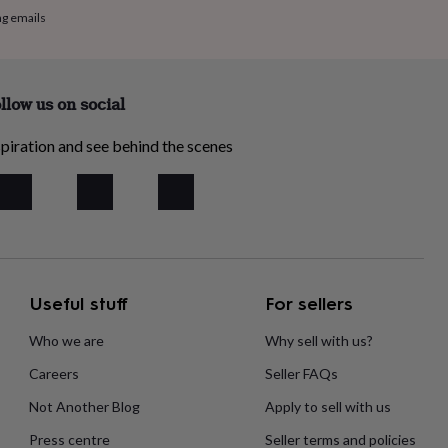
ng emails
llow us on social
piration and see behind the scenes
Useful stuff
For sellers
Who we are
Why sell with us?
Careers
Seller FAQs
Not Another Blog
Apply to sell with us
Press centre
Seller terms and policies