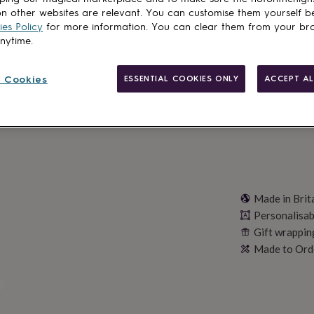
Total
n other websites are relevant. You can customise them yourself b
es Policy
for more information. You can clear them from your br
anytime.
Personalise & ad
 Cookies
ESSENTIAL COOKIES ONLY
ACCEPT AL
Made in Brit
Personalisab
Gift wrappin
Made to Ord