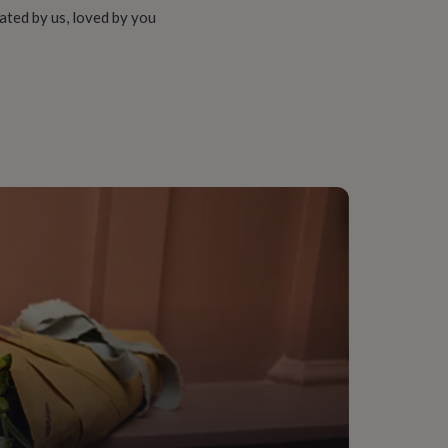
ated by us, loved by you