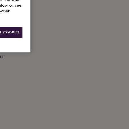
elow or see
owser
L COOKIES
ain