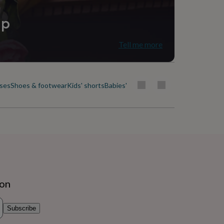
ip
Tell me more
uses
Shoes & footwear
Kids' shorts
Babies' & kids' skirts
Socks, tights & b
ion
Subscribe