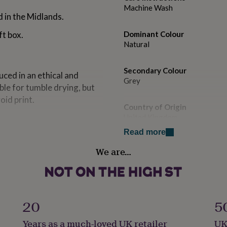
Machine Wash
 in the Midlands.
ft box.
Dominant Colour
Natural
Secondary Colour
ced in an ethical and
Grey
ble for tumble drying, but
void print.
Country of Origin
United Kingdom
Read more
Gift wrap
We are…
Gift Wrap Available
Handmade
No
20
5
Material
Years as a much-loved UK retailer
UK
Cotton