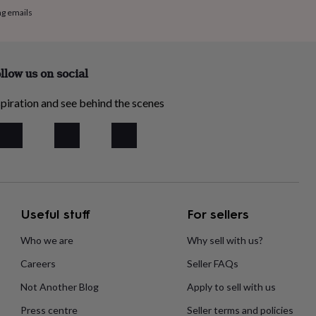
ng emails
llow us on social
piration and see behind the scenes
Useful stuff
For sellers
Who we are
Why sell with us?
Careers
Seller FAQs
Not Another Blog
Apply to sell with us
Press centre
Seller terms and policies