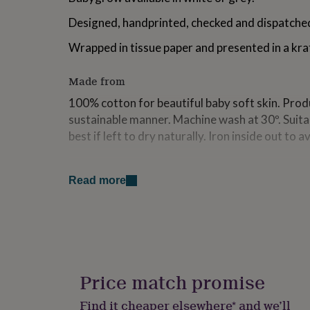
for
Designed, handprinted, checked and dispatched
kids
Personalised
gifts
Wrapped in tissue paper and presented in a kra
for
couples
Personalised
gifts
Made from
for
dad
Personalised
100% cotton for beautiful baby soft skin. Produ
gifts
sustainable manner. Machine wash at 30º. Suita
for
best if left to dry naturally. Iron inside out to a
families
Personalised
gifts
for
Dimensions
grandparents
Personalised
Read more
Available sizes:
gifts
for
0-3 months (for height 53/60cm)
her
Personalised
gifts
3-6 months (for height 60-66cm)
for
him
Personalised
6-12 months (for height 66-76cm)
gifts
Price match promise
for
12-18 months (for height 76-86cm)
mum
Personalised
Find it cheaper elsewhere* and we’ll