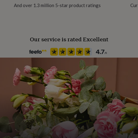
And over 1.3 million 5-star product ratings
Cur
Season
All Season
Our service is rated Excellent
Product code
858973