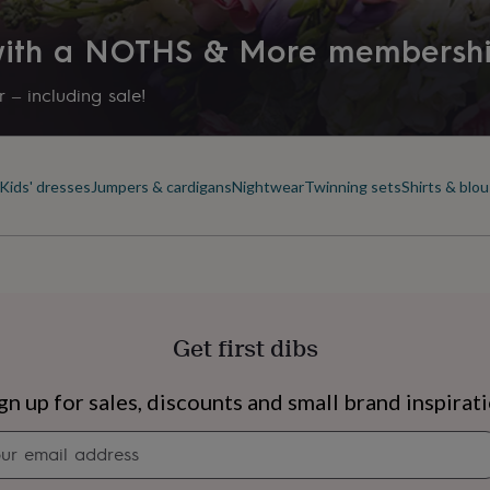
 with a NOTHS & More membersh
 – including sale!
Kids' dresses
Jumpers & cardigans
Nightwear
Twinning sets
Shirts & blo
Get first dibs
s
Engagement
Exam
gn up for sales, discounts and small brand inspirat
Newsletter
signup