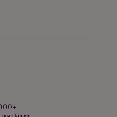
000+
 small brands