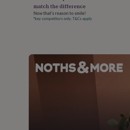
gifts
match the difference
for
pets
New
Now that’s reason to smile!
in
Top
*key competitors only. T&Cs apply
rated
gifts
NOTHS
loves
Gifts
for
her
under
£25
Gifts
for
him
under
£25
Gifts
for
her
under
£50
Gifts
for
him
under
£50
Gifts
for