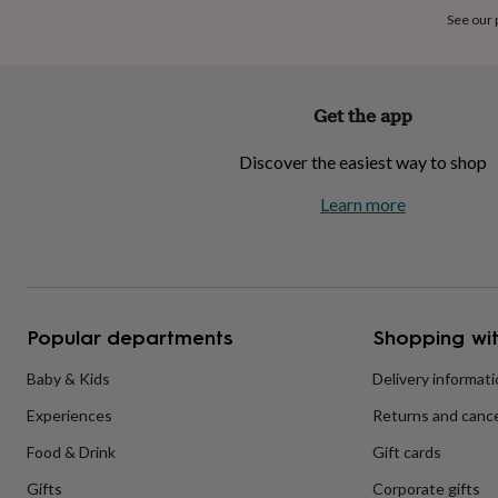
home
New
See our
job
Retirement
Surprise
'scratch
to
reveal'
Sympathy
Thank
Get the app
you
Thinking
of
Discover the easiest way to shop
you
Wedding
Experiences
days
Adventure
Art
For
Learn more
couples
For
groups
For
her
For
him
Food
Music
Photography
Sports
The
Flower
Shop
Fresh
Popular departments
Shopping wit
flowers
Dried
flowers
Alternative
flowers
Artificial
Baby & Kids
Delivery informat
flowers
Letterbox
Experiences
Returns and cance
flowers
Hand-
tied
Food & Drink
Gift cards
flowers
Luxury
flowers
Roses
Birthday
Gifts
Corporate gifts