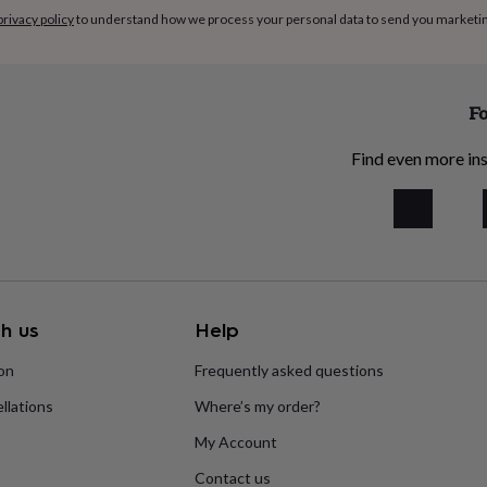
privacy policy
to understand how we process your personal data to send you marketi
Fo
Find even more ins
h us
Help
ion
Frequently asked questions
llations
Where’s my order?
My Account
Contact us