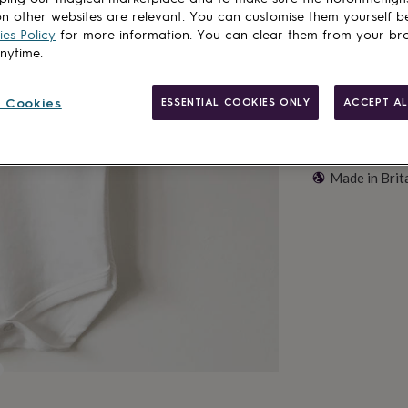
n other websites are relevant. You can customise them yourself b
es Policy
for more information. You can clear them from your br
anytime.
 Cookies
ESSENTIAL COOKIES ONLY
ACCEPT AL
Made in Brit