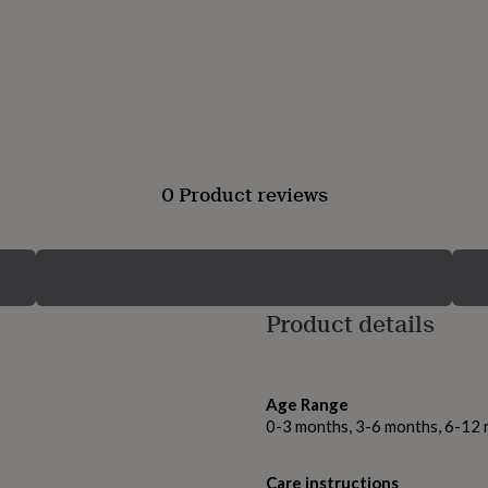
0 Product reviews
Product details
Age Range
0-3 months, 3-6 months, 6-12
Care instructions