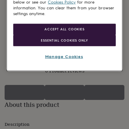
lovers
Wellness
below or see our
Cookies Policy
for more
gurus
Decorations
information. You can clear them from your browser
for
settings anytime.
adults
Decorations
for
kids
For
ACCEPT ALL COOKIES
her
For
him
1st
ESSENTIAL COOKIES ONLY
birthday
13th
birthday
16th
birthday
18th
Manage Cookies
birthday
21st
birthday
30th
0 Product reviews
birthday
40th
birthday
50th
birthday
60th
birthday
70th
birthday
80th
birthday
90th
About this product
birthday
100th
birthday
Personalised
Personalised
baby
gifts
Personalised
Description
gifts