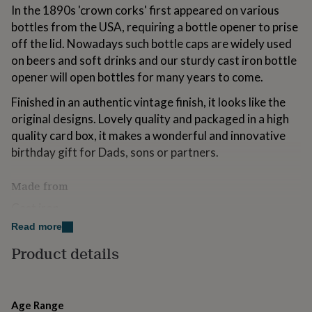
for
In the 1890s 'crown corks' first appeared on various
kids
Personalised
bottles from the USA, requiring a bottle opener to prise
gifts
off the lid. Nowadays such bottle caps are widely used
for
on beers and soft drinks and our sturdy cast iron bottle
couples
Personalised
gifts
opener will open bottles for many years to come.
for
Finished in an authentic vintage finish, it looks like the
dad
Personalised
gifts
original designs. Lovely quality and packaged in a high
for
quality card box, it makes a wonderful and innovative
families
Personalised
birthday gift for Dads, sons or partners.
gifts
for
grandparents
Personalised
Made from
gifts
Cast iron.
for
her
Personalised
Read more
gifts
Dimensions
for
Product details
him
Personalised
Length: 17.8cm
gifts
for
mum
Personalised
Age Range