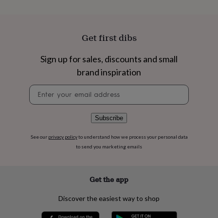
flowers
Wedding
flowers
Flowers
under
£35
Flowers
Get first dibs
under
£60
Birth
Sign up for sales, discounts and small
year
Birth
flower
Birthstone
Chocolates
brand inspiration
&
confectionery
Hampers
Newsletter
&
signup
gift
sets
Just
Subscribe
because
Letterbox-
friendly
Photos
Subscriptions
Zodiac
See our
privacy policy
to understand how we process your personal data
signs
Parties
Fancy
to send you marketing emails
dress
Party
bags
&
Get the app
filler
ideas
Party
decorations
Party
Discover the easiest way to shop
invitations
Jewellery
Women's
jewellery
Anklets
Bracelets
Charms
Earrings
Elevated