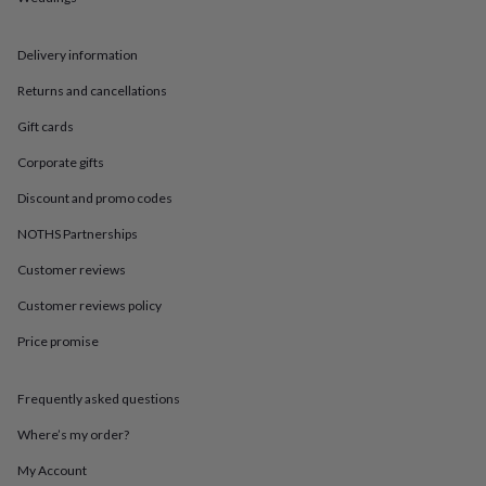
in
Best
jewellery
gifts
Birthstone
Delivery information
jewellery
Friendship
jewellery
Initial
Returns and cancellations
jewellery
Lockets
St
Christophers
Zodiac
Gift cards
jewellery
Anxiety
Corporate gifts
rings
August
birthstone
Discount and promo codes
jewellery
Charm
jewellery
Elevated
NOTHS Partnerships
everyday
Customer reviews
top
picks
Feel
Customer reviews policy
good
faves
Heart
Price promise
jewellery
Huggie
earrings
Jewellery
for
Frequently asked questions
you
Waterproof
Where’s my order?
jewellery
Home
Home
accessories
Blanket
My Account
&