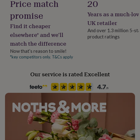
Price match
20
her
under
promise
Years as a much-lov
Recipient
£75
Gifts
Father, Husband, Son
for
UK retailer
Find it cheaper
him
And over 1.3 million 5-st
under
elsewhere* and we’ll
product ratings
Product code
£75
Gifts
match the difference
1497528
for
her
Now that’s reason to smile!
£100
*key competitors only. T&Cs apply
&
over
Gifts
Our service is rated Excellent
for
him
£100
&
over
Cards
Thank
you
teacher
Anniversary
Birthday
Christening
Christmas
Congratulation
congratulations
Get
well
soon
Good
luck
Graduation
Leaving
New
baby
New