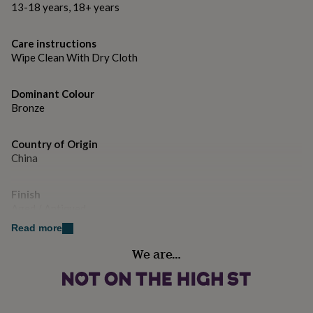
gifts
13-18 years, 18+ years
for
pets
New
in
Top
Care instructions
rated
Wipe Clean With Dry Cloth
gifts
NOTHS
loves
Gifts
Dominant Colour
for
her
Bronze
under
£25
Gifts
Country of Origin
for
China
him
under
£25
Gifts
Finish
for
Aged / Antiqued
her
under
Read more
£50
Gifts
Handmade
We are…
for
Yes
him
under
£50
Gifts
Material
for
Cast Iron