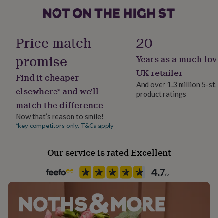
her
under
The tin is metal with a clear window lid
£75
Gifts
Recipient
for
Brothers, Father, Son
Price match
20
Dimensions
him
under
Tin: 10cm x14cm
promise
Years as a much-lov
Product code
£75
Gifts
1297034
for
UK retailer
Find it cheaper
her
And over 1.3 million 5-st
£100
elsewhere* and we’ll
product ratings
&
match the difference
over
Gifts
for
Now that’s reason to smile!
him
*key competitors only. T&Cs apply
£100
&
Our service is rated Excellent
over
Cards
Thank
you
teacher
Anniversary
Birthday
Christening
Christmas
Congratulation
congratulations
Get
well
soon
Good
luck
Graduation
Leaving
New
baby
New