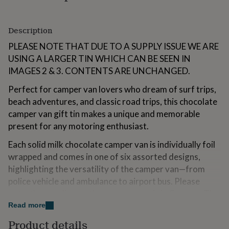
for
kids
Personalised
gifts
Description
for
couples
PLEASE NOTE THAT DUE TO A SUPPLY ISSUE WE ARE
Personalised
gifts
USING A LARGER TIN WHICH CAN BE SEEN IN
for
IMAGES 2 & 3. CONTENTS ARE UNCHANGED.
dad
Personalised
gifts
Perfect for camper van lovers who dream of surf trips,
for
beach adventures, and classic road trips, this chocolate
families
Personalised
camper van gift tin makes a unique and memorable
gifts
for
present for any motoring enthusiast.
grandparents
Personalised
gifts
Each solid milk chocolate camper van is individually foil
for
wrapped and comes in one of six assorted designs,
her
Personalised
highlighting the versatility of the camper van—from
gifts
police vehicle and ambulance to airport bus. Please
for
him
Personalised
note, the wording on the camper vans is in German. The
gifts
reusable metal tin contains approximately 22 chocolate
Read more
for
camper vans, making it ideal for sharing on any road trip
mum
Personalised
Product details