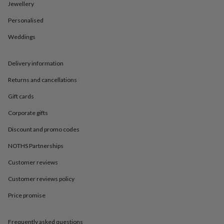
in
Best
Jewellery
jewellery
gifts
Birthstone
Personalised
jewellery
Friendship
Weddings
jewellery
Initial
jewellery
Lockets
St
Christophers
Zodiac
Delivery information
jewellery
Anxiety
rings
August
Returns and cancellations
birthstone
jewellery
Charm
Gift cards
jewellery
Elevated
Corporate gifts
everyday
top
Discount and promo codes
picks
Feel
good
NOTHS Partnerships
faves
Heart
Customer reviews
jewellery
Huggie
earrings
Jewellery
Customer reviews policy
for
you
Waterproof
Price promise
jewellery
Home
Home
accessories
Blanket
&
Frequently asked questions