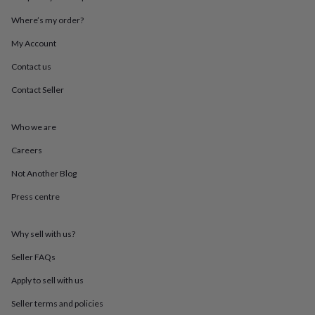
throws
Candles
Bookends
Cushions
Door
Where’s my order?
mats
Door
stops
Keepsake
My Account
boxes
Picture
frames
Signs
Storage
Contact us
&
organisation
Vases
Home
Contact Seller
furnishings
Lighting
Mirrors
Cooking
and
Who we are
dining
Aprons
Baking
accessories
Bottle
Careers
openers
Cheese
boards
Chopping
Not Another Blog
boards
Coasters
&
Press centre
placemats
Glassware
Mugs
Tableware
Tea
towels
Prints
Why sell with us?
&
art
Drawings
Seller FAQs
&
illustrations
Family
Apply to sell with us
&
home
Food
Seller terms and policies