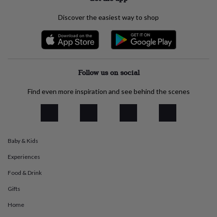
everyday
collection
Feel-
Discover the easiest way to shop
good
collection
Necklaces
Nose
rings
&
studs
Rings
Men's
jewellery
Bracelets
Cufflinks
Earrings
Necklaces
Rings
Watches
Kids
Follow us on social
jewellery
Bracelets
Earrings
Necklaces
Rings
Jewellery
storage
Kids'
Find even more inspiration and see behind the scenes
jewellery
boxes
Cufflink
boxes
Jewellery
boxes
Jewellery
rolls
Baby & Kids
&
wraps
Stands
Trinket
Experiences
dishes
Watch
boxes
Beaded
Ceramic
Enamel
Gold
Food & Drink
plated
Resin
Rose
Gifts
gold
Sterling
silver
By
Home
gemstone
Diamond
Pearl
Emerald
Ruby
Personalised
New