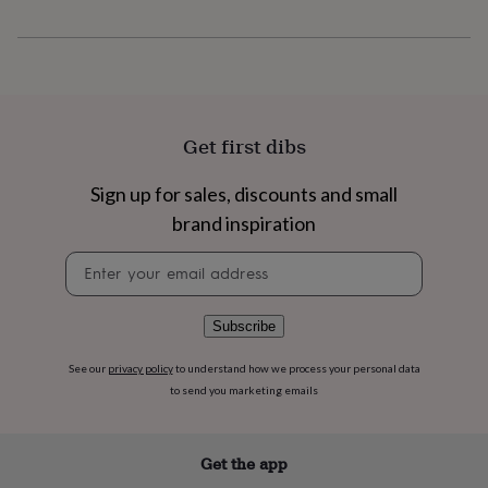
flowers
Wedding
flowers
Flowers
under
£35
Flowers
under
£60
Birth
year
Birth
Get first dibs
flower
Birthstone
Chocolates
&
Sign up for sales, discounts and small
confectionery
Hampers
&
brand inspiration
gift
sets
Just
Newsletter
because
Letterbox-
signup
friendly
Photos
Subscriptions
Zodiac
signs
Parties
Fancy
Subscribe
dress
Party
bags
See our
privacy policy
to understand how we process your personal data
&
to send you marketing emails
filler
ideas
Party
decorations
Party
Get the app
invitations
Jewellery
Women's
jewellery
Anklets
Bracelets
Charms
Earrings
Elevated