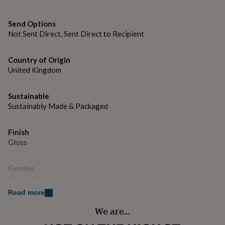
gifts
for
pets
New
Send Options
in
Top
Not Sent Direct, Sent Direct to Recipient
rated
gifts
NOTHS
loves
Gifts
Country of Origin
for
United Kingdom
her
under
Sustainable
£25
Gifts
for
Sustainably Made & Packaged
him
under
Finish
£25
Gifts
Gloss
for
her
under
Gender
£50
Gifts
Gender Neutral
for
him
Read more
under
Handmade
We are…
£50
Gifts
Yes
for