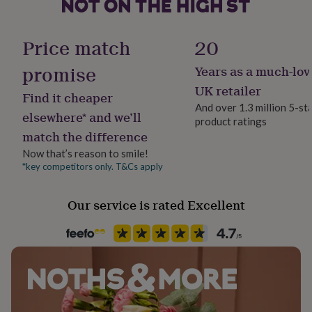
her
under
Occasion
£75
Gifts
Wedding & Civil Ceremony
Price match
20
for
him
promise
Years as a much-lov
Packaging format
under
Letterbox
£75
Gifts
UK retailer
Find it cheaper
for
And over 1.3 million 5-st
her
elsewhere* and we’ll
product ratings
Paper finish
£100
match the difference
Gloss
&
over
Gifts
Now that’s reason to smile!
for
*key competitors only. T&Cs apply
Paper weight
him
300gsm
£100
Our service is rated Excellent
&
over
Cards
Thank
Production Method
you
Bespoke, Made to Order, Personalised
teacher
Anniversary
Birthday
Christening
Christmas
Congratulation
congratulations
Get
well
Recipient
soon
Good
Bridesmaid, Flower Girl, Friend
luck
Graduation
Leaving
New
baby
New