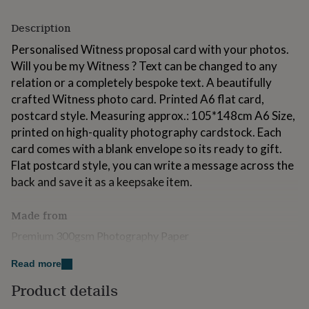
for
kids
Personalised
Description
gifts
for
Personalised Witness proposal card with your photos.
couples
Personalised
Will you be my Witness ? Text can be changed to any
gifts
relation or a completely bespoke text. A beautifully
for
crafted Witness photo card. Printed A6 flat card,
dad
Personalised
gifts
postcard style. Measuring approx.: 105*148cm A6 Size,
for
printed on high-quality photography cardstock. Each
families
Personalised
card comes with a blank envelope so its ready to gift.
gifts
Flat postcard style, you can write a message across the
for
grandparents
Personalised
back and save it as a keepsake item.
gifts
for
Made from
her
Personalised
gifts
Premium 300gsm Photography Paper
for
him
Personalised
Read more
Dimensions
gifts
for
Product details
105*148cm A6 Size
mum
Personalised