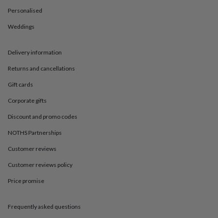
in
Best
jewellery
Personalised
gifts
Birthstone
Weddings
jewellery
Friendship
jewellery
Initial
jewellery
Lockets
St
Delivery information
Christophers
Zodiac
jewellery
Anxiety
Returns and cancellations
rings
August
birthstone
Gift cards
jewellery
Charm
Corporate gifts
jewellery
Elevated
everyday
Discount and promo codes
top
picks
Feel
NOTHS Partnerships
good
Customer reviews
faves
Heart
jewellery
Huggie
Customer reviews policy
earrings
Jewellery
for
Price promise
you
Waterproof
jewellery
Home
Home
accessories
Blanket
Frequently asked questions
&