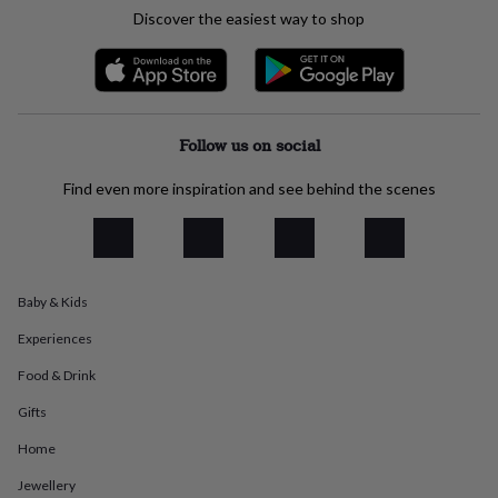
everyday
Discover the easiest way to shop
collection
Feel-
good
collection
Necklaces
Nose
rings
&
studs
Rings
Men's
Follow us on social
jewellery
Bracelets
Cufflinks
Earrings
Necklaces
Rings
Watches
Kids
jewellery
Bracelets
Earrings
Necklaces
Rings
Jewellery
Find even more inspiration and see behind the scenes
storage
Kids'
jewellery
boxes
Cufflink
boxes
Jewellery
boxes
Jewellery
Baby & Kids
rolls
&
Experiences
wraps
Stands
Trinket
dishes
Watch
Food & Drink
boxes
Beaded
Ceramic
Enamel
Gold
Gifts
plated
Resin
Rose
gold
Sterling
Home
silver
By
gemstone
Diamond
Pearl
Emerald
Ruby
Personalised
New
Jewellery