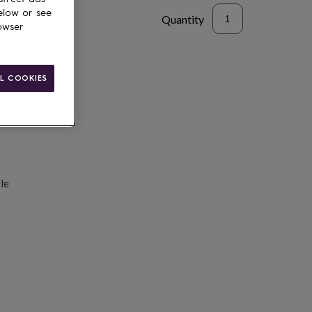
elow or see
Quantity
owser
d to basket
L COOKIES
le