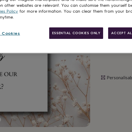
n other websites are relevant. You can customise them yourself b
es Policy
for more information. You can clear them from your br
anytime.
Personalise & ad
 Cookies
ESSENTIAL COOKIES ONLY
ACCEPT AL
Personalisab