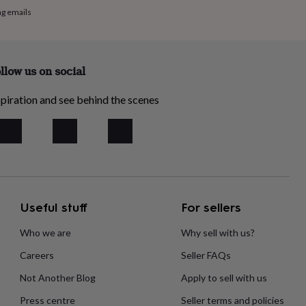
ng emails
llow us on social
piration and see behind the scenes
Useful stuff
For sellers
Who we are
Why sell with us?
Careers
Seller FAQs
Not Another Blog
Apply to sell with us
Press centre
Seller terms and policies