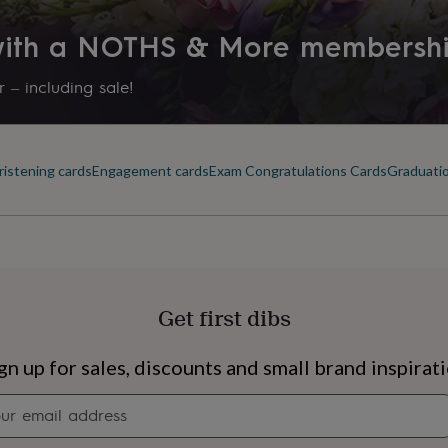
 with a NOTHS & More membersh
 – including sale!
ristening cards
Engagement cards
Exam Congratulations Cards
Graduatio
Get first dibs
s
Engagement
Exam
gn up for sales, discounts and small brand inspirat
Newsletter
signup