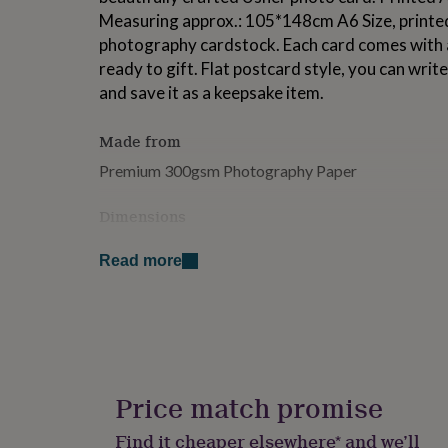
for
Measuring approx.: 105*148cm A6 Size, printed
kids
Personalised
photography cardstock. Each card comes with a
gifts
ready to gift. Flat postcard style, you can wri
for
couples
Personalised
and save it as a keepsake item.
gifts
for
Made from
dad
Personalised
gifts
Premium 300gsm Photography Paper
for
families
Personalised
Dimensions
gifts
for
105*148cm A6 Size
grandparents
Personalised
Read more
gifts
for
her
Personalised
gifts
for
him
Personalised
gifts
Price match promise
for
mum
Personalised
Find it cheaper elsewhere* and we’ll