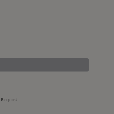
o Recipient