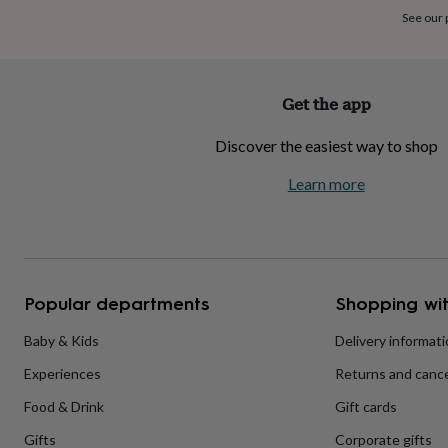
home
New
See our
job
Retirement
Surprise
'scratch
to
reveal'
Sympathy
Thank
Get the app
you
Thinking
of
Discover the easiest way to shop
you
Wedding
Experiences
days
Adventure
Art
For
Learn more
couples
For
groups
For
her
For
him
Food
Music
Photography
Sports
The
Flower
Shop
Fresh
Popular departments
Shopping wit
flowers
Dried
flowers
Alternative
flowers
Artificial
Baby & Kids
Delivery informat
flowers
Letterbox
Experiences
Returns and cance
flowers
Hand-
tied
Food & Drink
Gift cards
flowers
Luxury
flowers
Roses
Birthday
Gifts
Corporate gifts