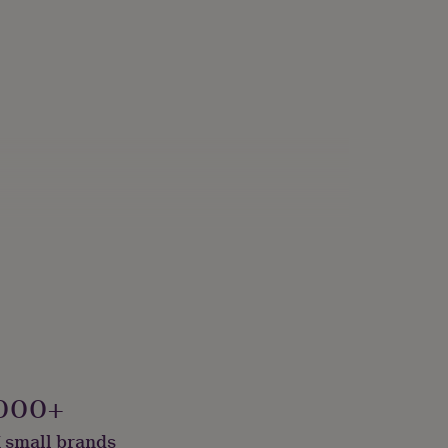
000+
 small brands