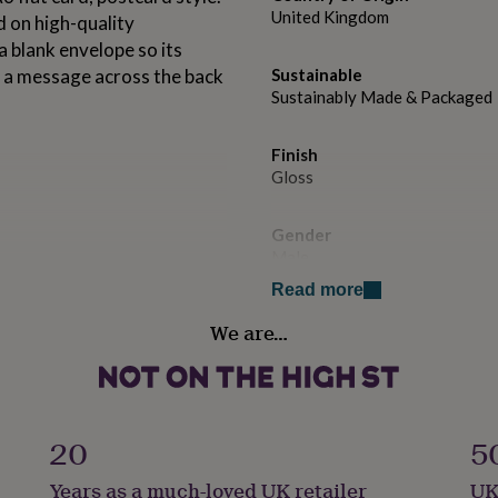
United Kingdom
 on high-quality
 blank envelope so its
te a message across the back
Sustainable
Sustainably Made & Packaged
Finish
Gloss
Gender
Male
Read more
Handmade
We are…
Yes
Occasion
Wedding & Civil Ceremony
20
5
Packaging format
Years as a much-loved UK retailer
UK
Letterbox