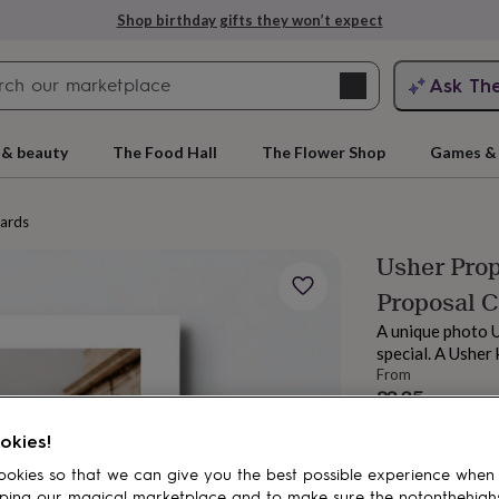
Shop birthday gifts they won’t expect
Search
Ask Th
search
ngagement
First
 & beauty
The Food Hall
The Flower Shop
Games & 
cards
Usher Prop
Proposal 
A unique photo U
special. A Usher
From
£3.35
rs
Grandmothers
Kids
Mums
Mums-
Order by 11:00 
okies!
Estimated d
Want it sooner? Yo
okies so that we can give you the best possible experience when
Total
ping our magical marketplace and to make sure the notonthehigh