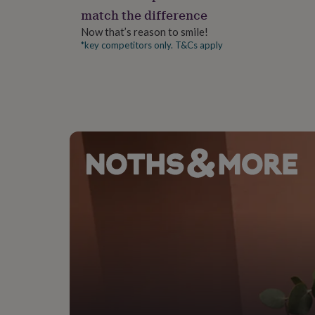
gifts
match the difference
for
pets
New
Now that’s reason to smile!
in
Top
*key competitors only. T&Cs apply
rated
gifts
NOTHS
loves
Gifts
for
her
under
£25
Gifts
for
him
under
£25
Gifts
for
her
under
£50
Gifts
for
him
under
£50
Gifts
for