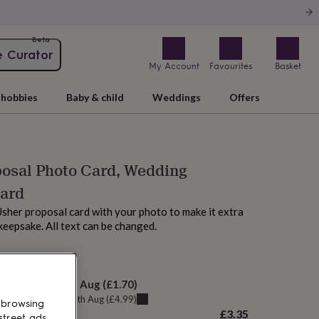
Beta
e Curator
My Account
Favourites
Basket
hobbies
Baby & child
Weddings
Offers
osal Photo Card, Wedding
Card
sher proposal card with your photo to make it extra
 keepsake. All text can be changed.
AM tomorrow
elivery:
Fri 14th Aug
(
£1.70
)
u can get it
Thu 13th Aug
(
£4.99
)
 browsing
£3.35
street ads