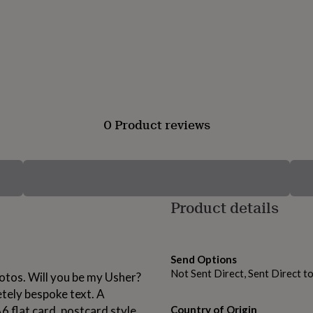
0 Product reviews
Product details
Send Options
Not Sent Direct, Sent Direct t
otos. Will you be my Usher?
etely bespoke text. A
6 flat card, postcard style.
Country of Origin