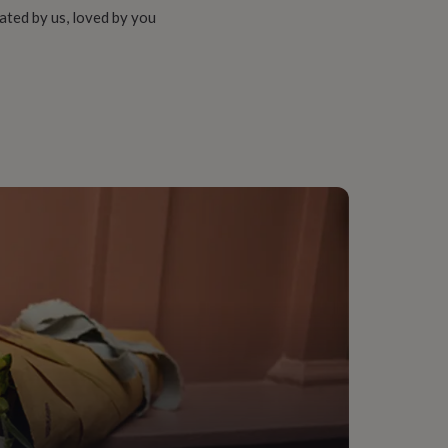
ated by us, loved by you
onalised
Boy