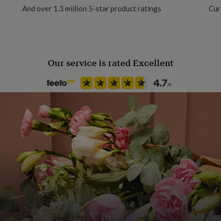
And over 1.3 million 5-star product ratings
Cur
Paper finish
Gloss
Our service is rated Excellent
Paper weight
300gsm
Production Method
Bespoke, Made to Order, Pers
Recipient
Best Man, Groomsman, Page 
Product code
1617155