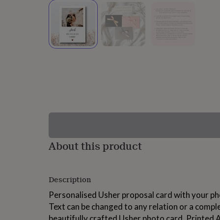
lovers
Wellness
gurus
Decorations
for
adults
Decorations
for
kids
For
her
For
him
1st
birthday
13th
birthday
16th
birthday
18th
birthday
21st
birthday
30th
birthday
40th
birthday
50th
birthday
60th
About this product
birthday
70th
birthday
80th
birthday
90th
Description
birthday
100th
birthday
Personalised
Personalised
Personalised Usher proposal card with your ph
baby
Text can be changed to any relation or a compl
gifts
Personalised
gifts
beautifully crafted Usher photo card. Printed A