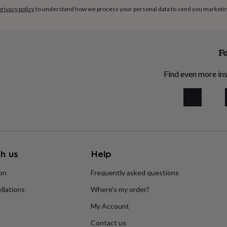
privacy policy
to understand how we process your personal data to send you marketi
Fo
Find even more ins
h us
Help
ion
Frequently asked questions
llations
Where’s my order?
My Account
Contact us