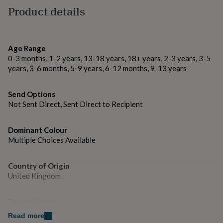
gifts
Made from
Product details
for
Premium 300gsm textured paper
pets
New
in
Top
rated
Dimensions
gifts
Age Range
NOTHS
loves
6x6” aprox 15x15cm
Gifts
0-3 months, 1-2 years, 13-18 years, 18+ years, 2-3 years, 3-5
for
years, 3-6 months, 5-9 years, 6-12 months, 9-13 years
her
under
Send Options
£25
Gifts
Not Sent Direct, Sent Direct to Recipient
for
him
under
Dominant Colour
£25
Gifts
Multiple Choices Available
for
her
under
Country of Origin
£50
Gifts
United Kingdom
for
him
under
Design theme
£50
Gifts
Minimal
Read more
for