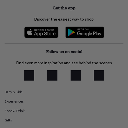
everyday
Get the app
collection
Feel-
good
Discover the easiest way to shop
collection
Necklaces
Nose
rings
&
studs
Rings
Men's
jewellery
Bracelets
Cufflinks
Earrings
Necklaces
Rings
Watches
Kids
jewellery
Bracelets
Earrings
Necklaces
Rings
Jewellery
Follow us on social
storage
Kids'
jewellery
Find even more inspiration and see behind the scenes
boxes
Cufflink
boxes
Jewellery
boxes
Jewellery
rolls
&
wraps
Stands
Trinket
Baby & Kids
dishes
Watch
Experiences
boxes
Beaded
Ceramic
Enamel
Gold
plated
Resin
Rose
Food & Drink
gold
Sterling
silver
By
Gifts
gemstone
Diamond
Pearl
Emerald
Ruby
Personalised
New