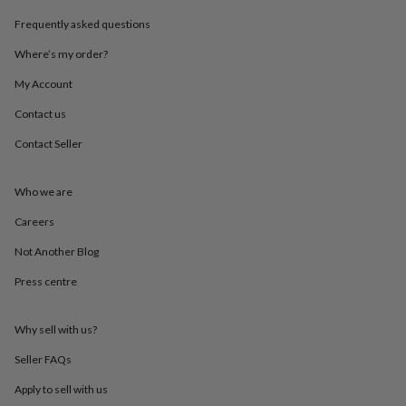
throws
Candles
Bookends
Cushions
Door
Frequently asked questions
mats
Door
stops
Keepsake
Where’s my order?
boxes
Picture
frames
Signs
Storage
My Account
&
organisation
Vases
Home
Contact us
furnishings
Lighting
Mirrors
Cooking
Contact Seller
and
dining
Aprons
Baking
accessories
Bottle
Who we are
openers
Cheese
boards
Chopping
Careers
boards
Coasters
&
Not Another Blog
placemats
Glassware
Mugs
Tableware
Tea
Press centre
towels
Prints
&
art
Drawings
Why sell with us?
&
illustrations
Family
Seller FAQs
&
home
Food
Apply to sell with us