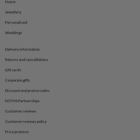
in
Best
Home
jewellery
Jewellery
gifts
Birthstone
jewellery
Friendship
Personalised
jewellery
Initial
jewellery
Lockets
St
Weddings
Christophers
Zodiac
jewellery
Anxiety
rings
August
Delivery information
birthstone
Returns and cancellations
jewellery
Charm
jewellery
Elevated
Gift cards
everyday
top
Corporate gifts
picks
Feel
good
Discount and promo codes
faves
Heart
NOTHS Partnerships
jewellery
Huggie
earrings
Jewellery
Customer reviews
for
you
Waterproof
Customer reviews policy
jewellery
Home
Home
accessories
Blanket
Price promise
&