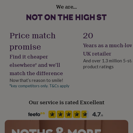
her
We are…
under
Sustainable
£75
Gifts
Sustainably Made
for
him
Finish
under
Price match
20
Textured
£75
Gifts
for
promise
Years as a much-lov
her
Gender
UK retailer
£100
Find it cheaper
Female
&
And over 1.3 million 5-st
elsewhere* and we’ll
over
Gifts
product ratings
for
match the difference
Handmade
him
Yes
Now that’s reason to smile!
£100
*key competitors only. T&Cs apply
&
over
Cards
Thank
Material
you
Card/Paper
Our service is rated Excellent
teacher
Anniversary
Birthday
Christening
Christmas
Congratulation
congratulations
Get
Occasion
well
soon
Wedding & Civil Ceremony
Good
luck
Graduation
Leaving
New
baby
New