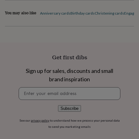
flowers
Wedding
1616936
flowers
Flowers
You may also like
Anniversary cards
Birthday cards
Christening cards
Engagem
under
£35
Flowers
under
£60
Birth
year
Birth
flower
Birthstone
Chocolates
&
confectionery
Hampers
Get first dibs
&
gift
Sign up for sales, discounts and small
sets
Just
brand inspiration
because
Letterbox-
friendly
Photos
Subscriptions
Zodiac
Newsletter
signs
Parties
Fancy
signup
dress
Party
bags
&
Subscribe
filler
ideas
Party
See our
privacy policy
to understand how we process your personal data
decorations
Party
to send you marketing emails
invitations
Jewellery
Women's
jewellery
Anklets
Bracelets
Charms
Earrings
Elevated