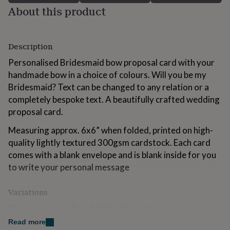
for
About this product
kids
Personalised
gifts
for
Description
couples
Personalised
gifts
Personalised Bridesmaid bow proposal card with your
for
handmade bow in a choice of colours. Will you be my
dad
Personalised
gifts
Bridesmaid? Text can be changed to any relation or a
for
completely bespoke text. A beautifully crafted wedding
families
Personalised
proposal card.
gifts
for
Measuring approx. 6x6” when folded, printed on high-
grandparents
Personalised
quality lightly textured 300gsm cardstock. Each card
gifts
for
comes with a blank envelope and is blank inside for you
her
Personalised
to write your personal message
gifts
for
Variations
him
Personalised
gifts
Choose your prefered ribbon bow colour
for
mum
Personalised
Read more