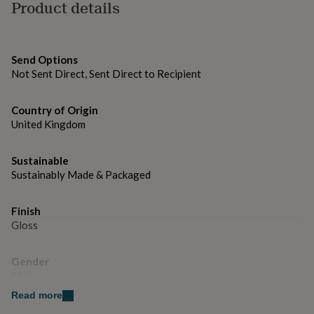
gifts
Product details
105*148cm A6 Size
for
pets
New
in
Top
rated
Send Options
gifts
NOTHS
Not Sent Direct, Sent Direct to Recipient
loves
Gifts
for
her
Country of Origin
under
United Kingdom
£25
Gifts
for
Sustainable
him
under
Sustainably Made & Packaged
£25
Gifts
for
Finish
her
Gloss
under
£50
Gifts
for
Gender
him
Male
under
£50
Gifts
Read more
for
Handmade