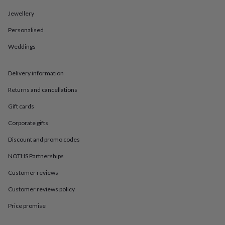
in
Best
jewellery
Jewellery
gifts
Birthstone
jewellery
Friendship
Personalised
jewellery
Initial
Weddings
jewellery
Lockets
St
Christophers
Zodiac
jewellery
Anxiety
Delivery information
rings
August
birthstone
Returns and cancellations
jewellery
Charm
jewellery
Elevated
Gift cards
everyday
Corporate gifts
top
picks
Feel
Discount and promo codes
good
faves
Heart
NOTHS Partnerships
jewellery
Huggie
Customer reviews
earrings
Jewellery
for
Customer reviews policy
you
Waterproof
jewellery
Home
Home
Price promise
accessories
Blanket
&