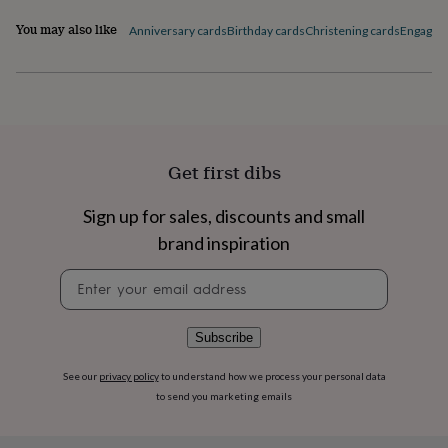
flowers
Wedding
flowers
Flowers
You may also like
Anniversary cards
Birthday cards
Christening cards
Engagem
under
£35
Flowers
under
£60
Birth
year
Birth
flower
Birthstone
Chocolates
&
Get first dibs
confectionery
Hampers
&
Sign up for sales, discounts and small
gift
sets
Just
brand inspiration
because
Letterbox-
friendly
Photos
Subscriptions
Zodiac
Newsletter
signs
Parties
Fancy
signup
dress
Party
bags
Subscribe
&
filler
See our
privacy policy
to understand how we process your personal data
ideas
Party
to send you marketing emails
decorations
Party
invitations
Jewellery
Women's
jewellery
Anklets
Bracelets
Charms
Earrings
Elevated