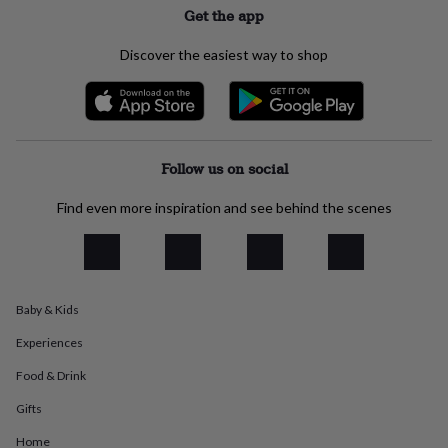
Get the app
everyday
collection
Feel-
good
Discover the easiest way to shop
collection
Necklaces
Nose
rings
&
studs
Rings
Men's
jewellery
Bracelets
Cufflinks
Earrings
Necklaces
Rings
Watches
Kids
jewellery
Bracelets
Earrings
Necklaces
Rings
Jewellery
Follow us on social
storage
Kids'
jewellery
Find even more inspiration and see behind the scenes
boxes
Cufflink
boxes
Jewellery
boxes
Jewellery
rolls
&
Baby & Kids
wraps
Stands
Trinket
dishes
Watch
Experiences
boxes
Beaded
Ceramic
Enamel
Gold
plated
Resin
Rose
Food & Drink
gold
Sterling
Gifts
silver
By
gemstone
Diamond
Pearl
Emerald
Ruby
Personalised
New
Home