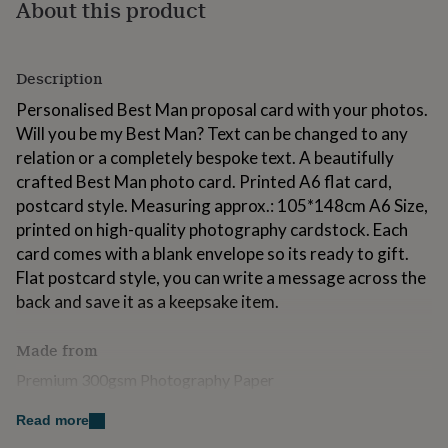
About this product
for
kids
Personalised
gifts
for
Description
couples
Personalised
gifts
Personalised Best Man proposal card with your photos.
for
Will you be my Best Man? Text can be changed to any
dad
Personalised
relation or a completely bespoke text. A beautifully
gifts
crafted Best Man photo card. Printed A6 flat card,
for
families
Personalised
postcard style. Measuring approx.: 105*148cm A6 Size,
gifts
printed on high-quality photography cardstock. Each
for
card comes with a blank envelope so its ready to gift.
grandparents
Personalised
Flat postcard style, you can write a message across the
gifts
for
back and save it as a keepsake item.
her
Personalised
gifts
Made from
for
him
Personalised
Premium 300gsm Photography Paper
gifts
for
Read more
Dimensions
mum
Personalised