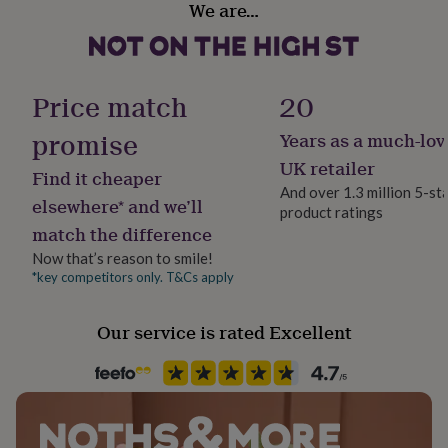
We are…
her
Yes
under
£75
Gifts
for
Occasion
him
Wedding & Civil Ceremony
Price match
20
under
£75
Gifts
promise
Years as a much-lov
Packaging format
for
Letterbox
her
UK retailer
Find it cheaper
£100
And over 1.3 million 5-st
&
elsewhere* and we’ll
product ratings
Paper finish
over
Gifts
match the difference
Gloss
for
him
Now that’s reason to smile!
£100
*key competitors only. T&Cs apply
Paper weight
&
300gsm
over
Cards
Thank
Our service is rated Excellent
you
teacher
Anniversary
Birthday
Christening
Christmas
Congratulation
Production Method
congratulations
Get
Bespoke, Made to Order, Personalised
well
soon
Good
luck
Graduation
Leaving
New
Recipient
baby
New