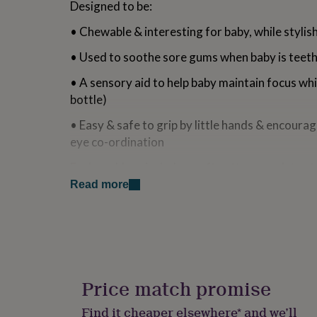
Designed to be:
for
kids
Personalised
• Chewable & interesting for baby, while styli
gifts
for
• Used to soothe sore gums when baby is teet
couples
Personalised
gifts
• A sensory aid to help baby maintain focus whi
for
bottle)
dad
Personalised
gifts
• Easy & safe to grip by little hands & encour
for
eye co-ordination
families
Personalised
gifts
Each necklace include a soft cotton pouch to st
for
eruption cahrt & affirmation card.
grandparents
Personalised
Read more
gifts
for
Variations
her
Personalised
gifts
Cream - Boho Sunflower Drop Necklace
for
him
Personalised
Green - Dahlia Bloom Drop Necklace
gifts
Price match promise
Orange - Peachy Petals Drop Necklace
for
mum
Personalised
Find it cheaper elsewhere* and we’ll