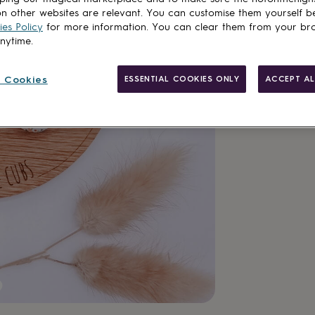
n other websites are relevant. You can customise them yourself b
es Policy
for more information. You can clear them from your br
anytime.
Customise & add 
 Cookies
ESSENTIAL COOKIES ONLY
ACCEPT AL