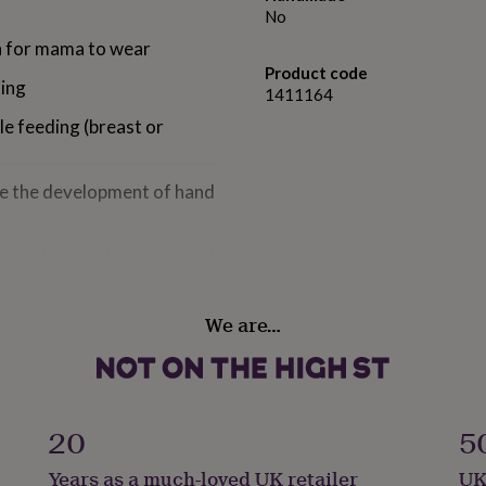
No
sh for mama to wear
Product code
hing
1411164
le feeding (breast or
age the development of hand
ore when not in use, a tooth
We are…
20
5
Years as a much-loved UK retailer
UK