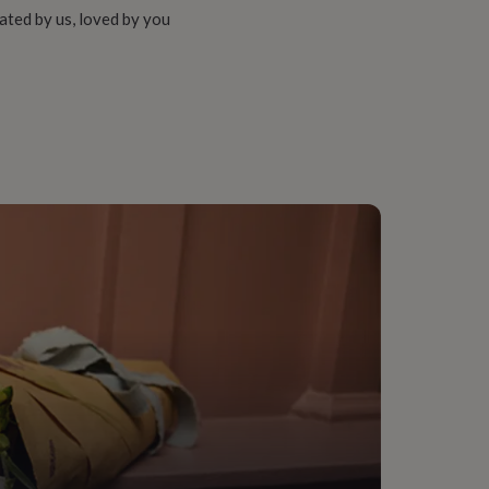
ated by us, loved by you