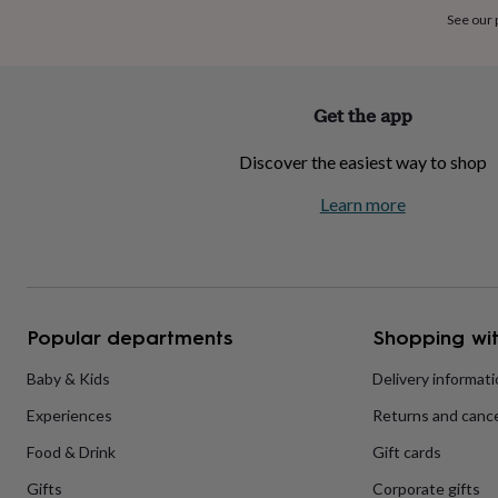
home
New
See our
job
Retirement
Surprise
'scratch
to
reveal'
Sympathy
Thank
Get the app
you
Thinking
of
Discover the easiest way to shop
you
Wedding
Experiences
days
Adventure
Art
For
Learn more
couples
For
groups
For
her
For
him
Food
Music
Photography
Sports
The
Flower
Shop
Fresh
Popular departments
Shopping wit
flowers
Dried
flowers
Alternative
flowers
Artificial
Baby & Kids
Delivery informat
flowers
Letterbox
Experiences
Returns and cance
flowers
Hand-
tied
Food & Drink
Gift cards
flowers
Luxury
flowers
Roses
Birthday
Gifts
Corporate gifts