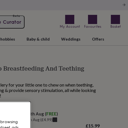
Beta
e Curator
My Account
Favourites
Basket
hobbies
Baby & child
Weddings
Offers
p Breastfeeding And Teething
ery for your little one to chew on when teething,
g & provide sensory stimulation, all while looking
!
 today
elivery:
Mon 17th Aug
(
FREE
)
u can get it
Fri 14th Aug
(
£4.99
)
 browsing
£15.99
street ads