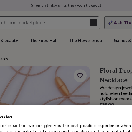
Shop birthday gifts they won’t expect
Search
Ask Th
search
ngagement
First
 & beauty
The Food Hall
The Flower Shop
Games & 
laces
Floral Dro
Necklace
We design jewell
hold when feedin
stylish on mama
£15.99
rs
Grandmothers
Kids
Mums
Mums-
Order by 1:00 PM
okies!
Estimated d
Want it sooner? Yo
okies so that we can give you the best possible experience when
Total
ping our magical marketplace and to make sure the notonthehigh