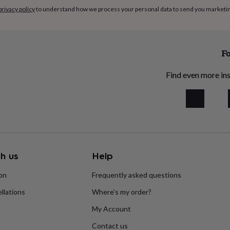
privacy policy
to understand how we process your personal data to send you marketi
Fo
Find even more ins
h us
Help
ion
Frequently asked questions
llations
Where’s my order?
My Account
Contact us