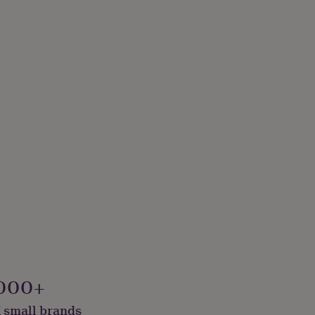
000+
 small brands