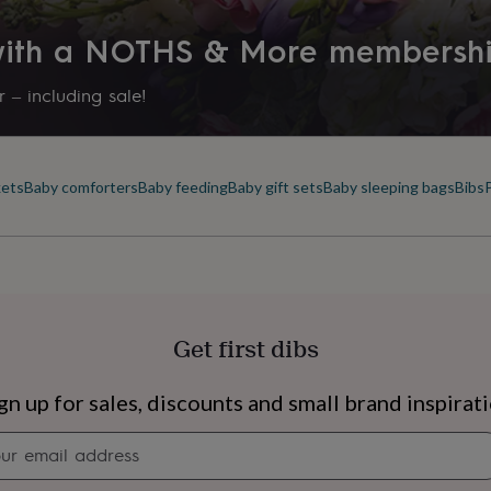
 with a NOTHS & More membersh
 – including sale!
kets
Baby comforters
Baby feeding
Baby gift sets
Baby sleeping bags
Bibs
Get first dibs
s
Engagement
Exam
gn up for sales, discounts and small brand inspirat
Newsletter
signup