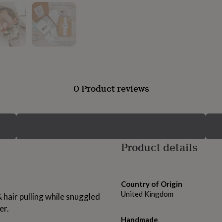
0 Product reviews
Product details
Country of Origin
United Kingdom
 hair pulling while snuggled
er.
Handmade