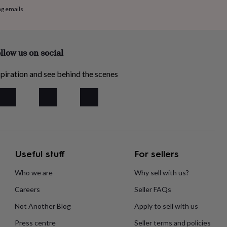
ng emails
llow us on social
piration and see behind the scenes
Useful stuff
For sellers
Who we are
Why sell with us?
Careers
Seller FAQs
Not Another Blog
Apply to sell with us
Press centre
Seller terms and policies