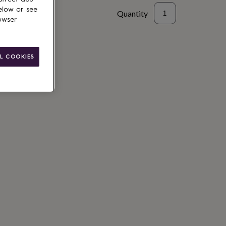
elow or see
Quantity
owser
to basket
L COOKIES