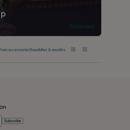
ip
Tell me more
Pram accessories
Swaddles & muslins
ion
Subscribe