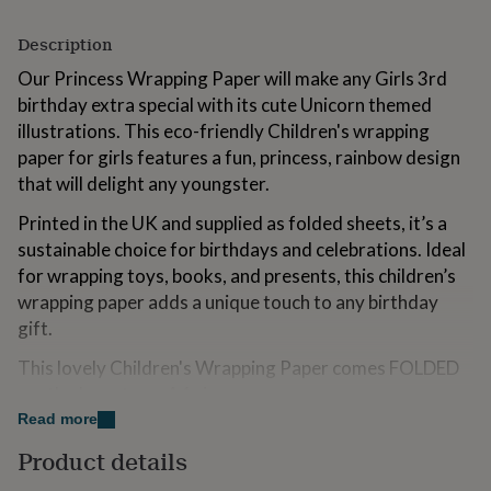
for
kids
Personalised
Description
gifts
for
Our Princess Wrapping Paper will make any Girls 3rd
couples
Personalised
birthday extra special with its cute Unicorn themed
gifts
illustrations. This eco-friendly Children's wrapping
for
paper for girls features a fun, princess, rainbow design
dad
Personalised
gifts
that will delight any youngster.
for
Printed in the UK and supplied as folded sheets, it’s a
families
Personalised
gifts
sustainable choice for birthdays and celebrations. Ideal
for
for wrapping toys, books, and presents, this children’s
grandparents
Personalised
wrapping paper adds a unique touch to any birthday
gifts
for
gift.
her
Personalised
This lovely Children's Wrapping Paper comes FOLDED
gifts
for
neatly down to an A4 size.
him
Personalised
Read more
gifts
Professionally printed onto 100gsm smooth matt
for
Product details
wrapping paper. The paper is lovely to work with. The
mum
Personalised
matt finish gives it a lovely modern look while also being