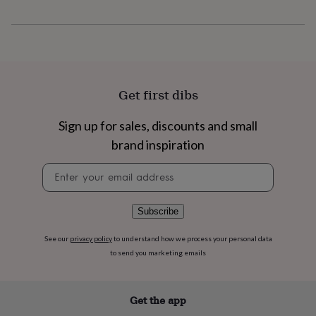
flowers
Wedding
flowers
Flowers
under
£35
Flowers
under
£60
Birth
year
Birth
Get first dibs
flower
Birthstone
Chocolates
&
Sign up for sales, discounts and small
confectionery
Hampers
&
brand inspiration
gift
sets
Just
Newsletter
because
Letterbox-
signup
friendly
Photos
Subscriptions
Zodiac
signs
Parties
Fancy
Subscribe
dress
Party
bags
See our
privacy policy
to understand how we process your personal data
&
to send you marketing emails
filler
ideas
Party
decorations
Party
Get the app
invitations
Jewellery
Women's
jewellery
Anklets
Bracelets
Charms
Earrings
Elevated