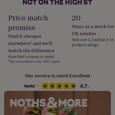
her
under
£75
Gifts
Finish
Price match
20
for
Matte
him
promise
Years as a much-lov
under
Gender
£75
Gifts
UK retailer
Find it cheaper
for
Female
And over 1.3 million 5-st
her
elsewhere* and we’ll
product ratings
£100
match the difference
Gift wrap
&
No Gift Wrap
over
Gifts
Now that’s reason to smile!
for
*key competitors only. T&Cs apply
him
Handmade
£100
Yes
Our service is rated Excellent
&
over
Cards
Thank
you
Material
teacher
Anniversary
Birthday
Christening
Christmas
Congratulation
Paper
congratulations
Get
well
soon
Good
Occasion
luck
Graduation
Leaving
New
Birthday
baby
New