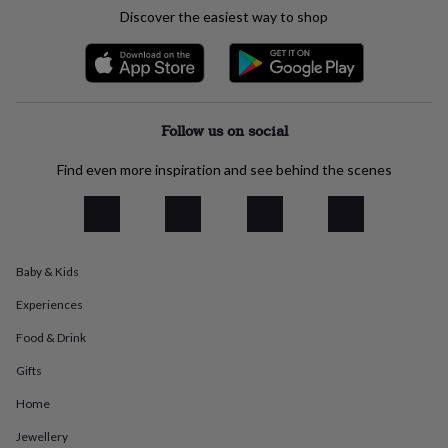
everyday
Discover the easiest way to shop
collection
Feel-
good
collection
Necklaces
Nose
rings
&
studs
Rings
Men's
Follow us on social
jewellery
Bracelets
Cufflinks
Earrings
Necklaces
Rings
Watches
Kids
jewellery
Bracelets
Earrings
Necklaces
Rings
Jewellery
Find even more inspiration and see behind the scenes
storage
Kids'
jewellery
boxes
Cufflink
boxes
Jewellery
boxes
Jewellery
Baby & Kids
rolls
&
Experiences
wraps
Stands
Trinket
dishes
Watch
Food & Drink
boxes
Beaded
Ceramic
Enamel
Gold
Gifts
plated
Resin
Rose
gold
Sterling
Home
silver
By
gemstone
Diamond
Pearl
Emerald
Ruby
Personalised
New
Jewellery