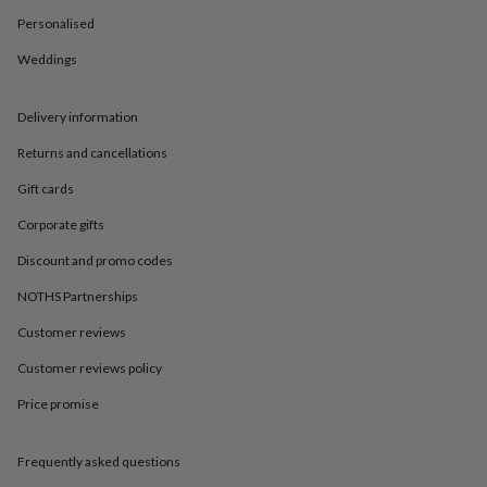
in
Best
jewellery
Personalised
gifts
Birthstone
Weddings
jewellery
Friendship
jewellery
Initial
jewellery
Lockets
St
Delivery information
Christophers
Zodiac
jewellery
Anxiety
Returns and cancellations
rings
August
birthstone
Gift cards
jewellery
Charm
Corporate gifts
jewellery
Elevated
everyday
Discount and promo codes
top
picks
Feel
NOTHS Partnerships
good
Customer reviews
faves
Heart
jewellery
Huggie
Customer reviews policy
earrings
Jewellery
for
Price promise
you
Waterproof
jewellery
Home
Home
accessories
Blanket
Frequently asked questions
&