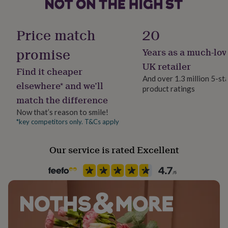
her
under
£75
Gifts
Finish
Price match
20
for
Matte
him
promise
Years as a much-lov
under
Gift wrap
£75
Gifts
UK retailer
Find it cheaper
for
No Gift Wrap
And over 1.3 million 5-st
her
elsewhere* and we’ll
product ratings
£100
match the difference
Handmade
&
Yes
over
Gifts
Now that’s reason to smile!
for
*key competitors only. T&Cs apply
him
Material
£100
Paper
Our service is rated Excellent
&
over
Cards
Thank
you
Occasion
teacher
Anniversary
Birthday
Christening
Christmas
Congratulation
Birthday
congratulations
Get
well
soon
Good
Pack size
luck
Graduation
Leaving
New
3 Pack
baby
New