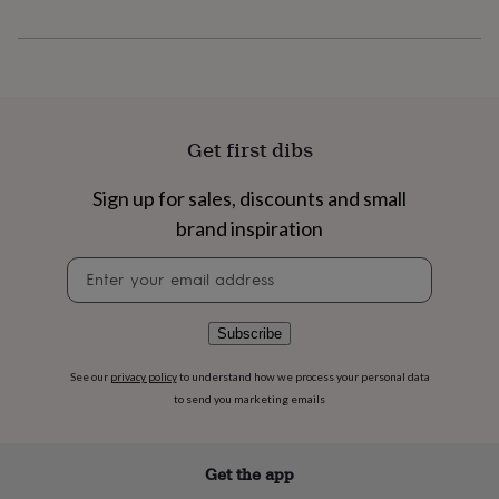
flowers
Wedding
flowers
Flowers
under
£35
Flowers
under
£60
Birth
year
Birth
Get first dibs
flower
Birthstone
Chocolates
&
Sign up for sales, discounts and small
confectionery
Hampers
&
brand inspiration
gift
sets
Just
Newsletter
because
Letterbox-
signup
friendly
Photos
Subscriptions
Zodiac
signs
Parties
Fancy
Subscribe
dress
Party
bags
See our
privacy policy
to understand how we process your personal data
&
to send you marketing emails
filler
ideas
Party
decorations
Party
Get the app
invitations
Jewellery
Women's
jewellery
Anklets
Bracelets
Charms
Earrings
Elevated