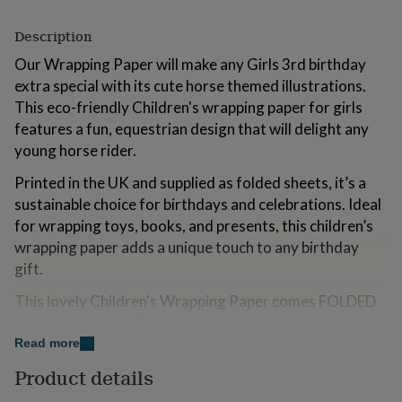
for
kids
Personalised
Description
gifts
for
Our Wrapping Paper will make any Girls 3rd birthday
couples
Personalised
extra special with its cute horse themed illustrations.
gifts
This eco-friendly Children's wrapping paper for girls
for
features a fun, equestrian design that will delight any
dad
Personalised
gifts
young horse rider.
for
Printed in the UK and supplied as folded sheets, it’s a
families
Personalised
gifts
sustainable choice for birthdays and celebrations. Ideal
for
for wrapping toys, books, and presents, this children’s
grandparents
Personalised
wrapping paper adds a unique touch to any birthday
gifts
for
gift.
her
Personalised
This lovely Children's Wrapping Paper comes FOLDED
gifts
for
neatly down to an A4 size.
him
Personalised
Read more
gifts
Professionally printed onto 100gsm smooth matt
for
Product details
wrapping paper. The paper is lovely to work with. The
mum
Personalised
matt finish gives it a lovely modern look while also being