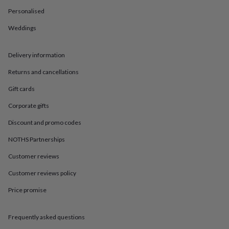
in
Best
jewellery
Personalised
gifts
Birthstone
Weddings
jewellery
Friendship
jewellery
Initial
jewellery
Lockets
St
Delivery information
Christophers
Zodiac
jewellery
Anxiety
Returns and cancellations
rings
August
birthstone
Gift cards
jewellery
Charm
Corporate gifts
jewellery
Elevated
everyday
Discount and promo codes
top
picks
Feel
NOTHS Partnerships
good
Customer reviews
faves
Heart
jewellery
Huggie
Customer reviews policy
earrings
Jewellery
for
Price promise
you
Waterproof
jewellery
Home
Home
accessories
Blanket
Frequently asked questions
&