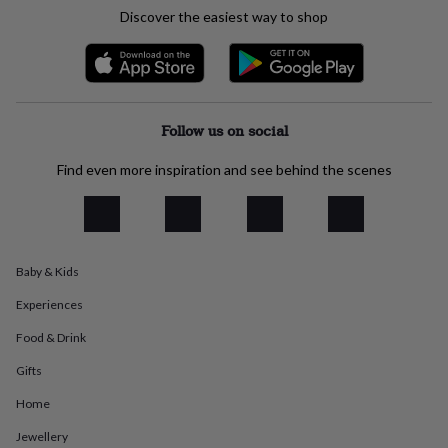
everyday
Discover the easiest way to shop
collection
Feel-
good
collection
Necklaces
Nose
rings
&
studs
Rings
Men's
Follow us on social
jewellery
Bracelets
Cufflinks
Earrings
Necklaces
Rings
Watches
Kids
jewellery
Bracelets
Earrings
Necklaces
Rings
Jewellery
Find even more inspiration and see behind the scenes
storage
Kids'
jewellery
boxes
Cufflink
boxes
Jewellery
boxes
Jewellery
Baby & Kids
rolls
&
Experiences
wraps
Stands
Trinket
dishes
Watch
Food & Drink
boxes
Beaded
Ceramic
Enamel
Gold
Gifts
plated
Resin
Rose
gold
Sterling
Home
silver
By
gemstone
Diamond
Pearl
Emerald
Ruby
Personalised
New
Jewellery