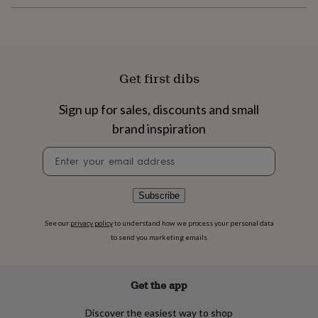
flowers
Wedding
flowers
Flowers
under
£35
Flowers
under
£60
Birth
Get first dibs
year
Birth
flower
Birthstone
Chocolates
Sign up for sales, discounts and small
&
confectionery
Hampers
brand inspiration
&
Newsletter
gift
signup
sets
Just
because
Letterbox-
friendly
Photos
Subscriptions
Zodiac
Subscribe
signs
Parties
Fancy
dress
Party
See our
privacy policy
to understand how we process your personal data
bags
to send you marketing emails
&
filler
ideas
Party
Get the app
decorations
Party
invitations
Jewellery
Women's
Discover the easiest way to shop
jewellery
Anklets
Bracelets
Charms
Earrings
Elevated