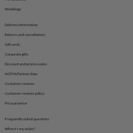
in
Best
jewellery
Weddings
gifts
Birthstone
jewellery
Friendship
jewellery
Initial
Delivery information
jewellery
Lockets
St
Christophers
Zodiac
Returns and cancellations
jewellery
Anxiety
Gift cards
rings
August
birthstone
Corporate gifts
jewellery
Charm
jewellery
Elevated
Discount and promo codes
everyday
NOTHS Partnerships
top
picks
Feel
Customer reviews
good
faves
Heart
Customer reviews policy
jewellery
Huggie
earrings
Jewellery
Price promise
for
you
Waterproof
Frequently asked questions
jewellery
Home
Home
accessories
Blanket
Where’s my order?
&