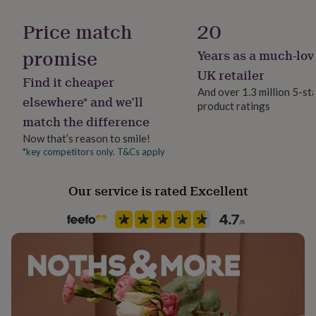
Pen type
her
Ballpoint
under
Price match
20
£75
Gifts
for
promise
Years as a much-lov
Product code
him
1378758
UK retailer
under
Find it cheaper
£75
Gifts
And over 1.3 million 5-st
elsewhere* and we’ll
for
product ratings
her
match the difference
£100
Now that’s reason to smile!
&
*key competitors only. T&Cs apply
over
Gifts
for
him
Our service is rated Excellent
£100
&
over
Cards
Thank
you
teacher
Anniversary
Birthday
Christening
Christmas
Congratulation
congratulations
Get
well
soon
Good
luck
Graduation
Leaving
New
baby
New