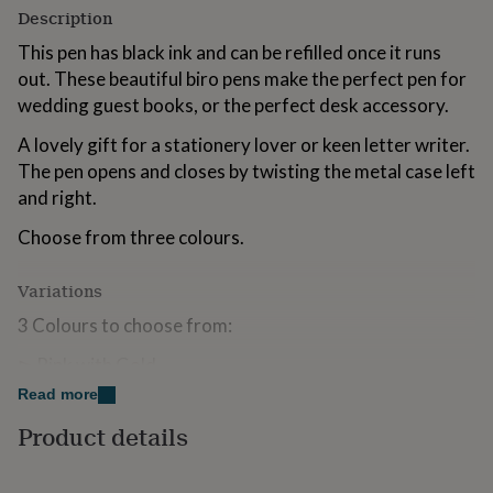
for
Description
kids
Personalised
This pen has black ink and can be refilled once it runs
gifts
for
out. These beautiful biro pens make the perfect pen for
couples
Personalised
wedding guest books, or the perfect desk accessory.
gifts
for
A lovely gift for a stationery lover or keen letter writer.
dad
Personalised
The pen opens and closes by twisting the metal case left
gifts
and right.
for
families
Personalised
Choose from three colours.
gifts
for
grandparents
Personalised
Variations
gifts
3 Colours to choose from:
for
her
Personalised
⊳ Pink with Gold
gifts
for
Read more
⊳ White with Gold
him
Personalised
Product details
gifts
⊳ Rose Gold
for
mum
Personalised