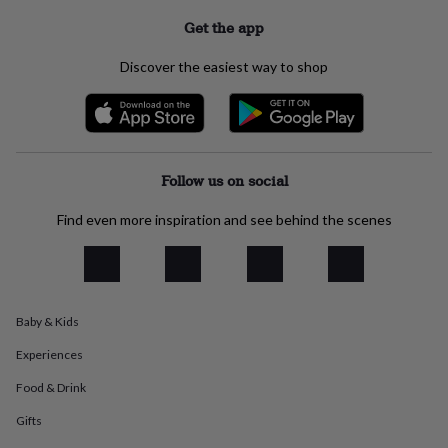
everyday
Get the app
collection
Feel-
good
Discover the easiest way to shop
collection
Necklaces
Nose
rings
&
studs
Rings
Men's
jewellery
Bracelets
Cufflinks
Earrings
Necklaces
Rings
Watches
Kids
jewellery
Bracelets
Earrings
Necklaces
Rings
Jewellery
Follow us on social
storage
Kids'
jewellery
Find even more inspiration and see behind the scenes
boxes
Cufflink
boxes
Jewellery
boxes
Jewellery
rolls
&
wraps
Stands
Trinket
Baby & Kids
dishes
Watch
Experiences
boxes
Beaded
Ceramic
Enamel
Gold
plated
Resin
Rose
Food & Drink
gold
Sterling
silver
By
Gifts
gemstone
Diamond
Pearl
Emerald
Ruby
Personalised
New