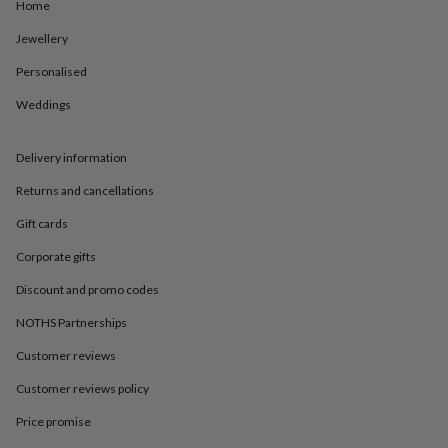
in
Best
Home
jewellery
Jewellery
gifts
Birthstone
jewellery
Friendship
Personalised
jewellery
Initial
jewellery
Lockets
St
Weddings
Christophers
Zodiac
jewellery
Anxiety
rings
August
Delivery information
birthstone
Returns and cancellations
jewellery
Charm
jewellery
Elevated
Gift cards
everyday
top
Corporate gifts
picks
Feel
good
Discount and promo codes
faves
Heart
NOTHS Partnerships
jewellery
Huggie
earrings
Jewellery
Customer reviews
for
you
Waterproof
Customer reviews policy
jewellery
Home
Home
accessories
Blanket
Price promise
&