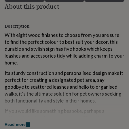
for
About this product
kids
Personalised
gifts
for
Description
couples
Personalised
gifts
With eight wood finishes to choose from you are sure
for
to find the perfect colour to best suit your decor, this
dad
Personalised
gifts
durable and stylish sign has five hooks which keeps
for
leashes and accessories tidy while adding charm to your
families
Personalised
home.
gifts
for
Its sturdy construction and personalised design make it
grandparents
Personalised
perfect for creating a designated pet area, say
gifts
for
goodbye to scattered leashes and hello to organised
her
Personalised
walks, it's the ultimate solution for pet owners seeking
gifts
both functionality and style in their homes.
for
him
Personalised
If you would like something bespoke, perhaps a
gifts
different size to what we have or a different image
for
mum
Personalised
that's no problem just drop us a message
Read more