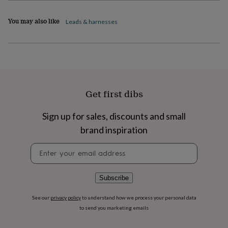
flowers
Wedding
flowers
Flowers
You may also like
Leads & harnesses
under
£35
Flowers
under
£60
Birth
year
Birth
flower
Birthstone
Chocolates
&
confectionery
Hampers
Get first dibs
&
gift
Sign up for sales, discounts and small
sets
Just
brand inspiration
because
Letterbox-
friendly
Photos
Subscriptions
Zodiac
Newsletter
signs
Parties
Fancy
signup
dress
Party
bags
&
Subscribe
filler
ideas
Party
See our
privacy policy
to understand how we process your personal data
decorations
Party
to send you marketing emails
invitations
Jewellery
Women's
jewellery
Anklets
Bracelets
Charms
Earrings
Elevated