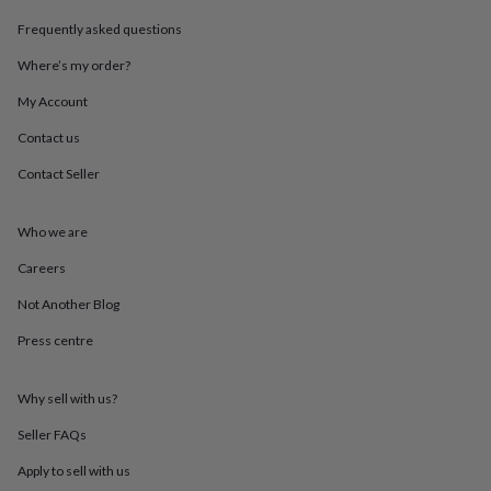
throws
Candles
Bookends
Cushions
Door
Frequently asked questions
mats
Door
stops
Keepsake
Where’s my order?
boxes
Picture
frames
Signs
Storage
My Account
&
organisation
Vases
Home
Contact us
furnishings
Lighting
Mirrors
Cooking
Contact Seller
and
dining
Aprons
Baking
accessories
Bottle
Who we are
openers
Cheese
boards
Chopping
Careers
boards
Coasters
&
Not Another Blog
placemats
Glassware
Mugs
Tableware
Tea
Press centre
towels
Prints
&
art
Drawings
Why sell with us?
&
illustrations
Family
Seller FAQs
&
home
Food
Apply to sell with us