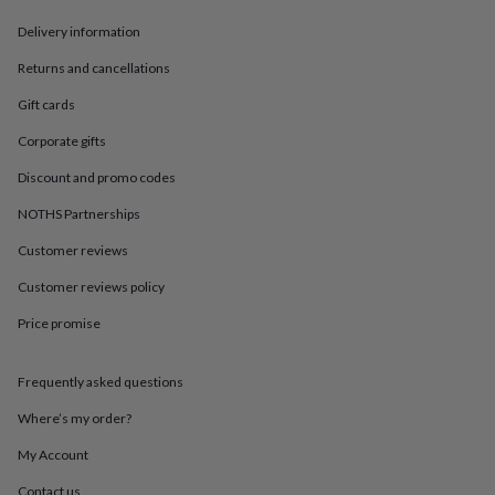
in
Best
jewellery
Delivery information
gifts
Birthstone
jewellery
Friendship
Returns and cancellations
jewellery
Initial
Gift cards
jewellery
Lockets
St
Christophers
Zodiac
Corporate gifts
jewellery
Anxiety
rings
August
Discount and promo codes
birthstone
jewellery
Charm
NOTHS Partnerships
jewellery
Elevated
Customer reviews
everyday
top
Customer reviews policy
picks
Feel
good
Price promise
faves
Heart
jewellery
Huggie
earrings
Jewellery
Frequently asked questions
for
Where’s my order?
you
Waterproof
jewellery
Home
Home
My Account
accessories
Blanket
&
Contact us