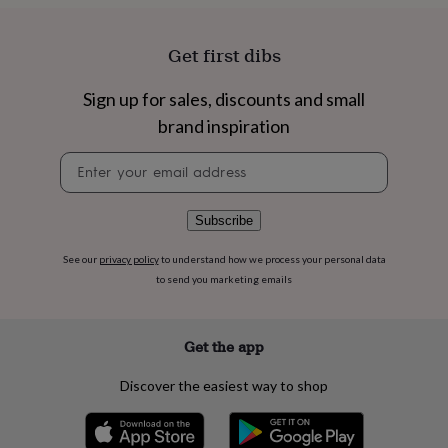
flowers
Wedding
flowers
Flowers
under
Get first dibs
£35
Flowers
under
Sign up for sales, discounts and small
£60
Birth
year
Birth
brand inspiration
flower
Birthstone
Chocolates
&
Newsletter
confectionery
Hampers
signup
&
gift
Subscribe
sets
Just
because
Letterbox-
See our
privacy policy
to understand how we process your personal data
friendly
Photos
Subscriptions
Zodiac
to send you marketing emails
signs
Parties
Fancy
dress
Party
bags
Get the app
&
filler
Discover the easiest way to shop
ideas
Party
decorations
Party
invitations
Jewellery
Women's
jewellery
Anklets
Bracelets
Charms
Earrings
Elevated