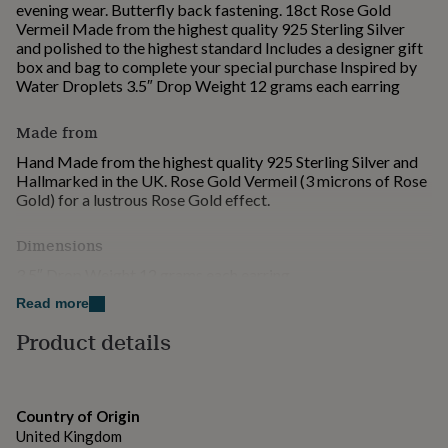
evening wear. Butterfly back fastening. 18ct Rose Gold
for
Vermeil Made from the highest quality 925 Sterling Silver
kids
Personalised
and polished to the highest standard Includes a designer gift
gifts
box and bag to complete your special purchase Inspired by
for
Water Droplets 3.5″ Drop Weight 12 grams each earring
couples
Personalised
gifts
for
Made from
dad
Personalised
Hand Made from the highest quality 925 Sterling Silver and
gifts
Hallmarked in the UK. Rose Gold Vermeil (3 microns of Rose
for
Gold) for a lustrous Rose Gold effect.
families
Personalised
gifts
for
Dimensions
grandparents
Personalised
3.5″ Drop Weight 12 grams each earring
gifts
for
Read more
her
Personalised
Product details
gifts
for
him
Personalised
gifts
for
Country of Origin
mum
Personalised
United Kingdom