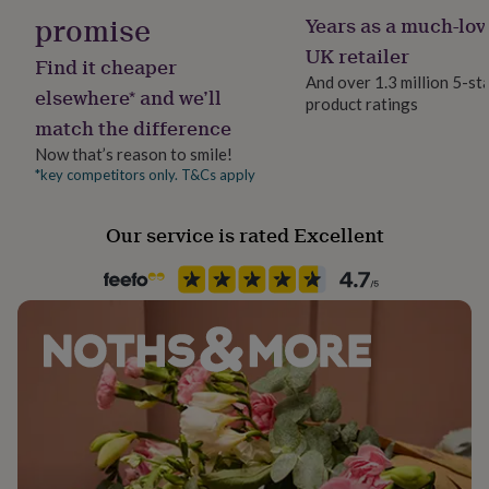
her
promise
Years as a much-lov
under
UK retailer
£75
Gifts
Find it cheaper
for
And over 1.3 million 5-st
elsewhere* and we’ll
him
product ratings
under
match the difference
£75
Gifts
Now that’s reason to smile!
for
*key competitors only. T&Cs apply
her
£100
&
Our service is rated Excellent
over
Gifts
for
him
£100
&
over
Cards
Thank
you
teacher
Anniversary
Birthday
Christening
Christmas
Congratulation
congratulations
Get
well
soon
Good
luck
Graduation
Leaving
New
baby
New