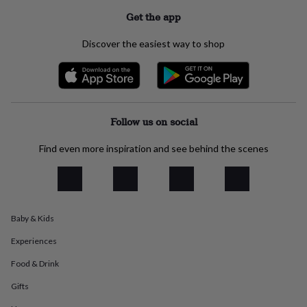
everyday
Get the app
collection
Feel-
good
Discover the easiest way to shop
collection
Necklaces
Nose
rings
&
studs
Rings
Men's
jewellery
Bracelets
Cufflinks
Earrings
Necklaces
Rings
Watches
Kids
jewellery
Bracelets
Earrings
Necklaces
Rings
Jewellery
Follow us on social
storage
Kids'
jewellery
Find even more inspiration and see behind the scenes
boxes
Cufflink
boxes
Jewellery
boxes
Jewellery
rolls
&
wraps
Stands
Trinket
Baby & Kids
dishes
Watch
Experiences
boxes
Beaded
Ceramic
Enamel
Gold
plated
Resin
Rose
Food & Drink
gold
Sterling
silver
By
Gifts
gemstone
Diamond
Pearl
Emerald
Ruby
Personalised
New