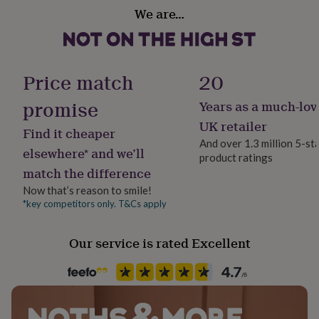
her
We are…
Material
under
Acrylic
£75
Gifts
for
him
Production Method
Price match
20
under
Made to Order, Personalised
£75
Gifts
promise
for
Years as a much-lov
her
Recipient
UK retailer
£100
Find it cheaper
Couples, Families
&
And over 1.3 million 5-st
elsewhere* and we’ll
over
Gifts
product ratings
for
match the difference
Room
him
Kitchen & Dining
Now that’s reason to smile!
£100
*key competitors only. T&Cs apply
&
over
Season
Cards
Thank
you
Seasonless
Our service is rated Excellent
teacher
Anniversary
Birthday
Christening
Christmas
Congratulation
congratulations
Get
Product code
well
1513252
soon
Good
luck
Graduation
Leaving
New
baby
New