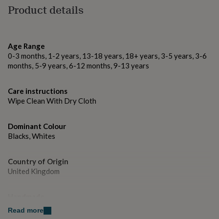
gifts
Product details
Made from
for
pets
New
Acrylic
in
Top
rated
Dimensions
Age Range
gifts
NOTHS
0-3 months, 1-2 years, 13-18 years, 18+ years, 3-5 years, 3-6
loves
Gifts
H: 10.3 cm , L: 49.5 cm , W: 0.3 cm, Weight: 170.00 g
months, 5-9 years, 6-12 months, 9-13 years
for
her
under
Care instructions
£25
Gifts
Wipe Clean With Dry Cloth
for
him
under
Dominant Colour
£25
Gifts
Blacks, Whites
for
her
under
Country of Origin
£50
Gifts
United Kingdom
for
him
under
Handmade
£50
Gifts
Yes
Read more
for