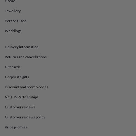
in
Best
Home
jewellery
Jewellery
gifts
Birthstone
jewellery
Friendship
Personalised
jewellery
Initial
jewellery
Lockets
St
Weddings
Christophers
Zodiac
jewellery
Anxiety
rings
August
Delivery information
birthstone
Returns and cancellations
jewellery
Charm
jewellery
Elevated
Gift cards
everyday
top
Corporate gifts
picks
Feel
Discount and promo codes
good
faves
Heart
NOTHS Partnerships
jewellery
Huggie
earrings
Jewellery
Customer reviews
for
you
Waterproof
Customer reviews policy
jewellery
Home
Home
Price promise
accessories
Blanket
&