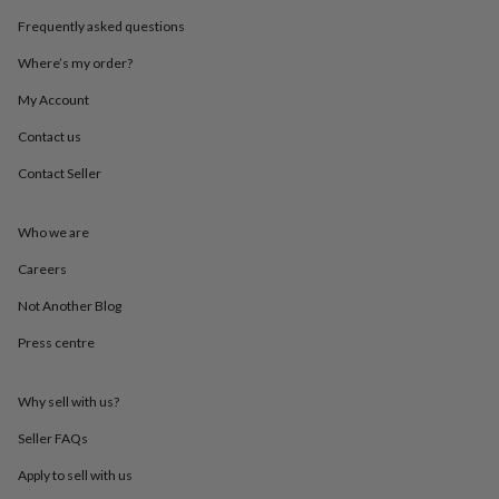
throws
Candles
Bookends
Cushions
Door
Frequently asked questions
mats
Door
stops
Keepsake
Where’s my order?
boxes
Picture
frames
Signs
Storage
My Account
&
Contact us
organisation
Vases
Home
furnishings
Lighting
Mirrors
Cooking
Contact Seller
and
dining
Aprons
Baking
accessories
Bottle
Who we are
openers
Cheese
boards
Chopping
Careers
boards
Coasters
Not Another Blog
&
placemats
Glassware
Mugs
Tableware
Tea
Press centre
towels
Prints
&
art
Drawings
Why sell with us?
&
illustrations
Family
Seller FAQs
&
Apply to sell with us
home
Food