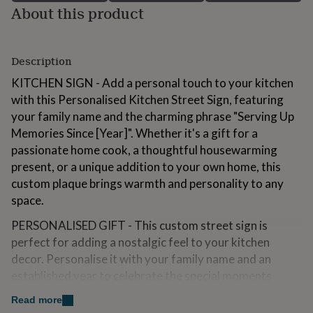
About this product
for
kids
Personalised
gifts
for
Description
couples
Personalised
gifts
KITCHEN SIGN - Add a personal touch to your kitchen
for
with this Personalised Kitchen Street Sign, featuring
dad
Personalised
gifts
your family name and the charming phrase "Serving Up
for
Memories Since [Year]". Whether it's a gift for a
families
Personalised
passionate home cook, a thoughtful housewarming
gifts
present, or a unique addition to your own home, this
for
grandparents
Personalised
custom plaque brings warmth and personality to any
gifts
space.
for
her
Personalised
PERSONALISED GIFT - This custom street sign is
gifts
perfect for adding a nostalgic feel to your kitchen
for
decor. Personalise it with your family name and an
him
Personalised
gifts
established year to celebrate the special moments
for
shared around the table.
Read more
mum
Personalised