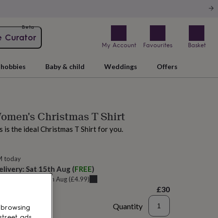
Beta
e Curator
My Account
Favourites
Basket
hobbies
Baby & child
Weddings
Offers
Women's Christmas T Shirt
is is the ideal Christmas T Shirt for you.
M today
elivery:
Sat 15th Aug
(
FREE
)
u can get it
Fri 14th Aug
(
£4.99
)
£30
Quantity
 browsing
street ads