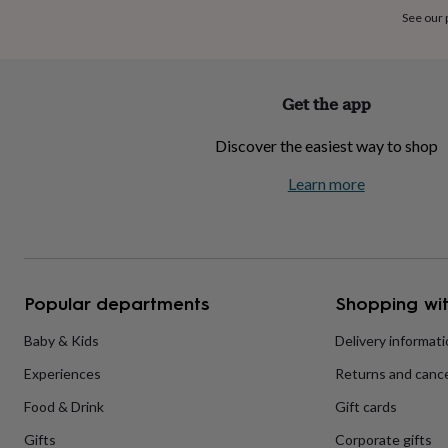
home
New
See our
job
Retirement
Surprise
'scratch
to
reveal'
Sympathy
Thank
Get the app
you
Thinking
of
Discover the easiest way to shop
you
Wedding
Experiences
days
Adventure
Art
For
Learn more
couples
For
groups
For
her
For
him
Food
Music
Photography
Sports
The
Flower
Shop
Fresh
Popular departments
Shopping wit
flowers
Dried
flowers
Alternative
flowers
Artificial
Baby & Kids
Delivery informat
flowers
Letterbox
Experiences
Returns and cance
flowers
Hand-
tied
Food & Drink
Gift cards
flowers
Luxury
flowers
Roses
Birthday
Gifts
Corporate gifts