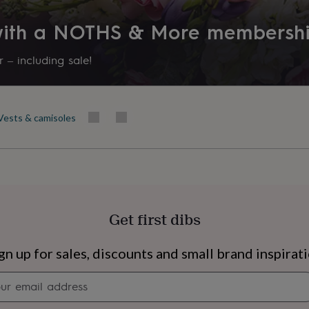
 with a NOTHS & More membersh
 – including sale!
Vests & camisoles
Get first dibs
s
Engagement
Exam
gn up for sales, discounts and small brand inspirat
Newsletter
signup