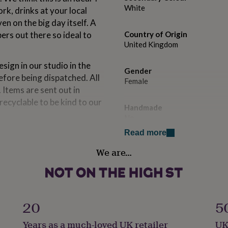
White
rk, drinks at your local
 on the big day itself. A
ers out there so ideal to
Country of Origin
United Kingdom
ign in our studio in the
Gender
efore being dispatched. All
Female
 Items are sent out in
ecyclable to be kind to our
Handmade
No
t box for an additional fee as
Read more
you would like to upgrade.
Material
We are…
Cotton
Season
Winter
20
5
Product code
Years as a much-loved UK retailer
UK
740028