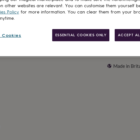
Customise & add 
n other websites are relevant. You can customise them yourself b
es Policy
for more information. You can clear them from your br
anytime.
 Cookies
ESSENTIAL COOKIES ONLY
ACCEPT AL
Made in Brit