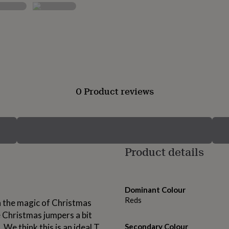
0 Product reviews
Product details
Dominant Colour
Reds
 in the magic of Christmas
 Christmas jumpers a bit
 We think this is an ideal T
Secondary Colour