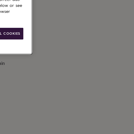
to basket
elow or see
owser
L COOKIES
ain