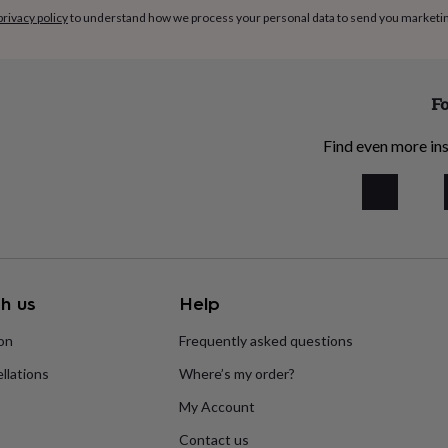
privacy policy
to understand how we process your personal data to send you marketi
Fo
Find even more ins
h us
Help
ion
Frequently asked questions
llations
Where’s my order?
My Account
Contact us