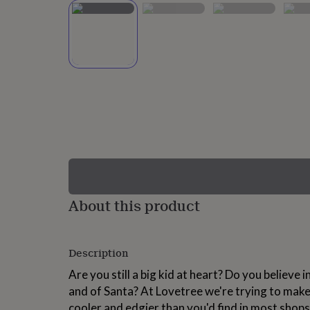
lovers
Wellness
gurus
Decorations
for
adults
Decorations
for
kids
For
her
For
him
1st
birthday
13th
birthday
16th
birthday
18th
birthday
21st
birthday
30th
birthday
40th
birthday
50th
birthday
60th
About this product
birthday
70th
birthday
80th
birthday
90th
Description
birthday
100th
birthday
Personalised
Personalised
Are you still a big kid at heart? Do you believe
baby
and of Santa? At Lovetree we're trying to make
gifts
Personalised
gifts
cooler and edgier than you'd find in most shops.