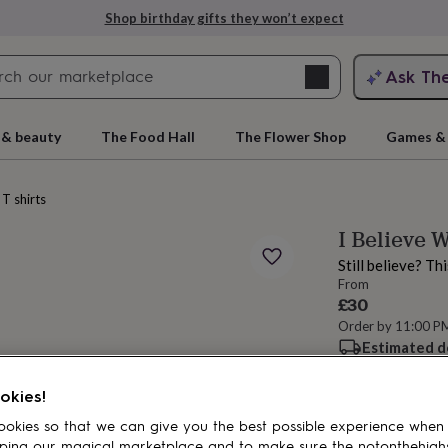
Shop birthday gifts they won’t expect
Search
Ask Th
search
ngagement
First
 & beauty
The Food Hall
The Flower Shop
Games & 
T shirts
I Believe 
Still believe? Th
From
£30
Order by 11:00 P
Estimated d
rs
Grandmothers
Kids
Mums
Mums-
Want it sooner? Yo
Total
okies!
okies so that we can give you the best possible experience when
ping our magical marketplace and to make sure the notonthehigh