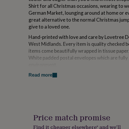
for
Shirt for all Christmas occasions, wearing to wo
kids
Personalised
German Market, lounging around at home or even
gifts
great alternative to the normal Christmas jump
for
couples
Personalised
give to a loved one.
gifts
for
Hand-printed with love and care by Lovetree Des
dad
Personalised
West Midlands. Every item is quality checked b
gifts
items come beautifully wrapped in tissue paper.
for
White padded postal envelopes which are fully r
families
Personalised
gifts
environment.
for
If this is for a gift, we also offer a Lovetree gif
grandparents
Personalised
Read more
gifts
shown in the photos. Please see the options if 
for
her
Personalised
Variations
gifts
for
Available in Black, Grey, Navy, White and Red.
him
Personalised
gifts
Price match promise
Made from
for
mum
Personalised
Find it cheaper elsewhere* and we’ll
100% Ring-spun Combed Cotton