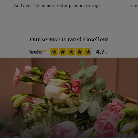
And over 1.3 million 5-star product ratings
Cur
Our service is rated Excellent