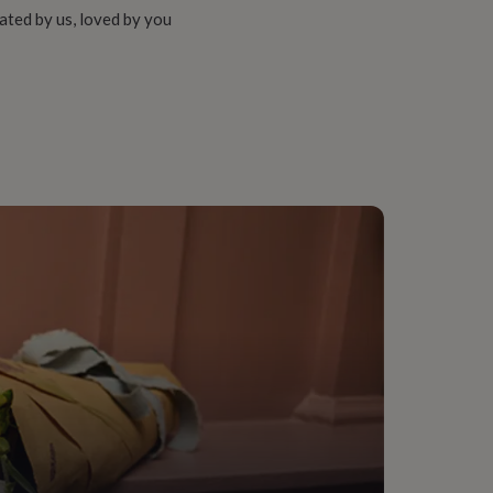
ated by us, loved by you