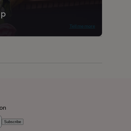
ip
Tell me more
ion
Subscribe