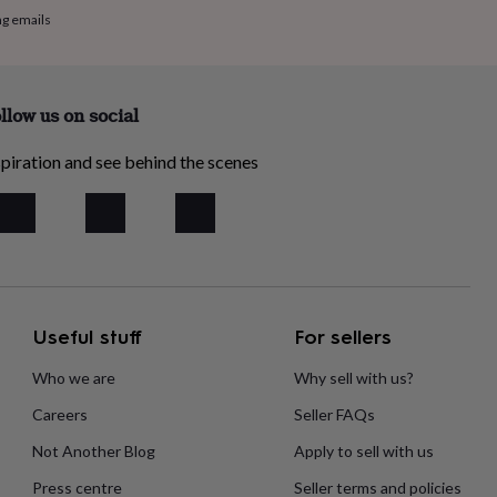
ng emails
llow us on social
piration and see behind the scenes
Useful stuff
For sellers
Who we are
Why sell with us?
Careers
Seller FAQs
Not Another Blog
Apply to sell with us
Press centre
Seller terms and policies