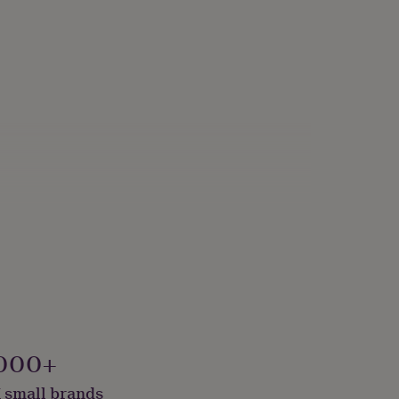
000+
 small brands