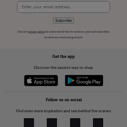
flowers
Wedding
Newsletter
flowers
Flowers
signup
under
£35
Flowers
Subscribe
under
£60
Birth
See our
privacy policy
to understand how we process your personal data
year
Birth
to send you marketing emails
flower
Birthstone
Chocolates
&
confectionery
Hampers
&
Get the app
gift
sets
Just
Discover the easiest way to shop
because
Letterbox-
friendly
Photos
Subscriptions
Zodiac
signs
Parties
Fancy
dress
Party
bags
&
Follow us on social
filler
ideas
Party
Find even more inspiration and see behind the scenes
decorations
Party
invitations
Jewellery
Women's
jewellery
Anklets
Bracelets
Charms
Earrings
Elevated