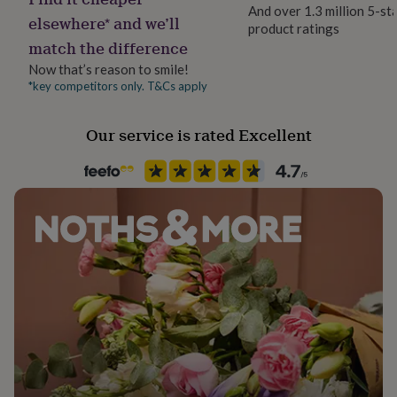
her
And over 1.3 million 5-st
elsewhere* and we’ll
under
product ratings
£75
Gifts
match the difference
for
Now that’s reason to smile!
him
*key competitors only. T&Cs apply
under
£75
Gifts
for
Our service is rated Excellent
her
£100
&
over
Gifts
for
him
£100
&
over
Cards
Thank
you
teacher
Anniversary
Birthday
Christening
Christmas
Congratulation
congratulations
Get
well
soon
Good
luck
Graduation
Leaving
New
baby
New