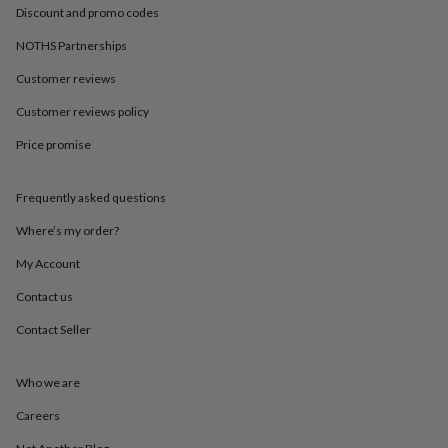
in
Best
Discount and promo codes
jewellery
gifts
Birthstone
NOTHS Partnerships
jewellery
Friendship
jewellery
Initial
Customer reviews
jewellery
Lockets
St
Customer reviews policy
Christophers
Zodiac
jewellery
Anxiety
Price promise
rings
August
birthstone
jewellery
Charm
Frequently asked questions
jewellery
Elevated
everyday
Where’s my order?
top
My Account
picks
Feel
good
Contact us
faves
Heart
jewellery
Huggie
Contact Seller
earrings
Jewellery
for
you
Waterproof
Who we are
jewellery
Home
Home
Careers
accessories
Blanket
&