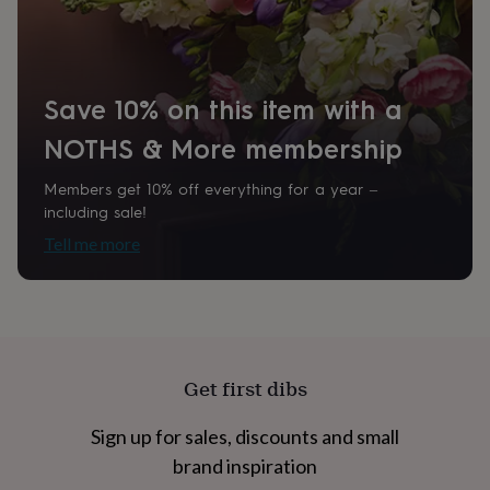
home
New
job
Retirement
Surprise
'scratch
to
reveal'
Sympathy
Thank
Save 10% on this item with a
you
Thinking
NOTHS & More membership
of
you
Wedding
Experiences
days
Adventure
Art
For
Members get 10% off everything for a year –
couples
For
including sale!
groups
For
Tell me more
her
For
him
Food
Music
Photography
Sports
The
Flower
Shop
Fresh
flowers
Dried
flowers
Alternative
flowers
Artificial
Get first dibs
flowers
Letterbox
flowers
Hand-
Sign up for sales, discounts and small
tied
flowers
Luxury
brand inspiration
flowers
Roses
Birthday