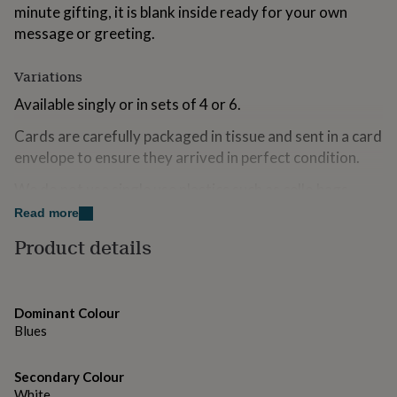
minute gifting, it is blank inside ready for your own
for
kids
Personalised
message or greeting.
gifts
for
Variations
couples
Personalised
gifts
Available singly or in sets of 4 or 6.
for
dad
Personalised
Cards are carefully packaged in tissue and sent in a card
gifts
envelope to ensure they arrived in perfect condition.
for
families
Personalised
We do not use single use plastics such as cello bags
gifts
when sending your card!
for
Read more
grandparents
Personalised
Product details
gifts
Made from
for
Designed and printed in the UK on Gesso card, a high
her
Personalised
gifts
quality luxury card with a soft textured finish. It is
Dominant Colour
for
uncoated so easy to write on.
Blues
him
Personalised
gifts
Supplied with a plain white envelope.
for
Secondary Colour
mum
Personalised
White