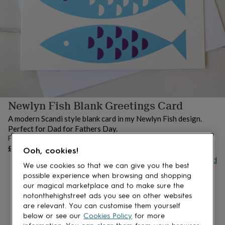
lovers
Aspiring
chef
Book
lovers
Campervan
owners
Cat
lovers
Coffee
lovers
Craft
lovers
Cricket
lovers
Cyclists
Dog
lovers
F1
lovers
Fishing
Newlyn Fish Blank Greetings Card
lovers
Foodies
Football
lovers
Gamers
Gardeners
Gin
A modern Scandi style blank card in my Newlyn Fish design.
lovers
Golf
Perfect for Dad for Fathers Day.
lovers
Gym
From
lovers
Motorbike
UNAVAILABLE
£3.50
Ooh, cookies!
lovers
Music
Buy giftcard
lovers
Padel
We use cookies so that we can give you the best
lovers
Pet
possible experience when browsing and shopping
owners
Pilates
Rugby
our magical marketplace and to make sure the
fans
Sports
notonthehighstreet ads you see on other websites
fans
Stationery
are relevant. You can customise them yourself
fans
Swimmers
Tennis
below or see our
Cookies Policy
for more
lovers
Travel