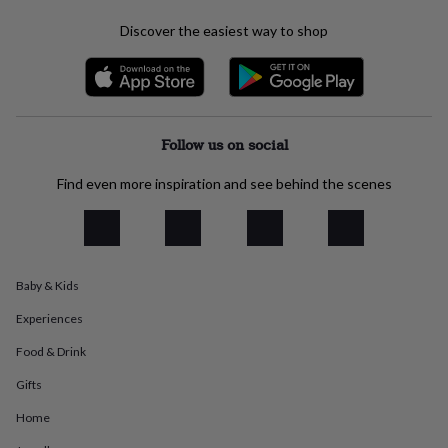
everyday
Discover the easiest way to shop
collection
Feel-
good
collection
Necklaces
Nose
rings
&
studs
Rings
Men's
Follow us on social
jewellery
Bracelets
Cufflinks
Earrings
Necklaces
Rings
Watches
Kids
jewellery
Bracelets
Earrings
Necklaces
Rings
Jewellery
Find even more inspiration and see behind the scenes
storage
Kids'
jewellery
boxes
Cufflink
boxes
Jewellery
boxes
Jewellery
rolls
Baby & Kids
&
wraps
Stands
Trinket
Experiences
dishes
Watch
Food & Drink
boxes
Beaded
Ceramic
Enamel
Gold
plated
Resin
Rose
Gifts
gold
Sterling
silver
By
Home
gemstone
Diamond
Pearl
Emerald
Ruby
Personalised
New