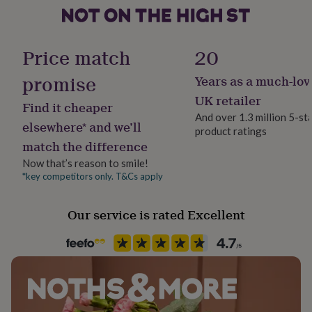
her
under
Country of Origin
£75
Gifts
United Kingdom
for
Price match
20
him
under
promise
Years as a much-lov
Design theme
£75
Gifts
Modern
UK retailer
for
Find it cheaper
her
And over 1.3 million 5-st
elsewhere* and we’ll
£100
product ratings
Sustainable
&
match the difference
Sustainably Made
over
Gifts
Now that’s reason to smile!
for
*key competitors only. T&Cs apply
him
Gender
£100
Gender Neutral
&
Our service is rated Excellent
over
Cards
Thank
you
Handmade
teacher
Anniversary
Birthday
Christening
Christmas
Congratulation
Yes
congratulations
Get
well
Material
soon
Good
Card/Paper
luck
Graduation
Leaving
New
baby
New