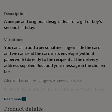
for
kids
Personalised
gifts
Description
for
A unique and origional design, ideal for a girl or boy's
couples
Personalised
gifts
second birthday.
for
dad
Personalised
Variations
gifts
for
You can also add a personal message inside the card
families
Personalised
and we can send the card in its envelope (without
gifts
paperwork) directly to the recipient at the delivery
for
grandparents
address supplied. Just add your message in the chosen
Personalised
gifts
box.
for
her
Personalised
Also in this unisex range we have cards for:
gifts
for
1st Birthday, 2nd Birthday, 3rd Birthday, 4th Birthday,
him
Personalised
5th Birthday, 6th Birthday, 7th Birthday, 8th Birthday,
gifts
Read more
9th Birthday and 10th Birthday, 18th Birthday, 21st
for
Birthday, 30th Birthday, 40th Birthday, 50th Birthday,
Product details
mum
Personalised