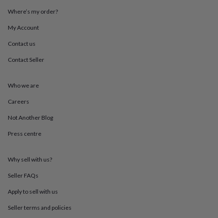
throws
Candles
Bookends
Cushions
Door
Where’s my order?
mats
Door
stops
Keepsake
My Account
boxes
Picture
frames
Signs
Storage
Contact us
&
Contact Seller
organisation
Vases
Home
furnishings
Lighting
Mirrors
Cooking
and
Who we are
dining
Aprons
Baking
accessories
Bottle
Careers
openers
Cheese
boards
Chopping
Not Another Blog
boards
Coasters
Press centre
&
placemats
Glassware
Mugs
Tableware
Tea
towels
Prints
Why sell with us?
&
art
Drawings
Seller FAQs
&
illustrations
Family
Apply to sell with us
&
Seller terms and policies
home
Food