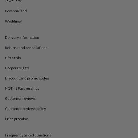
in
Best
Jewellery
jewellery
Personalised
gifts
Birthstone
jewellery
Friendship
Weddings
jewellery
Initial
jewellery
Lockets
St
Christophers
Zodiac
Delivery information
jewellery
Anxiety
rings
August
Returns and cancellations
birthstone
Gift cards
jewellery
Charm
jewellery
Elevated
Corporate gifts
everyday
top
Discount and promo codes
picks
Feel
NOTHS Partnerships
good
faves
Heart
Customer reviews
jewellery
Huggie
earrings
Jewellery
Customer reviews policy
for
you
Waterproof
Price promise
jewellery
Home
Home
accessories
Blanket
Frequently asked questions
&