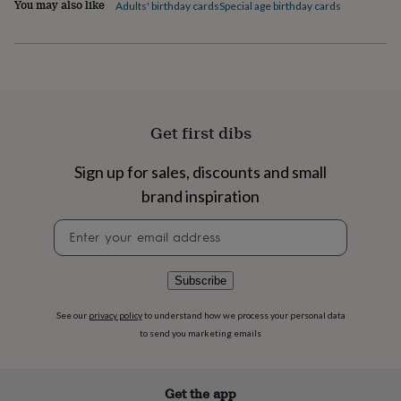
You may also like
flowers
Wedding
Adults' birthday cards
Special age birthday cards
Product code
flowers
Flowers
854937
under
£35
Flowers
under
£60
Birth
year
Birth
flower
Birthstone
Chocolates
Get first dibs
&
confectionery
Hampers
Sign up for sales, discounts and small
&
gift
brand inspiration
sets
Just
Newsletter
because
Letterbox-
signup
friendly
Photos
Subscriptions
Zodiac
signs
Parties
Fancy
dress
Party
Subscribe
bags
&
See our
privacy policy
to understand how we process your personal data
filler
to send you marketing emails
ideas
Party
decorations
Party
invitations
Jewellery
Women's
Get the app
jewellery
Anklets
Bracelets
Charms
Earrings
Elevated