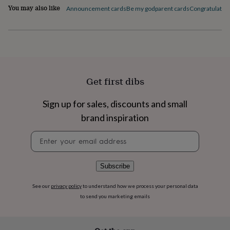
flowers
Wedding
You may also like
Announcement cards
Be my godparent cards
Congratulation
flowers
Flowers
under
£35
Flowers
under
£60
Birth
year
Birth
flower
Birthstone
Chocolates
Get first dibs
&
confectionery
Hampers
&
Sign up for sales, discounts and small
gift
brand inspiration
sets
Just
because
Letterbox-
Newsletter
friendly
Photos
Subscriptions
Zodiac
signup
signs
Parties
Fancy
dress
Party
Subscribe
bags
&
See our
privacy policy
to understand how we process your personal data
filler
to send you marketing emails
ideas
Party
decorations
Party
invitations
Jewellery
Women's
jewellery
Anklets
Bracelets
Charms
Earrings
Elevated