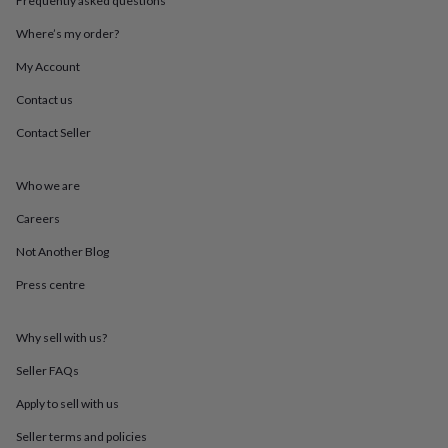
Frequently asked questions
throws
Candles
Bookends
Cushions
Door
mats
Door
Where’s my order?
stops
Keepsake
My Account
boxes
Picture
frames
Signs
Storage
Contact us
&
organisation
Vases
Home
Contact Seller
furnishings
Lighting
Mirrors
Cooking
and
dining
Aprons
Baking
Who we are
accessories
Bottle
Careers
openers
Cheese
boards
Chopping
Not Another Blog
boards
Coasters
&
Press centre
placemats
Glassware
Mugs
Tableware
Tea
towels
Prints
&
Why sell with us?
art
Drawings
Seller FAQs
&
illustrations
Family
Apply to sell with us
&
home
Food
Seller terms and policies