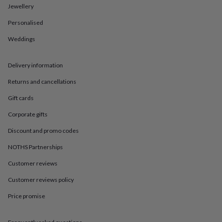
in
Best
Jewellery
jewellery
gifts
Birthstone
Personalised
jewellery
Friendship
jewellery
Initial
Weddings
jewellery
Lockets
St
Christophers
Zodiac
Delivery information
jewellery
Anxiety
rings
August
Returns and cancellations
birthstone
jewellery
Charm
Gift cards
jewellery
Elevated
everyday
Corporate gifts
top
Discount and promo codes
picks
Feel
good
NOTHS Partnerships
faves
Heart
jewellery
Huggie
Customer reviews
earrings
Jewellery
Customer reviews policy
for
you
Waterproof
Price promise
jewellery
Home
Home
accessories
Blanket
&