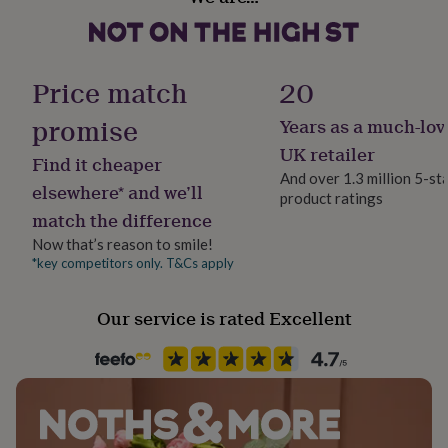
Sustainable
her
Made With Recycled Materials, Recycled Materials,
under
Sustainably Made
£75
Gifts
for
Price match
20
him
Gender
under
Female
promise
Years as a much-lov
£75
Gifts
for
UK retailer
Find it cheaper
her
Gift wrap
And over 1.3 million 5-st
£100
No Gift Wrap
elsewhere* and we’ll
product ratings
&
match the difference
over
Gifts
for
Handmade
Now that’s reason to smile!
him
Yes
*key competitors only. T&Cs apply
£100
&
Material
Our service is rated Excellent
over
Cards
Thank
Card, Card/Paper, Cardboard, Paper/Cardboard, Plastic
you
teacher
Anniversary
Birthday
Christening
Christmas
Congratulation
congratulations
Get
Occasion
well
Mother's Day
soon
Good
luck
Graduation
Leaving
New
baby
New