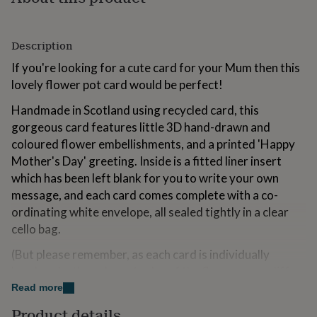
for
kids
Personalised
gifts
Description
for
couples
Personalised
If you're looking for a cute card for your Mum then this
gifts
lovely flower pot card would be perfect!
for
dad
Personalised
Handmade in Scotland using recycled card, this
gifts
gorgeous card features little 3D hand-drawn and
for
coloured flower embellishments, and a printed 'Happy
families
Personalised
gifts
Mother's Day' greeting. Inside is a fitted liner insert
for
which has been left blank for you to write your own
grandparents
Personalised
message, and each card comes complete with a co-
gifts
for
ordinating white envelope, all sealed tightly in a clear
her
Personalised
cello bag.
gifts
for
(But please remember, as each card is individually
him
Personalised
handmade, the colours/order of the flowers may differ
gifts
slightly from that shown, but this only serves to make
Read more
for
your card unique, and is all part of the nature of
mum
Personalised
Product details