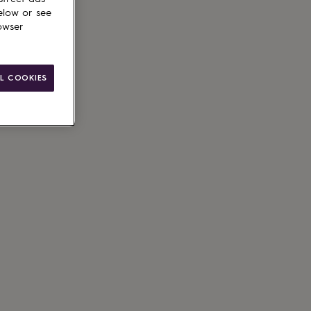
elow or see
owser
L COOKIES