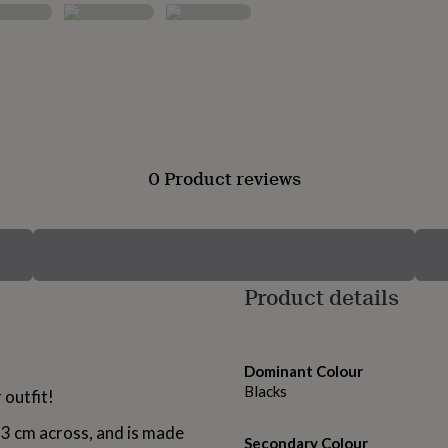
0 Product reviews
Product details
Dominant Colour
Blacks
 outfit!
 3 cm across, and is made
Secondary Colour