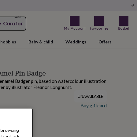
Beta
e Curator
My Account
Favourites
Basket
hobbies
Baby & child
Weddings
Offers
amel Pin Badge
 enamel Badger pin, based on watercolour illustration
ger by illustrator Eleanor Longhurst.
UNAVAILABLE
Buy giftcard
 browsing
street ads