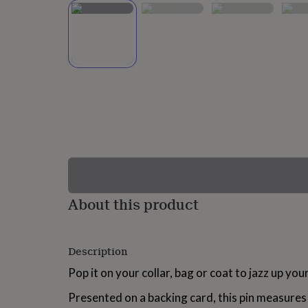
lovers
Wellness
gurus
Decorations
for
adults
Decorations
for
kids
For
her
For
him
1st
birthday
13th
birthday
16th
birthday
18th
birthday
21st
birthday
30th
birthday
40th
birthday
50th
birthday
60th
About this product
birthday
70th
birthday
80th
birthday
90th
Description
birthday
100th
birthday
Personalised
Personalised
Pop it on your collar, bag or coat to jazz up your
baby
gifts
Personalised
Presented on a backing card, this pin measures
gifts