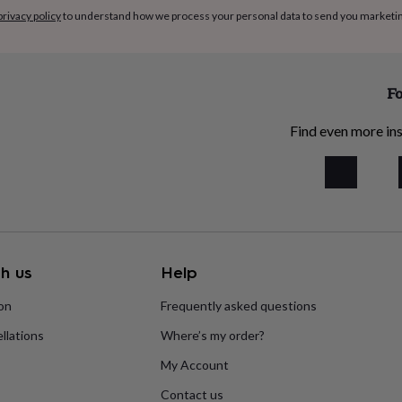
privacy policy
to understand how we process your personal data to send you marketi
Fo
Find even more ins
h us
Help
ion
Frequently asked questions
llations
Where’s my order?
My Account
Contact us