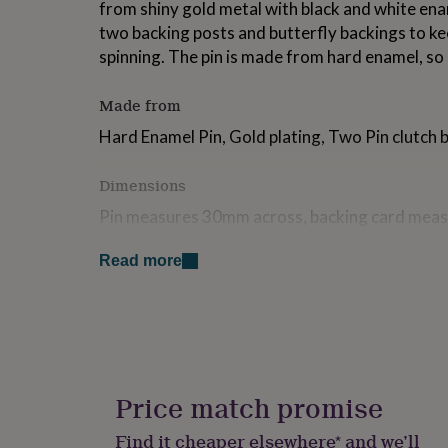
from shiny gold metal with black and white enam
for
two backing posts and butterfly backings to kee
kids
Personalised
gifts
spinning. The pin is made from hard enamel, so i
for
couples
Personalised
Made from
gifts
for
Hard Enamel Pin, Gold plating, Two Pin clutch 
dad
Personalised
gifts
Dimensions
for
families
Personalised
Pin measures 30mm across, backing card mea
gifts
for
grandparents
Personalised
Read more
gifts
for
her
Personalised
gifts
for
him
Personalised
gifts
Price match promise
for
mum
Personalised
Find it cheaper elsewhere* and we’ll