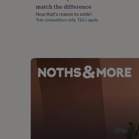
gifts
match the difference
for
pets
New
Now that’s reason to smile!
in
Top
*key competitors only. T&Cs apply
rated
gifts
NOTHS
loves
Gifts
for
her
under
£25
Gifts
for
him
under
£25
Gifts
for
her
under
£50
Gifts
for
him
under
£50
Gifts
for