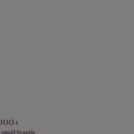
000+
 small brands