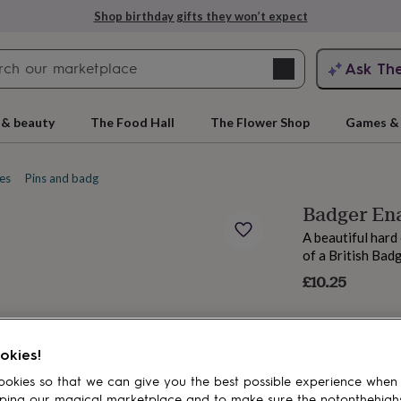
Shop birthday gifts they won’t expect
Search
Ask Th
search
ngagement
First
 & beauty
The Food Hall
The Flower Shop
Games & 
es
Pins and badges
Enamel pins
Badger En
A beautiful hard
of a British Bad
£10.25
rs
Grandmothers
Kids
Mums
Mums-
okies!
okies so that we can give you the best possible experience when
ping our magical marketplace and to make sure the notonthehigh