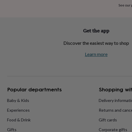
home
New
See our
job
Retirement
Surprise
'scratch
to
reveal'
Sympathy
Thank
Get the app
you
Thinking
of
Discover the easiest way to shop
you
Wedding
Experiences
days
Adventure
Art
For
Learn more
couples
For
groups
For
her
For
him
Food
Music
Photography
Sports
The
Flower
Shop
Fresh
Popular departments
Shopping wit
flowers
Dried
flowers
Alternative
flowers
Artificial
Baby & Kids
Delivery informat
flowers
Letterbox
Experiences
Returns and cance
flowers
Hand-
tied
Food & Drink
Gift cards
flowers
Luxury
flowers
Roses
Birthday
Gifts
Corporate gifts