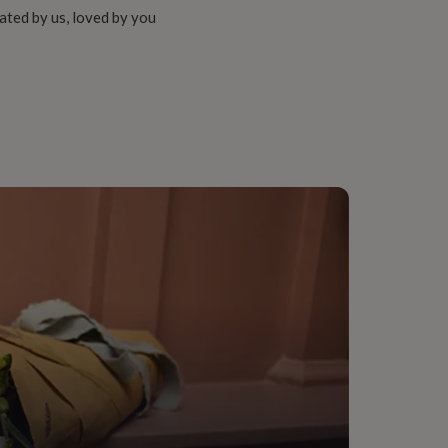
ated by us, loved by you