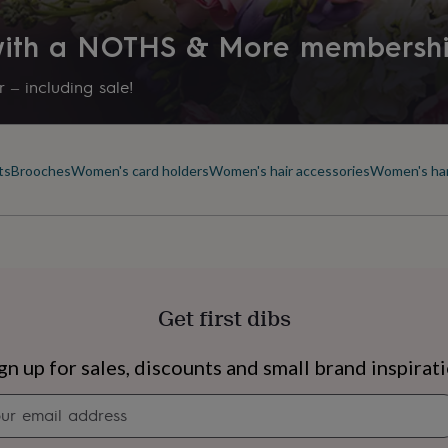
 with a NOTHS & More membersh
 – including sale!
ts
Brooches
Women's card holders
Women's hair accessories
Women's ha
Get first dibs
s
Engagement
Exam
gn up for sales, discounts and small brand inspirat
Newsletter
signup