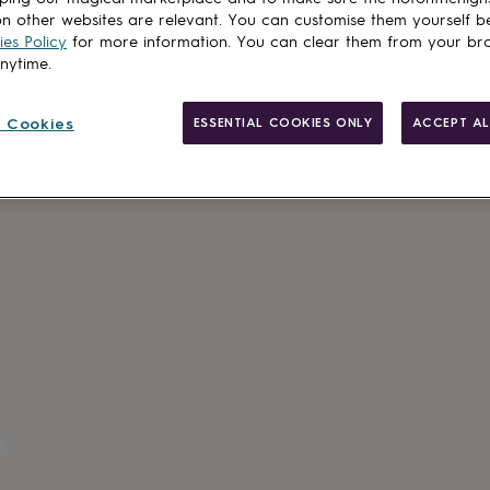
n other websites are relevant. You can customise them yourself b
es Policy
for more information. You can clear them from your br
anytime.
 Cookies
ESSENTIAL COOKIES ONLY
ACCEPT AL