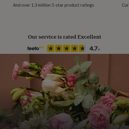
And over 1.3 million 5-star product ratings
Cur
Our service is rated Excellent