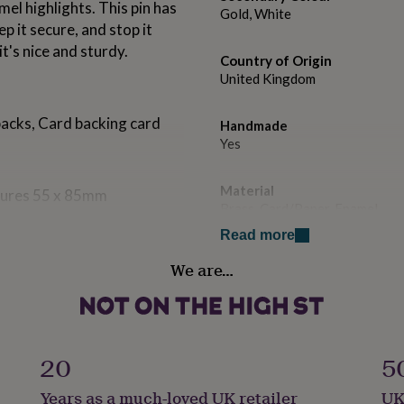
el highlights. This pin has
Gold, White
p it secure, and stop it
t's nice and sturdy.
Country of Origin
United Kingdom
backs, Card backing card
Handmade
Yes
Material
sures 55 x 85mm
Brass, Card/Paper, Enamel
Read more
Packaging format
We are…
Letterbox
Product code
712867
20
5
Years as a much-loved UK retailer
UK