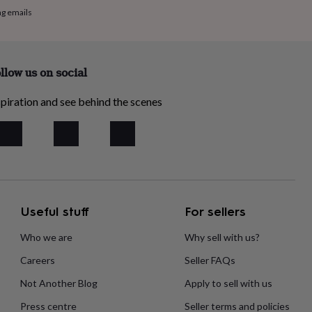
ng emails
llow us on social
piration and see behind the scenes
Useful stuff
For sellers
Who we are
Why sell with us?
Careers
Seller FAQs
Not Another Blog
Apply to sell with us
Press centre
Seller terms and policies