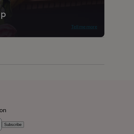
ip
Tell me more
ion
Subscribe