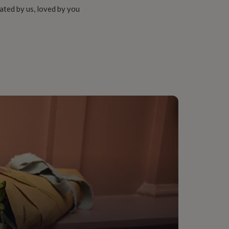
ated by us, loved by you