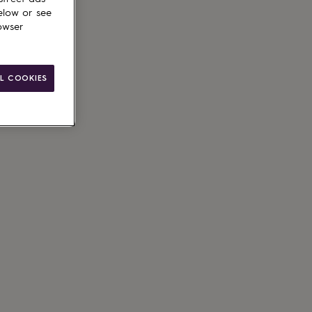
elow or see
owser
le
g available
L COOKIES