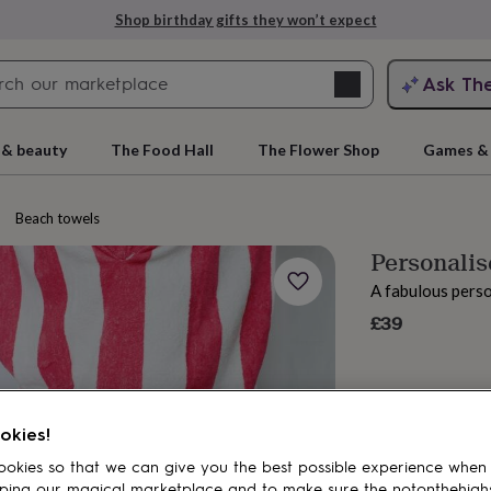
Shop birthday gifts they won’t expect
Search
Ask Th
search
ngagement
First
 & beauty
The Food Hall
The Flower Shop
Games & 
Beach towels
Personali
A fabulous pers
£39
rs
Grandmothers
Kids
Mums
Mums-
okies!
okies so that we can give you the best possible experience when
ping our magical marketplace and to make sure the notonthehigh