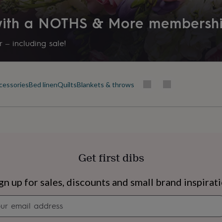
 with a NOTHS & More membersh
 – including sale!
cessories
Bed linen
Quilts
Blankets & throws
Get first dibs
s
Engagement
Exam
gn up for sales, discounts and small brand inspirat
Newsletter
signup