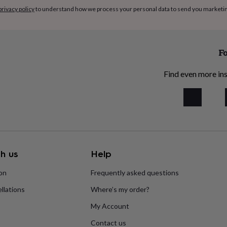
privacy policy
to understand how we process your personal data to send you marketi
Fo
Find even more ins
h us
Help
ion
Frequently asked questions
llations
Where’s my order?
My Account
Contact us