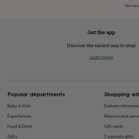
home
New
See our
job
Retirement
Surprise
'scratch
to
reveal'
Sympathy
Thank
Get the app
you
Thinking
of
Discover the easiest way to shop
you
Wedding
Experiences
days
Adventure
Art
For
Learn more
couples
For
groups
For
her
For
him
Food
Music
Photography
Sports
The
Flower
Shop
Fresh
Popular departments
Shopping wit
flowers
Dried
flowers
Alternative
flowers
Artificial
Baby & Kids
Delivery informat
flowers
Letterbox
Experiences
Returns and cance
flowers
Hand-
tied
Food & Drink
Gift cards
flowers
Luxury
flowers
Roses
Birthday
Gifts
Corporate gifts