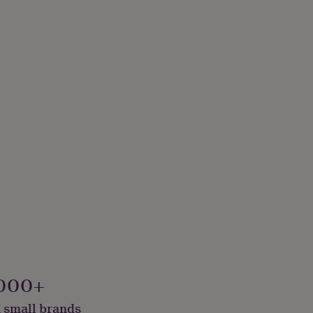
000+
 small brands