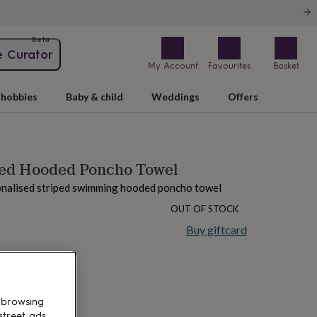
Beta
e Curator
My Account
Favourites
Basket
hobbies
Baby & child
Weddings
Offers
sed Hooded Poncho Towel
onalised striped swimming hooded poncho towel
OUT OF STOCK
Buy giftcard
 browsing
street ads