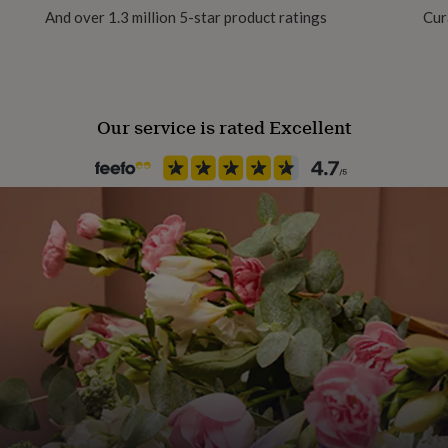
And over 1.3 million 5-star product ratings
Cur
Our service is rated Excellent