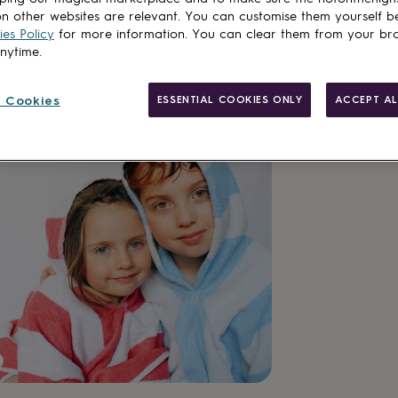
n other websites are relevant. You can customise them yourself b
es Policy
for more information. You can clear them from your br
anytime.
Personalisab
Gift wrappin
 Cookies
ESSENTIAL COOKIES ONLY
ACCEPT AL