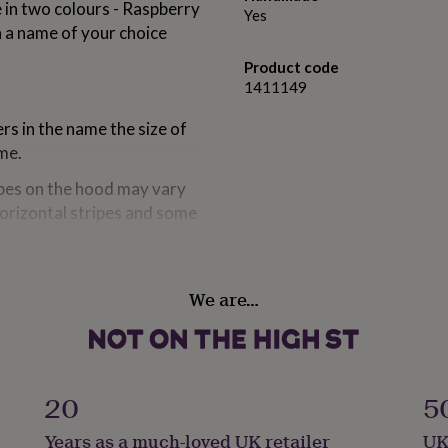
 in two colours - Raspberry
Yes
h a name of your choice
Product code
1411149
rs in the name the size of
ame.
ripes on the hood may vary
horizontal stripes and some
We are…
ipple & Seaside Blue
20
5
Years as a much-loved UK retailer
UK