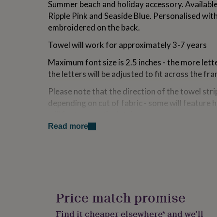
Summer beach and holiday accessory. Available
for
Ripple Pink and Seaside Blue. Personalised wit
kids
Personalised
gifts
embroidered on the back.
for
couples
Personalised
Towel will work for approximately 3-7 years
gifts
for
Maximum font size is 2.5 inches - the more lette
dad
Personalised
the letters will be adjusted to fit across the fr
gifts
for
Please note that the direction of the towel st
families
Personalised
depending on cut of fabric - some will feature 
gifts
will feature vertical stripes.
for
grandparents
Personalised
Read more
gifts
Variations
for
Available in two fabulous colours - Raspberry R
her
Personalised
gifts
for
Made from
him
Personalised
gifts
100% Cotton
Price match promise
for
mum
Personalised
Machine washable at 40 degrees
Find it cheaper elsewhere* and we’ll