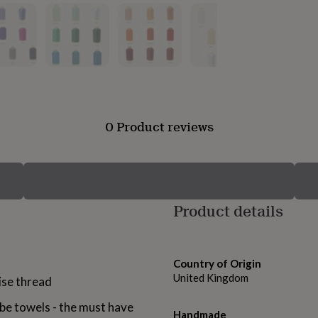
0 Product reviews
Product details
Country of Origin
United Kingdom
ise thread
e towels - the must have
Handmade