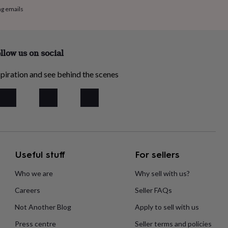
ng emails
llow us on social
piration and see behind the scenes
Useful stuff
For sellers
Who we are
Why sell with us?
Careers
Seller FAQs
Not Another Blog
Apply to sell with us
Press centre
Seller terms and policies