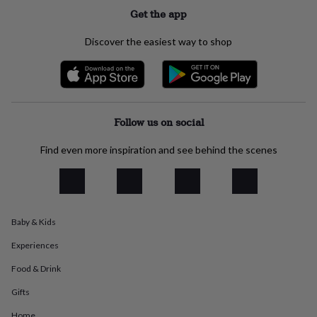
everyday
Get the app
collection
Feel-
good
Discover the easiest way to shop
collection
Necklaces
Nose
rings
&
studs
Rings
Men's
jewellery
Bracelets
Cufflinks
Earrings
Necklaces
Rings
Watches
Kids
jewellery
Bracelets
Earrings
Necklaces
Rings
Jewellery
Follow us on social
storage
Kids'
jewellery
Find even more inspiration and see behind the scenes
boxes
Cufflink
boxes
Jewellery
boxes
Jewellery
rolls
&
Baby & Kids
wraps
Stands
Trinket
dishes
Watch
Experiences
boxes
Beaded
Ceramic
Enamel
Gold
plated
Resin
Rose
Food & Drink
gold
Sterling
silver
By
Gifts
gemstone
Diamond
Pearl
Emerald
Ruby
Personalised
New
Home