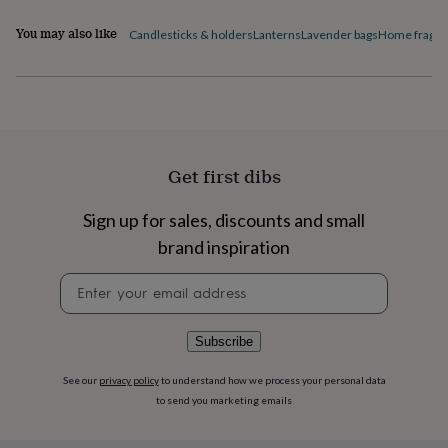
flowers
Wedding
flowers
Flowers
You may also like
Candlesticks & holders
Lanterns
Lavender bags
Home fragra
under
£35
Flowers
under
£60
Birth
year
Birth
flower
Birthstone
Chocolates
&
Get first dibs
confectionery
Hampers
&
gift
Sign up for sales, discounts and small
sets
Just
brand inspiration
because
Letterbox-
friendly
Photos
Subscriptions
Zodiac
Newsletter
signs
Parties
Fancy
signup
dress
Party
bags
Subscribe
&
filler
See our
privacy policy
to understand how we process your personal data
ideas
Party
to send you marketing emails
decorations
Party
invitations
Jewellery
Women's
jewellery
Anklets
Bracelets
Charms
Earrings
Elevated