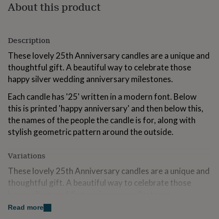
About this product
for
kids
Personalised
gifts
for
Description
couples
Personalised
gifts
These lovely 25th Anniversary candles are a unique and
for
thoughtful gift. A beautiful way to celebrate those
dad
Personalised
happy silver wedding anniversary milestones.
gifts
for
Each candle has '25' written in a modern font. Below
families
Personalised
this is printed 'happy anniversary' and then below this,
gifts
for
the names of the people the candle is for, along with
grandparents
Personalised
stylish geometric pattern around the outside.
gifts
for
Variations
her
Personalised
gifts
These lovely 25th Anniversary candles are a unique and
for
thoughtful gift. A beautiful way to celebrate those
him
Personalised
gifts
happy silver wedding anniversary milestones.
for
Read more
mum
Personalised
Each candle has '25' written in a modern font. Below