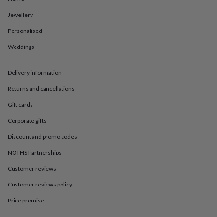
in
Best
jewellery
Jewellery
gifts
Birthstone
jewellery
Friendship
Personalised
jewellery
Initial
Weddings
jewellery
Lockets
St
Christophers
Zodiac
jewellery
Anxiety
Delivery information
rings
August
birthstone
Returns and cancellations
jewellery
Charm
jewellery
Elevated
Gift cards
everyday
Corporate gifts
top
picks
Feel
Discount and promo codes
good
faves
Heart
NOTHS Partnerships
jewellery
Huggie
earrings
Jewellery
Customer reviews
for
Customer reviews policy
you
Waterproof
jewellery
Home
Home
Price promise
accessories
Blanket
&