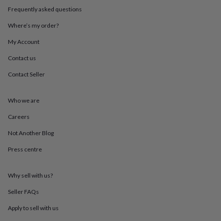
throws
Candles
Bookends
Cushions
Door
Frequently asked questions
mats
Door
stops
Keepsake
Where’s my order?
boxes
Picture
My Account
frames
Signs
Storage
&
Contact us
organisation
Vases
Home
furnishings
Lighting
Mirrors
Cooking
Contact Seller
and
dining
Aprons
Baking
accessories
Bottle
Who we are
openers
Cheese
Careers
boards
Chopping
boards
Coasters
Not Another Blog
&
placemats
Glassware
Mugs
Tableware
Tea
Press centre
towels
Prints
&
art
Drawings
Why sell with us?
&
Seller FAQs
illustrations
Family
&
Apply to sell with us
home
Food