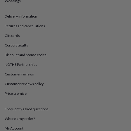
in
Best
Weddings
jewellery
gifts
Birthstone
Delivery information
jewellery
Friendship
jewellery
Initial
Returns and cancellations
jewellery
Lockets
St
Christophers
Zodiac
Gift cards
jewellery
Anxiety
rings
August
Corporate gifts
birthstone
Discount and promo codes
jewellery
Charm
jewellery
Elevated
NOTHS Partnerships
everyday
top
Customer reviews
picks
Feel
Customer reviews policy
good
faves
Heart
Price promise
jewellery
Huggie
earrings
Jewellery
for
Frequently asked questions
you
Waterproof
jewellery
Home
Home
Where’s my order?
accessories
Blanket
My Account
&