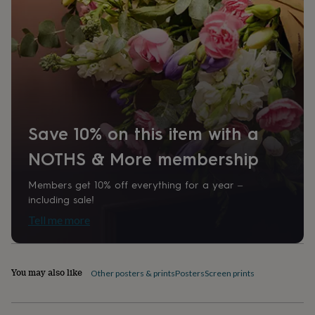
home
New
job
Retirement
Surprise
'scratch
to
reveal'
Sympathy
Thank
you
Thinking
of
you
Wedding
Experiences
days
Adventure
Art
For
Save 10% on this item with a
couples
For
groups
For
NOTHS & More membership
her
For
him
Food
Music
Photography
Sports
The
Flower
Members get 10% off everything for a year –
Shop
Fresh
including sale!
flowers
Dried
Tell me more
flowers
Alternative
flowers
Artificial
flowers
Letterbox
flowers
Hand-
You may also like
Other posters & prints
Posters
Screen prints
tied
flowers
Luxury
flowers
Roses
Birthday