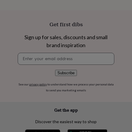
flowers
Wedding
flowers
Flowers
under
£35
Flowers
Get first dibs
under
£60
Birth
year
Birth
Sign up for sales, discounts and small
flower
Birthstone
Chocolates
brand inspiration
&
confectionery
Hampers
Newsletter
&
signup
gift
sets
Just
Subscribe
because
Letterbox-
friendly
Photos
Subscriptions
Zodiac
See our
privacy policy
to understand how we process your personal data
signs
Parties
Fancy
to send you marketing emails
dress
Party
bags
&
filler
Get the app
ideas
Party
decorations
Party
Discover the easiest way to shop
invitations
Jewellery
Women's
jewellery
Anklets
Bracelets
Charms
Earrings
Elevated