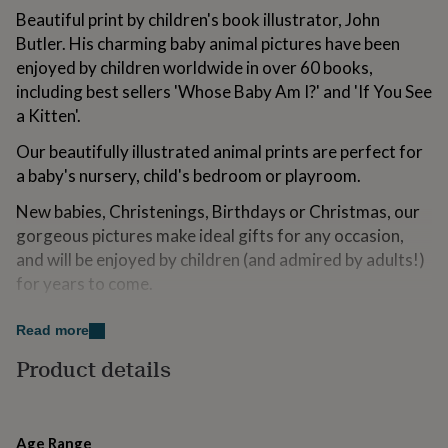
for
Beautiful print by children's book illustrator, John
kids
Personalised
Butler. His charming baby animal pictures have been
gifts
enjoyed by children worldwide in over 60 books,
for
couples
Personalised
including best sellers 'Whose Baby Am I?' and 'If You See
gifts
a Kitten'.
for
dad
Personalised
Our beautifully illustrated animal prints are perfect for
gifts
a baby's nursery, child's bedroom or playroom.
for
families
Personalised
New babies, Christenings, Birthdays or Christmas, our
gifts
gorgeous pictures make ideal gifts for any occasion,
for
and will be enjoyed by children (and admired by adults!)
grandparents
Personalised
gifts
for years to come.
for
her
Personalised
Variations
Read more
gifts
for
Combine a few of our animal prints for a fantastic
Product details
him
Personalised
animal themed nursery.
gifts
for
mum
Personalised
Made from
Age Range