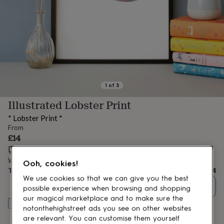
lovers
Aspiring
chef
Book
lovers
Campervan
owners
Cat
lovers
Coffee
lovers
Craft
lovers
Cricket
lovers
Cyclists
Dog
lovers
F1
1
of
3
lovers
Fishing
Illustrated Lobster Print
lovers
Foodies
Football
lovers
Gamers
Gardeners
Gin
* Lobster Print *
lovers
Golf
From
lovers
Gym
£14
lovers
Motorbike
Estimated delivery:
Fri 14th Aug
(
FREE
)
lovers
Music
lovers
Padel
Want it sooner? You can get it
Wed 12th Aug
(
£4.99
)
Ooh, cookies!
lovers
Pet
Total
£14
We use cookies so that we can give you the best
owners
Pilates
Rugby
Quantity
fans
Sports
possible experience when browsing and shopping
fans
Stationery
our magical marketplace and to make sure the
Customise & add to basket
fans
Swimmers
Tennis
notonthehighstreet ads you see on other websites
lovers
Travel
are relevant. You can customise them yourself