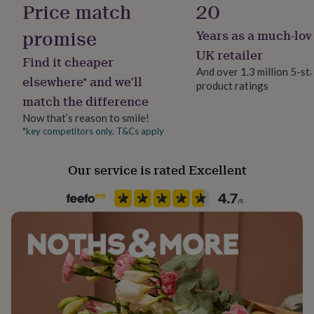
Price match
20
her
Unframed
under
promise
Years as a much-lov
£75
Gifts
for
Gift wrap
UK retailer
Find it cheaper
him
Gift Wrap Available
And over 1.3 million 5-st
under
elsewhere* and we’ll
product ratings
£75
Gifts
match the difference
for
Handmade
her
No
Now that’s reason to smile!
£100
*key competitors only. T&Cs apply
&
Material
over
Gifts
Card/Paper
Our service is rated Excellent
for
him
£100
Room
&
Kids, Kitchen & Dining, Playroom / Game Room
over
Cards
Thank
you
teacher
Anniversary
Birthday
Christening
Christmas
Congratulation
Product code
congratulations
Get
882672
well
soon
Good
luck
Graduation
Leaving
New
baby
New