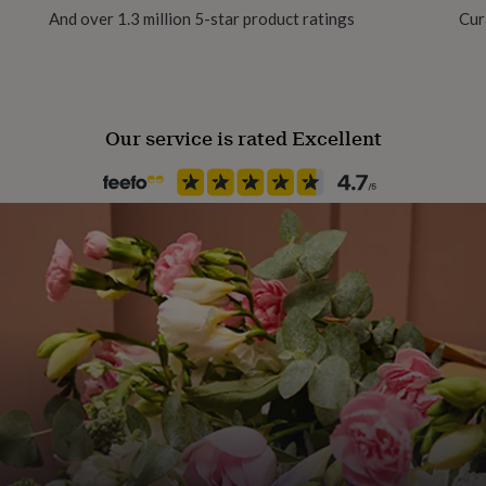
And over 1.3 million 5-star product ratings
Cur
Gift Wrap Available
Handmade
No
Our service is rated Excellent
Material
Card/Paper
Room
Kids, Nursery, Playroom / Ga
Product code
882607