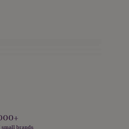
000+
 small brands