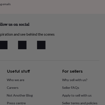
ng emails
llow us on social
piration and see behind the scenes
Useful stuff
For sellers
Who we are
Why sell with us?
Careers
Seller FAQs
Not Another Blog
Apply to sell with us
Press centre
Seller terms and policies