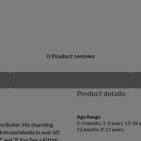
0 Product reviews
Product details
Age Range
0-3 months, 1-2 years, 13-18 y
ohn Butler. His charming
12 months, 9-13 years
dren worldwide in over 60
 and 'If You See a Kitten'.