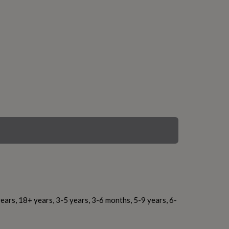
ears, 18+ years, 3-5 years, 3-6 months, 5-9 years, 6-