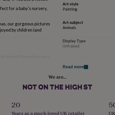
Art style
fect for a baby's nursery,
Painting
Art subject
mas, our gorgeous pictures
Animals
njoyed by children (and
Display Type
Unframed
stic animal themed nursery.
Country of Origin
United Kingdom
Read more
We are…
art paper using lightfast
Sustainable
Sustainably Made & Packaged
Frame style
ill ensure that your print
Unframed
20
5
Years as a much-loved UK retailer
UK
Gift wrap