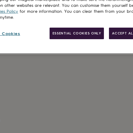
n other websites are relevant. You can customise them yourself b
es Policy
for more information. You can clear them from your br
anytime.
 Cookies
ESSENTIAL COOKIES ONLY
ACCEPT AL
Made in Brit