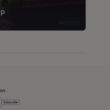
ip
Tell me more
ion
Subscribe