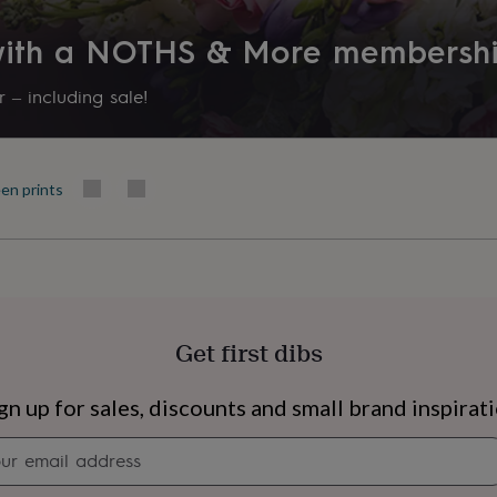
 with a NOTHS & More membersh
 – including sale!
en prints
Get first dibs
s
Engagement
Exam
gn up for sales, discounts and small brand inspirat
Newsletter
signup