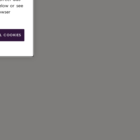
elow or see
owser
L COOKIES
ain