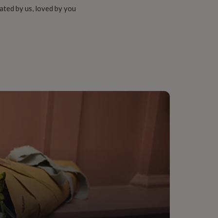
ated by us, loved by you
me Room