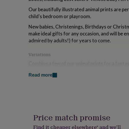
for
Our beautifully illustrated animal prints are per
kids
Personalised
gifts
child's bedroom or playroom.
for
couples
Personalised
New babies, Christenings, Birthdays or Christ
gifts
make ideal gifts for any occasion, and will be e
for
admired by adults!) for years to come.
dad
Personalised
gifts
for
Variations
families
Personalised
Combine a few of our animal prints for a fanta
gifts
for
grandparents
Personalised
Read more
Made from
gifts
for
Each design is printed on high quality premium 
her
Personalised
inks.
gifts
for
This print is supplied unframed.
him
Personalised
gifts
We ship worldwide and our bespoke packaging w
Price match promise
for
arrives in pristine condition.
mum
Personalised
Find it cheaper elsewhere* and we’ll