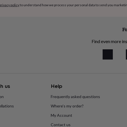
privacy policy
to understand how we process your personal data to send you marketi
Fo
Find even more ins
h us
Help
ion
Frequently asked questions
llations
Where’s my order?
My Account
Contact us