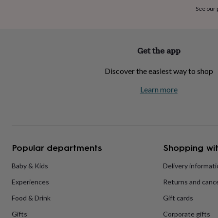
home
New
See our
job
Retirement
Surprise
'scratch
to
reveal'
Sympathy
Thank
Get the app
you
Thinking
of
Discover the easiest way to shop
you
Wedding
Experiences
days
Adventure
Art
For
Learn more
couples
For
groups
For
her
For
him
Food
Music
Photography
Sports
The
Flower
Shop
Fresh
Popular departments
Shopping wit
flowers
Dried
flowers
Alternative
flowers
Artificial
Baby & Kids
Delivery informat
flowers
Letterbox
Experiences
Returns and cance
flowers
Hand-
tied
Food & Drink
Gift cards
flowers
Luxury
flowers
Roses
Birthday
Gifts
Corporate gifts