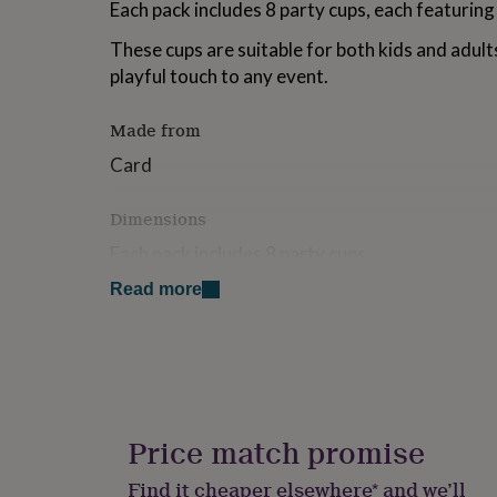
Each pack includes 8 party cups, each featuring 
for
kids
Personalised
These cups are suitable for both kids and adult
gifts
playful touch to any event.
for
couples
Personalised
gifts
Made from
for
dad
Personalised
Card
gifts
for
Dimensions
families
Personalised
gifts
Each pack includes 8 party cups
for
grandparents
Personalised
Read more
gifts
for
her
Personalised
gifts
for
him
Personalised
gifts
Price match promise
for
mum
Personalised
Find it cheaper elsewhere* and we’ll