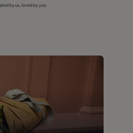
ated by us, loved by you