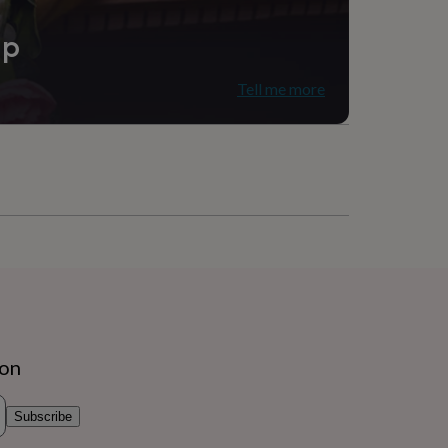
ip
Tell me more
ion
Subscribe