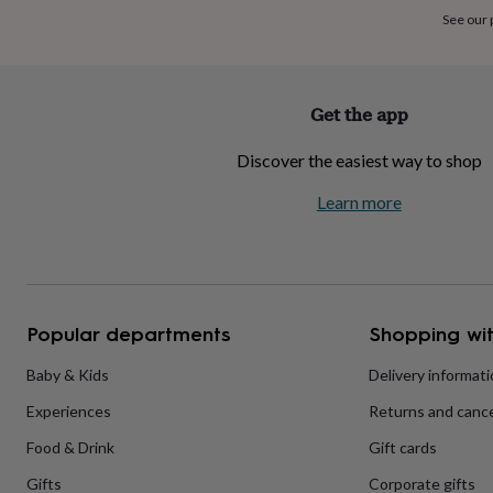
home
New
See our
job
Retirement
Surprise
'scratch
to
reveal'
Sympathy
Thank
Get the app
you
Thinking
of
Discover the easiest way to shop
you
Wedding
Experiences
days
Adventure
Art
For
Learn more
couples
For
groups
For
her
For
him
Food
Music
Photography
Sports
The
Flower
Shop
Fresh
Popular departments
Shopping wit
flowers
Dried
flowers
Alternative
flowers
Artificial
Baby & Kids
Delivery informat
flowers
Letterbox
Experiences
Returns and cance
flowers
Hand-
tied
Food & Drink
Gift cards
flowers
Luxury
flowers
Roses
Birthday
Gifts
Corporate gifts