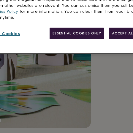
n other websites are relevant. You can customise them yourself b
Add to basket
es Policy
for more information. You can clear them from your br
anytime.
 Cookies
ESSENTIAL COOKIES ONLY
ACCEPT AL