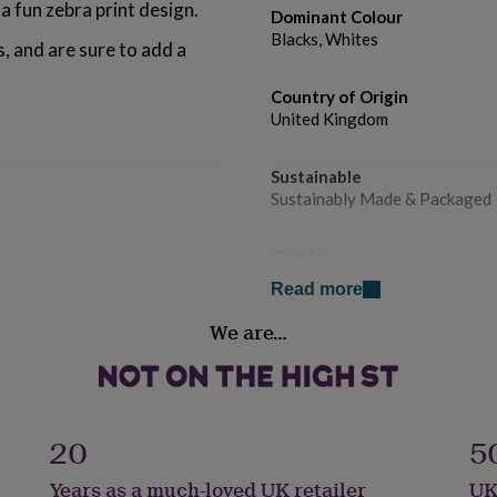
a fun zebra print design.
Dominant Colour
Blacks, Whites
s, and are sure to add a
Country of Origin
United Kingdom
Sustainable
Sustainably Made & Packaged
Gender
Gender Neutral
Read more
We are…
Handmade
No
Material
Card/Paper
20
5
Years as a much-loved UK retailer
UK
Pack size