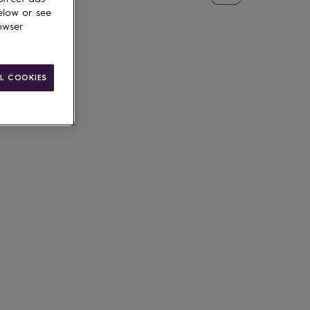
elow or see
owser
L COOKIES