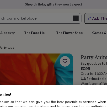
Shop birthday gifts they won’t expect
Search
Ask Th
search
ngagement
First
 & beauty
The Food Hall
The Flower Shop
Games & 
Party cups
Party Anim
Say goodbye to 
£7.99
Order by 11:00 A
Estimated d
Want it sooner? Yo
rs
Grandmothers
Kids
Mums
Mums-
Spend
£30
+ w
okies!
okies so that we can give you the best possible experience when
ping our magical marketplace and to make sure the notonthehigh