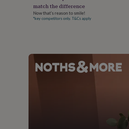
gifts
match the difference
for
pets
New
Now that’s reason to smile!
in
Top
*key competitors only. T&Cs apply
rated
gifts
NOTHS
loves
Gifts
for
her
under
£25
Gifts
for
him
under
£25
Gifts
for
her
under
£50
Gifts
for
him
under
£50
Gifts
for