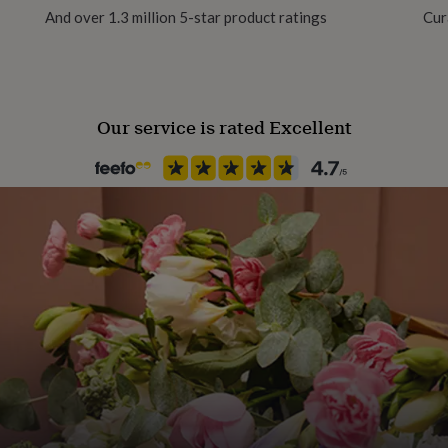
And over 1.3 million 5-star product ratings
Cur
8 Pack
Serves
8
Our service is rated Excellent
Product code
1270453