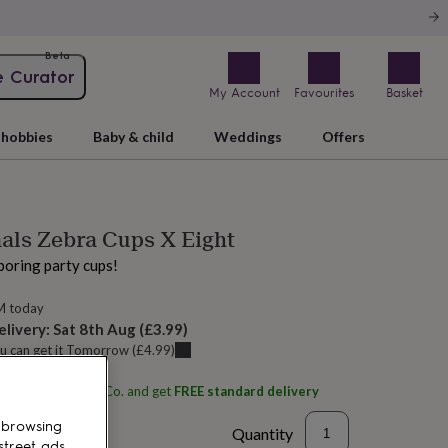
Beta
e Curator
My Account
Favourites
Basket
hobbies
Baby & child
Weddings
Offers
als Zebra Cups X Eight
boring party cups!
M today
elivery:
Sat 8th Aug
(
£3.99
)
u can get it
Tomorrow
(
£4.99
)
ith
Little Big Party Co.
and get
FREE standard delivery
 browsing
Quantity
street ads