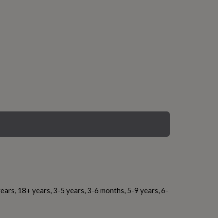
ears, 18+ years, 3-5 years, 3-6 months, 5-9 years, 6-