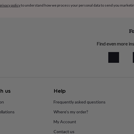
privacy policy
to understand how we process your personal data to send you marketi
Fo
Find even more ins
h us
Help
ion
Frequently asked questions
llations
Where’s my order?
My Account
Contact us