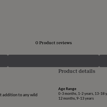
0 Product reviews
Product details
Age Range
0-3 months, 1-2 years, 13-18 y
 addition to any wild
12 months, 9-13 years