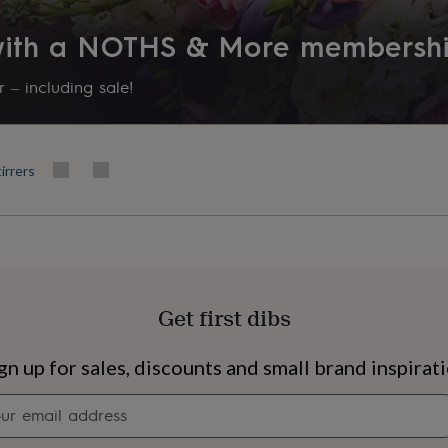
 with a NOTHS & More membersh
 – including sale!
irrers
Get first dibs
s
Engagement
Exam
gn up for sales, discounts and small brand inspirat
Newsletter
signup