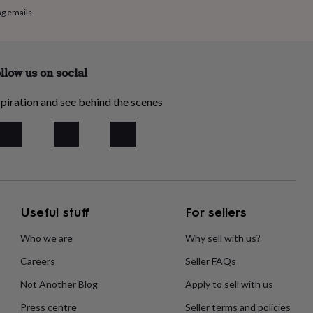
ng emails
llow us on social
piration and see behind the scenes
Useful stuff
For sellers
Who we are
Why sell with us?
Careers
Seller FAQs
Not Another Blog
Apply to sell with us
Press centre
Seller terms and policies