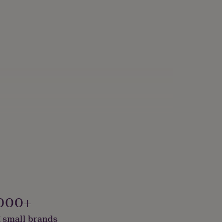
000+
 small brands