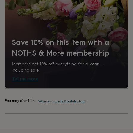
home
New
job
Retirement
Surprise
'scratch
to
reveal'
Sympathy
Thank
you
Thinking
of
Save 10% on this item with a
you
Wedding
Experiences
days
Adventure
Art
For
NOTHS & More membership
couples
For
groups
For
Members get 10% off everything for a year –
her
For
including sale!
him
Food
Music
Photography
Sports
The
Tell me more
Flower
Shop
Fresh
flowers
Dried
flowers
Alternative
You may also like
flowers
Artificial
Women's wash & toiletry bags
flowers
Letterbox
flowers
Hand-
tied
flowers
Luxury
flowers
Roses
Birthday