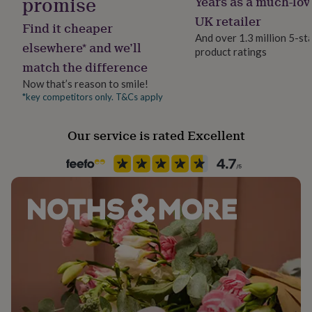
promise
Years as a much-lov
her
Handmade
UK retailer
under
Find it cheaper
No
£75
Gifts
And over 1.3 million 5-st
elsewhere* and we’ll
for
product ratings
him
match the difference
Occasion
under
Back to University
Now that’s reason to smile!
£75
Gifts
*key competitors only. T&Cs apply
for
her
Production Method
£100
Bespoke
Our service is rated Excellent
&
over
Gifts
for
Recipient
him
Bridesmaid, Daughter, Maid of Honour
£100
&
Product code
over
Cards
Thank
1495436
you
teacher
Anniversary
Birthday
Christening
Christmas
Congratulation
congratulations
Get
well
soon
Good
luck
Graduation
Leaving
New
baby
New