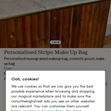
lovers
Aspiring
chef
Book
lovers
Campervan
owners
Cat
lovers
Coffee
lovers
Craft
lovers
Cricket
lovers
Cyclists
Dog
lovers
F1
1
of
9
lovers
Fishing
Personalised Stripe Make Up Bag
lovers
Foodies
Football
lovers
Gamers
Gardeners
Gin
Personalised monogramed makeup bag, cosmetic pouch, make
lovers
Golf
up bag
lovers
Gym
From
lovers
Motorbike
Sale
£17.50
UNAVAILABLE
lovers
Music
price
Regular
£25
30
% off
Ooh, cookies!
lovers
Padel
price
Buy giftcard
lovers
Pet
We use cookies so that we can give you the best
owners
Pilates
Rugby
possible experience when browsing and shopping
fans
Sports
our magical marketplace and to make sure the
fans
Stationery
notonthehighstreet ads you see on other websites
fans
Swimmers
Tennis
are relevant. You can customise them yourself
lovers
Travel