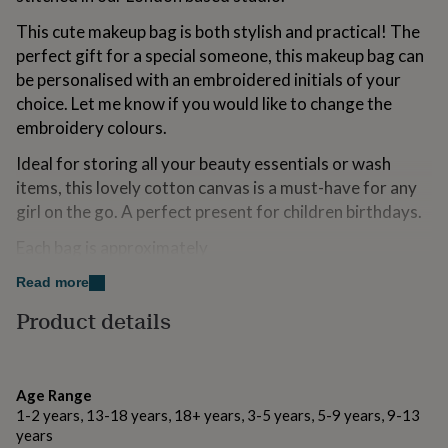
for
This cute makeup bag is both stylish and practical! The
kids
Personalised
gifts
perfect gift for a special someone, this makeup bag can
for
be personalised with an embroidered initials of your
couples
Personalised
choice. Let me know if you would like to change the
gifts
embroidery colours.
for
dad
Personalised
Ideal for storing all your beauty essentials or wash
gifts
for
items, this lovely cotton canvas is a must-have for any
families
Personalised
girl on the go. A perfect present for children birthdays.
gifts
for
Each bag is approximately
grandparents
Personalised
gifts
Large: 22.9 x 10.2 x 15.2cm
Read more
for
Product details
her
Personalised
Variations
gifts
for
Please choose your monogram style and embroidery
him
Personalised
colours.
gifts
Age Range
for
1-2 years, 13-18 years, 18+ years, 3-5 years, 5-9 years, 9-13
mum
Personalised
Made from
years