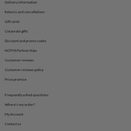
in
Best
Delivery information
jewellery
gifts
Birthstone
Returns and cancellations
jewellery
Friendship
Gift cards
jewellery
Initial
jewellery
Lockets
St
Corporate gifts
Christophers
Zodiac
jewellery
Anxiety
Discount and promo codes
rings
August
NOTHS Partnerships
birthstone
jewellery
Charm
Customer reviews
jewellery
Elevated
everyday
Customer reviews policy
top
picks
Feel
Price promise
good
faves
Heart
Frequently asked questions
jewellery
Huggie
earrings
Jewellery
Where’s my order?
for
you
Waterproof
My Account
jewellery
Home
Home
accessories
Blanket
Contact us
&