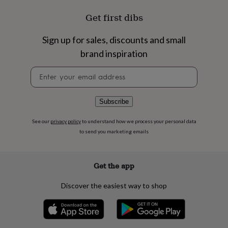
flowers
Wedding
flowers
Flowers
Get first dibs
under
£35
Flowers
Sign up for sales, discounts and small
under
£60
Birth
brand inspiration
year
Birth
Newsletter
flower
Birthstone
Chocolates
signup
&
confectionery
Hampers
&
Subscribe
gift
sets
Just
See our
privacy policy
to understand how we process your personal data
because
Letterbox-
to send you marketing emails
friendly
Photos
Subscriptions
Zodiac
signs
Parties
Fancy
dress
Party
Get the app
bags
&
Discover the easiest way to shop
filler
ideas
Party
decorations
Party
invitations
Jewellery
Women's
jewellery
Anklets
Bracelets
Charms
Earrings
Elevated