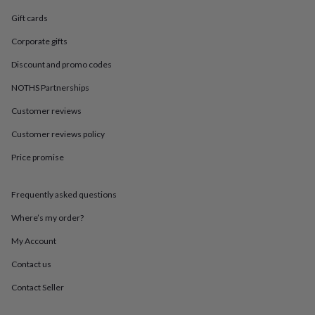
in
Best
jewellery
Gift cards
gifts
Birthstone
Corporate gifts
jewellery
Friendship
jewellery
Initial
Discount and promo codes
jewellery
Lockets
St
Christophers
Zodiac
NOTHS Partnerships
jewellery
Anxiety
rings
August
Customer reviews
birthstone
Customer reviews policy
jewellery
Charm
jewellery
Elevated
Price promise
everyday
top
picks
Feel
Frequently asked questions
good
faves
Heart
Where’s my order?
jewellery
Huggie
My Account
earrings
Jewellery
for
Contact us
you
Waterproof
jewellery
Home
Home
Contact Seller
accessories
Blanket
&