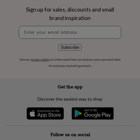
flowers
Wedding
flowers
Flowers
Sign up for sales, discounts and small
under
brand inspiration
£35
Flowers
under
Newsletter
£60
Birth
signup
year
Birth
flower
Birthstone
Chocolates
Subscribe
&
confectionery
Hampers
See our
privacy policy
to understand how we process your personal data
&
to send you marketing emails
gift
sets
Just
because
Letterbox-
friendly
Photos
Subscriptions
Zodiac
Get the app
signs
Parties
Fancy
dress
Party
Discover the easiest way to shop
bags
&
filler
ideas
Party
decorations
Party
invitations
Jewellery
Women's
Follow us on social
jewellery
Anklets
Bracelets
Charms
Earrings
Elevated