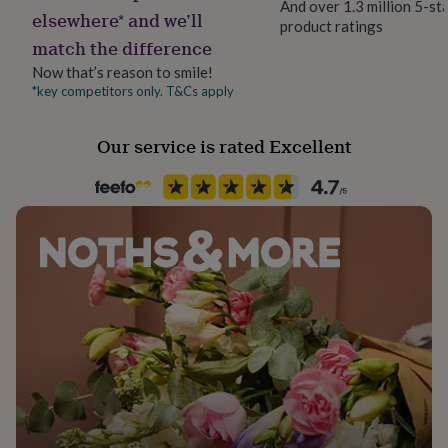
And over 1.3 million 5-st
her
elsewhere* and we’ll
product ratings
Gift wrap
under
match the difference
No Gift Wrap
£75
Gifts
for
Now that’s reason to smile!
him
*key competitors only. T&Cs apply
Handmade
under
Yes
£75
Gifts
Our service is rated Excellent
for
her
Material
£100
Rubberwood
&
over
Gifts
for
Product code
him
930192
£100
&
over
Cards
Thank
you
teacher
Anniversary
Birthday
Christening
Christmas
Congratulation
congratulations
Get
well
soon
Good
luck
Graduation
Leaving
New
baby
New