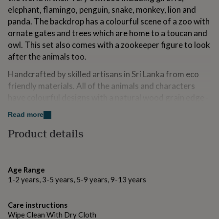
for
elephant, flamingo, penguin, snake, monkey, lion and
kids
Personalised
panda. The backdrop has a colourful scene of a zoo with
gifts
ornate gates and trees which are home to a toucan and
for
couples
Personalised
owl. This set also comes with a zookeeper figure to look
gifts
after the animals too.
for
dad
Personalised
Handcrafted by skilled artisans in Sri Lanka from eco
gifts
friendly materials. All of the animals and characters
for
have colourful designs with a natural wood grain edge -
families
Personalised
gifts
each piece is unique!
Read more
for
A fantastic gift, this junior zoo wil be treasured for
grandparents
Personalised
Product details
gifts
years to come.
for
her
Personalised
Made from
gifts
Age Range
for
Sustainably sourced rubber wood
1-2 years, 3-5 years, 5-9 years, 9-13 years
him
Personalised
gifts
Dimensions
for
Care instructions
mum
Personalised
Wipe Clean With Dry Cloth
167 x 228 x 63mm and characters are all 20mm thick.