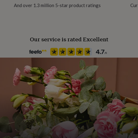
And over 1.3 million 5-star product ratings
Cur
gan friendly, it's also a
Recipient
Mother
ng since 2019!
Our service is rated Excellent
Product code
1451510
purchasing this product,
r.