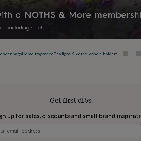
 with a NOTHS & More membersh
 – including sale!
 burn time
 burn time
ender bags
Home fragrance
Tea light & votive candle holders
Get first dibs
s
Engagement
Exam
gn up for sales, discounts and small brand inspirat
Newsletter
signup