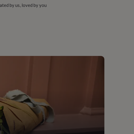
ated by us, loved by you