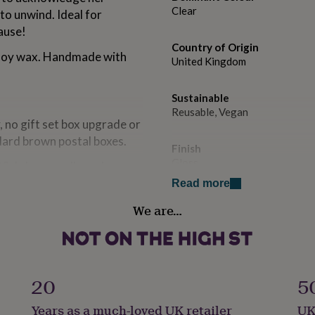
Clear
to unwind. Ideal for
ause!
Country of Origin
 soy wax. Handmade with
United Kingdom
Sustainable
Reusable, Vegan
y, no gift set box upgrade or
dard brown postal boxes.
Finish
Gloss
20cl clear candle and
le box. Includes white
Read more
Handmade
We are…
Yes
s the 30cl clear candle plus
 our white recyclable box.
Material
Wax
20
5
Production Method
Years as a much-loved UK retailer
UK
atches in our Hertfordshire
Made to Order