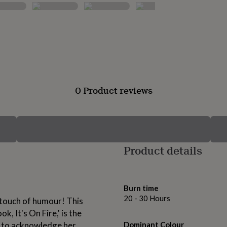
0 Product reviews
Product details
Burn time
20 - 30 Hours
 touch of humour! This
, It's On Fire,' is the
y to acknowledge her
Dominant Colour