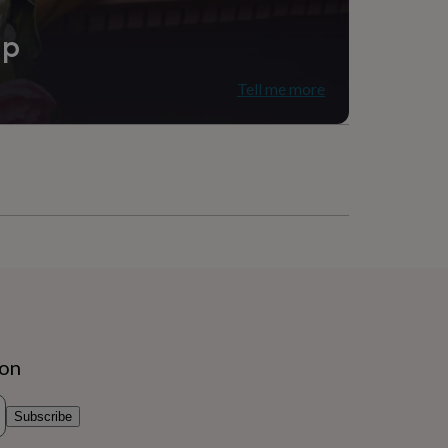
ip
Tell me more
ion
Subscribe