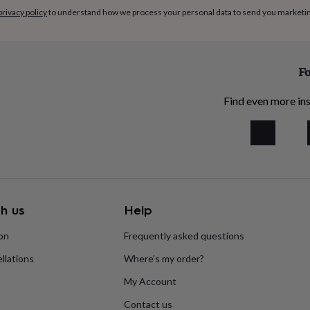
privacy policy
to understand how we process your personal data to send you marketi
Fo
Find even more ins
h us
Help
ion
Frequently asked questions
llations
Where’s my order?
My Account
Contact us