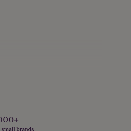
000+
 small brands