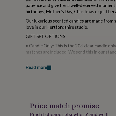
for
patience and give her a well-deserved moment 
kids
Personalised
birthdays, Mother's Day, Christmas or just bec
gifts
for
Our luxurious scented candles are made from
couples
Personalised
love in our Hertfordshire studio.
gifts
for
GIFT SET OPTIONS
dad
Personalised
gifts
• Candle Only: This is the 20cl clear candle onl
for
matches are included. We send this in our stan
families
Personalised
gifts
• 20cl Clear Candle Gift Set: This includes the 
for
branded matches wrapped in our white recyclab
grandparents
Personalised
Read more
gifts
shredded paper.
for
her
Personalised
• Large 30cl Clear Candle Gift Set: This include
gifts
candle gift box and branded matches wrapped in
for
Includes white shredded paper.
him
Personalised
gifts
Price match promise
About L&M Bespoke Designs:
for
mum
Personalised
Find it cheaper elsewhere* and we’ll
• All of our candles are hand poured in small b