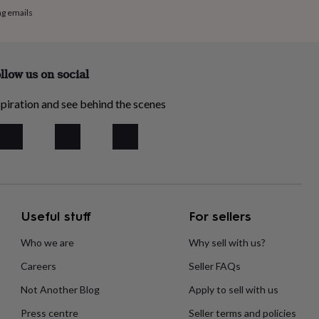
ng emails
llow us on social
piration and see behind the scenes
Useful stuff
For sellers
Who we are
Why sell with us?
Careers
Seller FAQs
Not Another Blog
Apply to sell with us
Press centre
Seller terms and policies