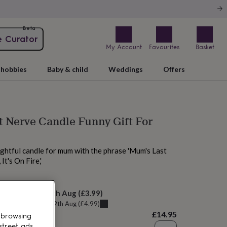
Beta
e Curator
My Account
Favourites
Basket
hobbies
Baby & child
Weddings
Offers
 Nerve Candle Funny Gift For
ghtful candle for mum with the phrase 'Mum's Last
t's On Fire,'
elivery:
Thu 13th Aug
(
£3.99
)
u can get it
Wed 12th Aug
(
£4.99
)
£14.95
 browsing
street ads