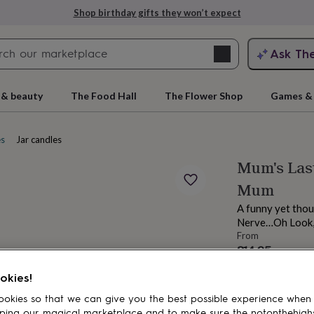
Shop birthday gifts they won’t expect
Search
Ask Th
search
ngagement
First
 & beauty
The Food Hall
The Flower Shop
Games & 
es
Jar candles
Mum's Last
Mum
A funny yet thou
Nerve…Oh Look, I
From
£14.95
rs
Grandmothers
Kids
Mums
Mums-
Estimated d
okies!
Want it sooner? Yo
Total
okies so that we can give you the best possible experience when
ping our magical marketplace and to make sure the notonthehigh