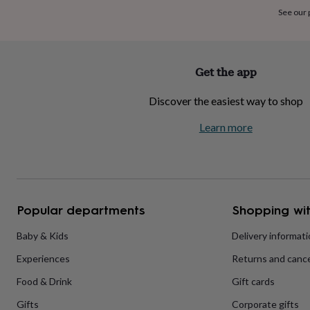
home
New
See our
job
Retirement
Surprise
'scratch
to
reveal'
Sympathy
Thank
Get the app
you
Thinking
of
Discover the easiest way to shop
you
Wedding
Experiences
days
Adventure
Art
For
Learn more
couples
For
groups
For
her
For
him
Food
Music
Photography
Sports
The
Flower
Shop
Fresh
Popular departments
Shopping wit
flowers
Dried
flowers
Alternative
flowers
Artificial
Baby & Kids
Delivery informat
flowers
Letterbox
Experiences
Returns and cance
flowers
Hand-
tied
Food & Drink
Gift cards
flowers
Luxury
flowers
Roses
Birthday
Gifts
Corporate gifts