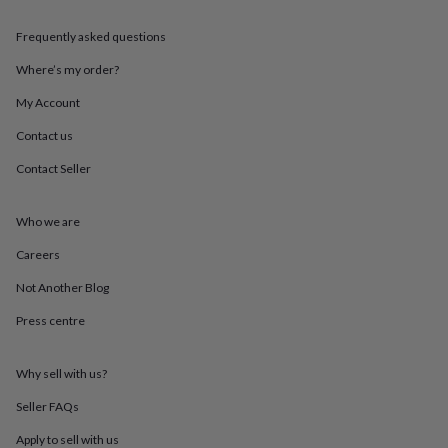
throws
Candles
Bookends
Cushions
Door
mats
Door
Frequently asked questions
stops
Keepsake
boxes
Picture
Where’s my order?
frames
Signs
Storage
My Account
&
organisation
Vases
Home
Contact us
furnishings
Lighting
Mirrors
Cooking
and
Contact Seller
dining
Aprons
Baking
accessories
Bottle
openers
Cheese
Who we are
boards
Chopping
Careers
boards
Coasters
&
Not Another Blog
placemats
Glassware
Mugs
Tableware
Tea
towels
Prints
Press centre
&
art
Drawings
&
Why sell with us?
illustrations
Family
Seller FAQs
&
home
Food
Apply to sell with us