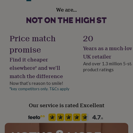
her
Finish
Variations
We are…
under
Gloss
£75
Gifts
Luxury Fragrance List:
for
him
Fragrance type
Rich Velvet Vanilla
under
Floral
Price match
20
£75
Gifts
Cherry Blossom & Peony
for
promise
Years as a much-lov
her
Handmade
Fresh Lime, Coconut & Vanilla
£100
Yes
UK retailer
Find it cheaper
&
Blossoming Spring Florals
And over 1.3 million 5-st
over
Gifts
elsewhere* and we’ll
product ratings
Material
for
Made from
match the difference
Wax
him
£100
Now that’s reason to smile!
Soy wax, luxury fragrance oil, cotton wick.
&
*key competitors only. T&Cs apply
Occasion
over
Cards
Thank
Birthday
Dimensions
you
Our service is rated Excellent
teacher
Anniversary
Birthday
Christening
Christmas
Congratulation
20cl Candle net weight: 145g, Approx 30 hours burn
congratulations
Get
Production Method
time
well
Made to Order, Personalised
soon
Good
30cl Candle net weight: 215g, Approx 45 hours burn
luck
Graduation
Leaving
New
time
baby
New