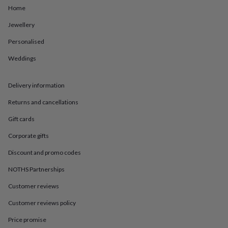
in
Best
Home
jewellery
gifts
Birthstone
Jewellery
jewellery
Friendship
jewellery
Initial
Personalised
jewellery
Lockets
St
Weddings
Christophers
Zodiac
jewellery
Anxiety
rings
August
Delivery information
birthstone
jewellery
Charm
Returns and cancellations
jewellery
Elevated
everyday
Gift cards
top
Corporate gifts
picks
Feel
good
Discount and promo codes
faves
Heart
jewellery
Huggie
NOTHS Partnerships
earrings
Jewellery
for
Customer reviews
you
Waterproof
Customer reviews policy
jewellery
Home
Home
accessories
Blanket
Price promise
&