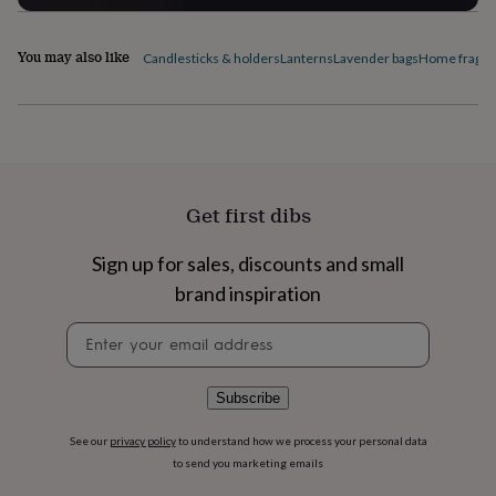
flowers
Wedding
flowers
Flowers
under
You may also like
Candlesticks & holders
Lanterns
Lavender bags
Home fragra
£35
Flowers
under
£60
Birth
year
Birth
flower
Birthstone
Chocolates
&
confectionery
Hampers
Get first dibs
&
gift
sets
Just
Sign up for sales, discounts and small
because
Letterbox-
brand inspiration
friendly
Photos
Subscriptions
Zodiac
signs
Parties
Fancy
Newsletter
dress
Party
signup
bags
&
Subscribe
filler
ideas
Party
See our
privacy policy
to understand how we process your personal data
decorations
Party
to send you marketing emails
invitations
Jewellery
Women's
jewellery
Anklets
Bracelets
Charms
Earrings
Elevated