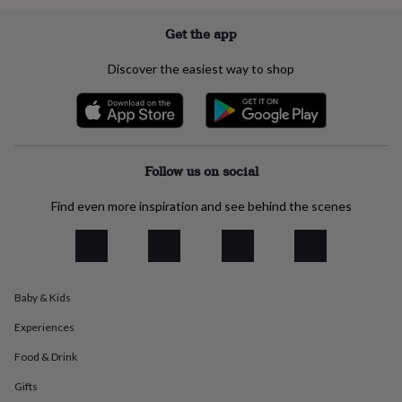
everyday
collection
Feel-
Get the app
good
collection
Necklaces
Nose
Discover the easiest way to shop
rings
&
studs
Rings
Men's
jewellery
Bracelets
Cufflinks
Earrings
Necklaces
Rings
Watches
Kids
jewellery
Bracelets
Earrings
Necklaces
Rings
Jewellery
storage
Kids'
Follow us on social
jewellery
boxes
Cufflink
Find even more inspiration and see behind the scenes
boxes
Jewellery
boxes
Jewellery
rolls
&
wraps
Stands
Trinket
Baby & Kids
dishes
Watch
boxes
Beaded
Ceramic
Enamel
Gold
Experiences
plated
Resin
Rose
gold
Sterling
Food & Drink
silver
By
Gifts
gemstone
Diamond
Pearl
Emerald
Ruby
Personalised
New