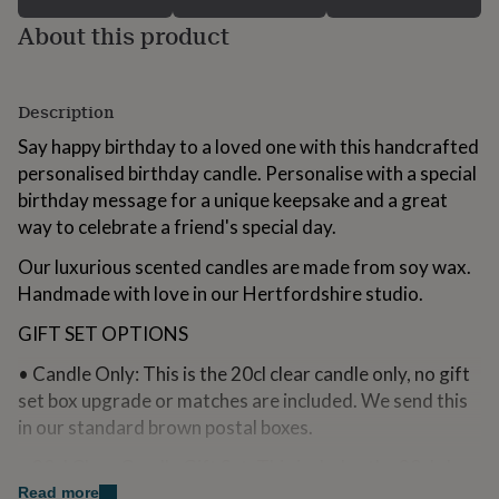
for
About this product
kids
Personalised
gifts
for
couples
Personalised
Description
gifts
for
Say happy birthday to a loved one with this handcrafted
dad
Personalised
personalised birthday candle. Personalise with a special
gifts
birthday message for a unique keepsake and a great
for
way to celebrate a friend's special day.
families
Personalised
gifts
Our luxurious scented candles are made from soy wax.
for
grandparents
Personalised
Handmade with love in our Hertfordshire studio.
gifts
for
GIFT SET OPTIONS
her
Personalised
• Candle Only: This is the 20cl clear candle only, no gift
gifts
for
set box upgrade or matches are included. We send this
him
Personalised
in our standard brown postal boxes.
gifts
for
• 20cl Clear Candle Gift Set: This includes the 20cl clear
mum
Personalised
candle and branded matches wrapped in our white
Read more