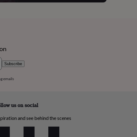
ion
Subscribe
ng emails
llow us on social
piration and see behind the scenes