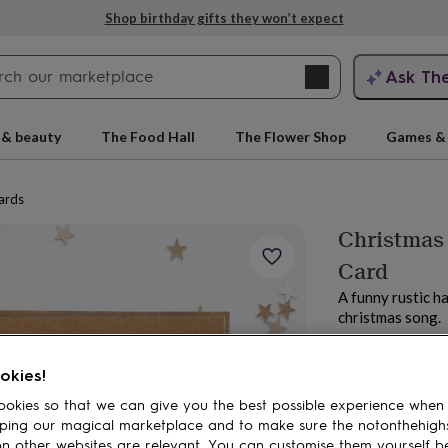
Shop birthday gifts they won’t expect
Search
Ask Th
search
ngagement
First
 & beauty
The Food Hall
The Flower Shop
Games & 
ards
Christmas 
Card
A funny rustic h
christmas song.
£3.50
rs
Grandmothers
Kids
Mums
Mums-
okies!
okies so that we can give you the best possible experience when
ping our magical marketplace and to make sure the notonthehigh
n other websites are relevant. You can customise them yourself b