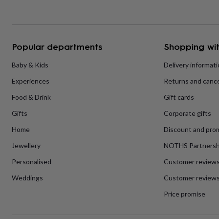
home
New
job
Retirement
Surprise
'scratch
to
reveal'
Sympathy
Thank
Popular departments
Shopping wit
you
Thinking
of
Baby & Kids
Delivery informat
you
Wedding
Experiences
Experiences
Returns and cance
days
Adventure
Art
For
couples
For
Food & Drink
Gift cards
groups
For
her
For
Gifts
Corporate gifts
him
Food
Music
Photography
Sports
The
Flower
Home
Discount and pro
Shop
Fresh
Jewellery
NOTHS Partnersh
flowers
Dried
flowers
Alternative
Personalised
Customer review
flowers
Artificial
flowers
Letterbox
Weddings
Customer reviews
flowers
Hand-
Price promise
tied
flowers
Luxury
flowers
Roses
Birthday