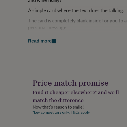
and wine really!
for
kids
Personalised
A simple card where the text does the talking.
gifts
for
The card is completely blank inside for you to
couples
Personalised
personal message.
gifts
for
Made from
Read more
dad
Personalised
gifts
Printed onto a square recycled kraft card, com
for
envelope (which is slightly larger than the card)
families
Personalised
gifts
for
Dimensions
grandparents
Personalised
gifts
The card is square (148mm x 148mm).
Price match promise
for
P&P: Packaged in a protective cello sleeve which
her
Personalised
Find it cheaper elsewhere* and we’ll
gifts
sturdy board back envelope.
match the difference
for
him
Personalised
Now that’s reason to smile!
gifts
*key competitors only. T&Cs apply
for
mum
Personalised