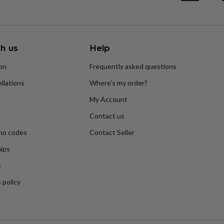
h us
Help
ion
Frequently asked questions
llations
Where’s my order?
My Account
Contact us
mo codes
Contact Seller
ips
s
 policy