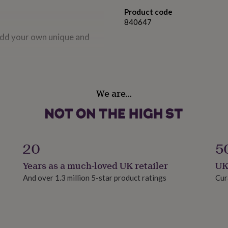
Product code
840647
 add your own unique and
plete with matching size
We are…
.
20
5
 is sealed. Delivered in a
Years as a much-loved UK retailer
UK
And over 1.3 million 5-star product ratings
Cur