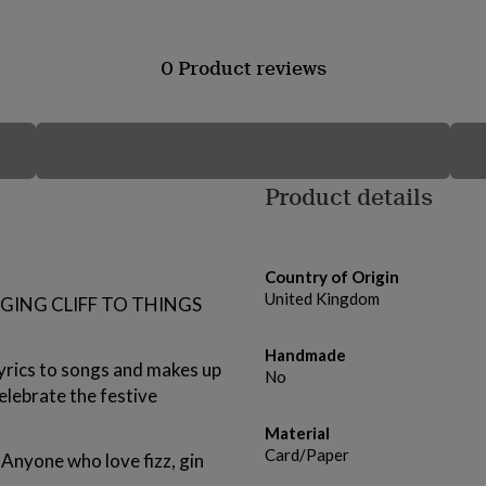
0 Product reviews
Product details
Country of Origin
United Kingdom
NGING CLIFF TO THINGS
Handmade
yrics to songs and makes up
No
elebrate the festive
Material
Card/Paper
 Anyone who love fizz, gin