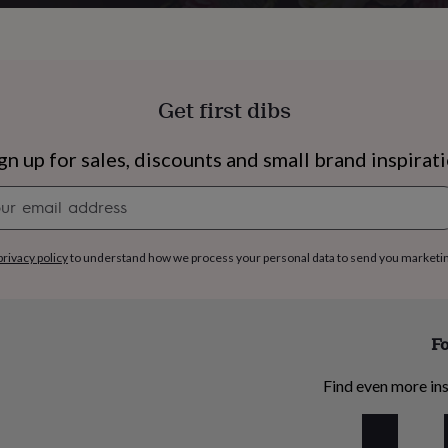
Get first dibs
gn up for sales, discounts and small brand inspirat
Newsletter
signup
privacy policy
to understand how we process your personal data to send you marketi
Fo
s
Engagement
Exam
Find even more ins