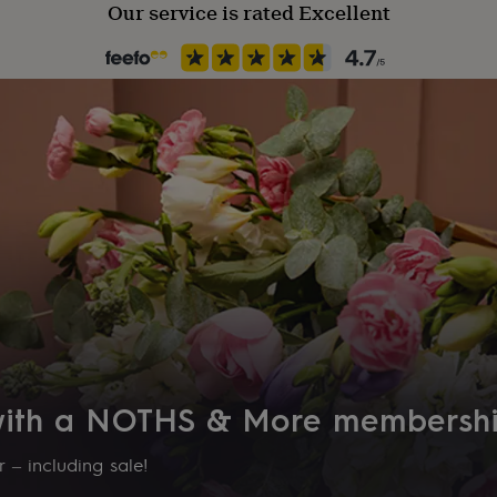
Our service is rated Excellent
 with a NOTHS & More membersh
 – including sale!