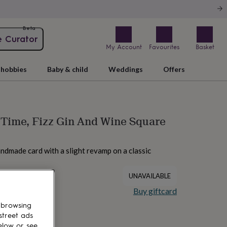
Beta
e Curator
My Account
Favourites
Basket
hobbies
Baby & child
Weddings
Offers
Time, Fizz Gin And Wine Square
andmade card with a slight revamp on a classic
UNAVAILABLE
Buy giftcard
 browsing
street ads
elow or see