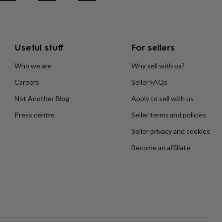
Useful stuff
For sellers
Who we are
Why sell with us?
Careers
Seller FAQs
Not Another Blog
Apply to sell with us
Press centre
Seller terms and policies
Seller privacy and cookies
Become an affiliate