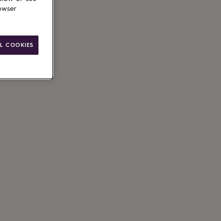
owser
L COOKIES
ain