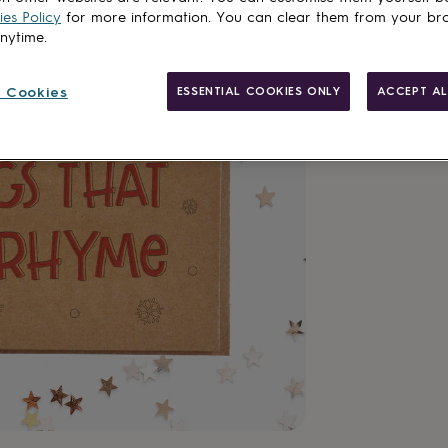
es Policy
for more information. You can clear them from your br
anytime.
 Cookies
ESSENTIAL COOKIES ONLY
ACCEPT AL
Made in Brit