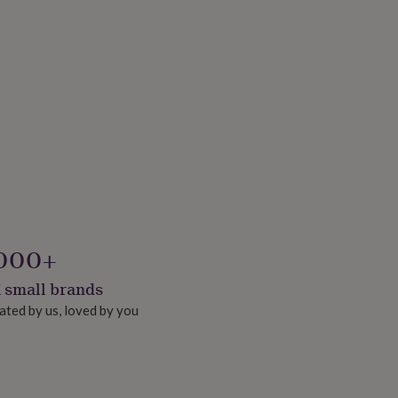
000+
 small brands
ated by us, loved by you