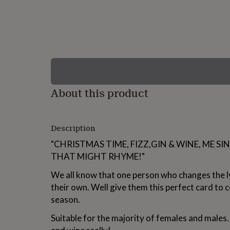
lovers
Wellness
gurus
Decorations
for
adults
Decorations
for
kids
For
her
For
him
1st
birthday
13th
About this product
birthday
16th
birthday
18th
birthday
21st
birthday
30th
Description
birthday
40th
birthday
50th
"CHRISTMAS TIME, FIZZ,GIN & WINE, ME SI
birthday
60th
THAT MIGHT RHYME!"
birthday
70th
birthday
80th
We all know that one person who changes the l
birthday
90th
their own. Well give them this perfect card to c
birthday
100th
birthday
Personalised
Personalised
season.
baby
gifts
Personalised
Suitable for the majority of females and males.
gifts