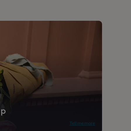
ip
Tell me more